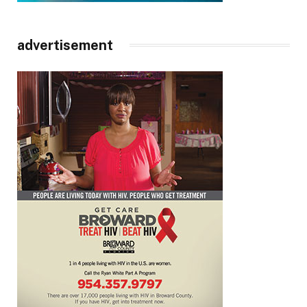
advertisement