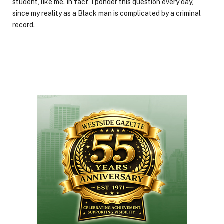
student, like me. In fact, I ponder this question every day,
since my reality as a Black man is complicated by a criminal
record.