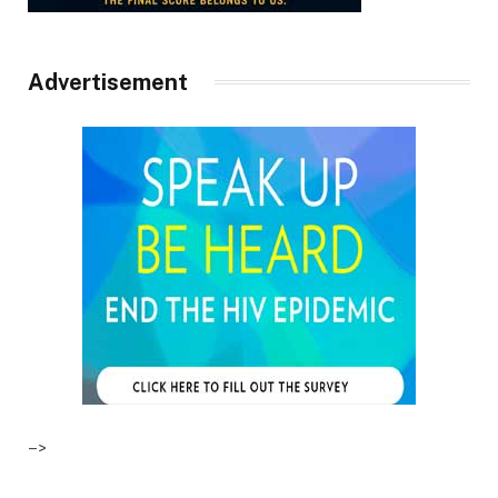
Advertisement
–>