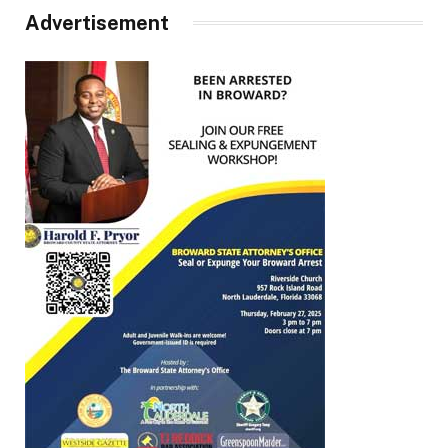
Advertisement