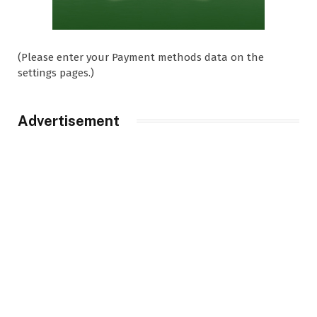
(Please enter your Payment methods data on the
settings pages.)
Advertisement