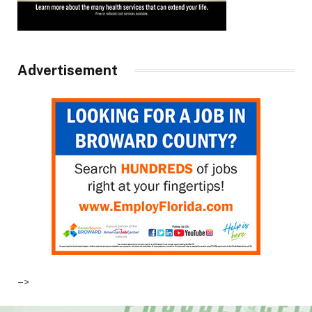
Advertisement
–>