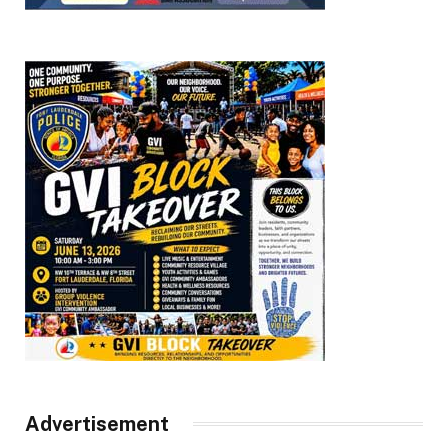
Advertisement