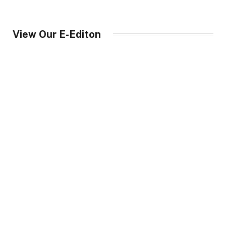
View Our E-Editon