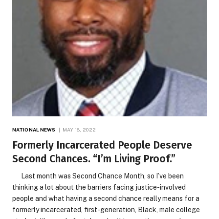
NATIONAL NEWS
MAY 18, 2022
Formerly Incarcerated People Deserve
Second Chances. “I’m Living Proof.”
Last month was Second Chance Month, so I’ve been
thinking a lot about the barriers facing justice-involved
people and what having a second chance really means for a
formerly incarcerated, first-generation, Black, male college