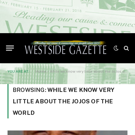
YOU ARE AT:
Home
»
While we know very little about the JoJos of the world
BROWSING:
WHILE WE KNOW VERY
LITTLE ABOUT THE JOJOS OF THE
WORLD