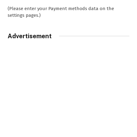
(Please enter your Payment methods data on the
settings pages.)
Advertisement