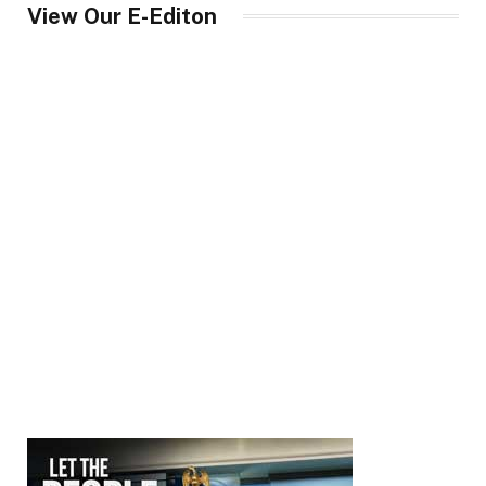
View Our E-Editon