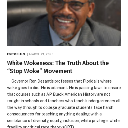
EDITORIALS
MARCH 21, 2023
White Wokeness: The Truth About the
“Stop Woke” Movement
Governor Ron Desantis professes that Florida is where
woke goes to die. He is adamant. He is passing laws to ensure
that courses such as AP Black American History are not
taught in schools and teachers who teach kindergarteners all
the way through to college graduate students face harsh
consequences for teaching anything dealing with a
semblance of diversity, equity, inclusion, white privilege, white
fragility or critical race theory (CRT).