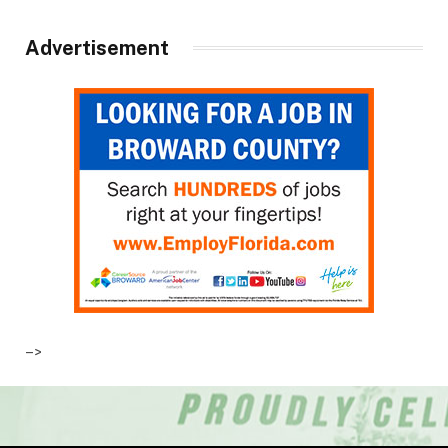
Advertisement
–>