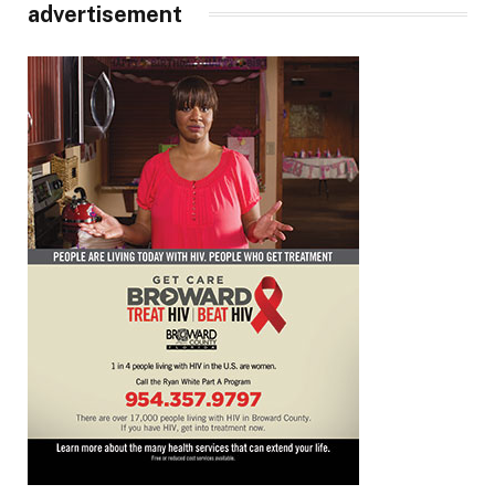
advertisement