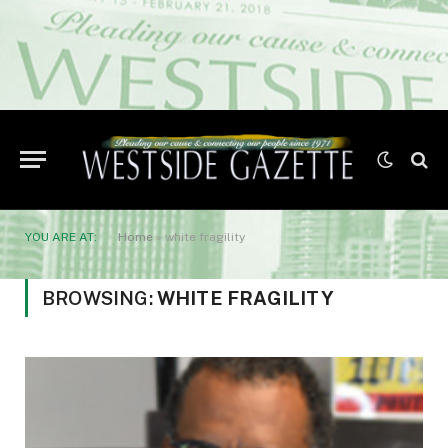
YOU ARE AT:
Home
»
white fragility
BROWSING:
WHITE FRAGILITY