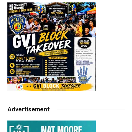
Advertisement