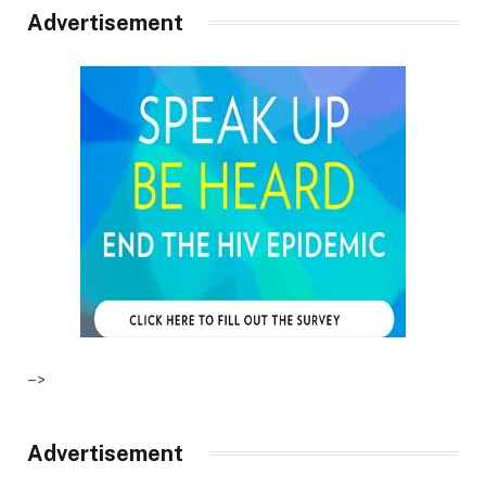
Advertisement
–>
Advertisement