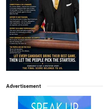
Advertisement