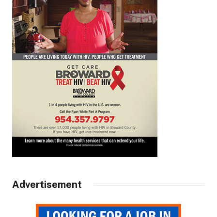
Advertisement