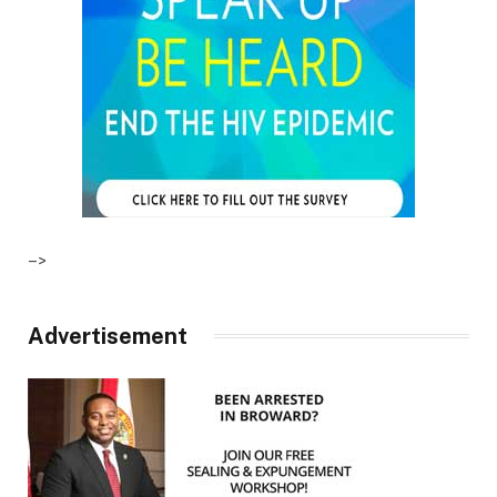
–>
Advertisement