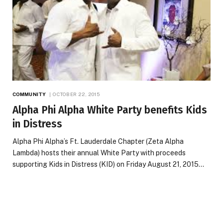
COMMUNITY
OCTOBER 22, 2015
Alpha Phi Alpha White Party benefits Kids
in Distress
Alpha Phi Alpha’s Ft. Lauderdale Chapter (Zeta Alpha
Lambda) hosts their annual White Party with proceeds
supporting Kids in Distress (KID) on Friday August 21, 2015…