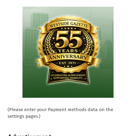
(Please enter your Payment methods data on the
settings pages.)