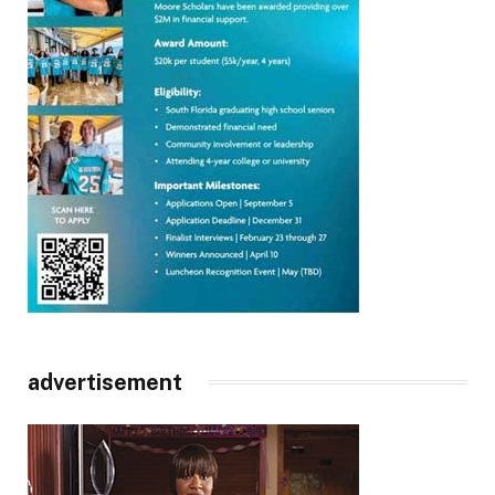
advertisement