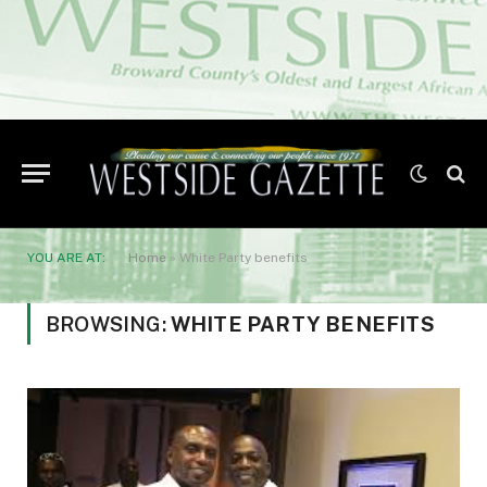
YOU ARE AT:
Home
»
White Party benefits
BROWSING:
WHITE PARTY BENEFITS