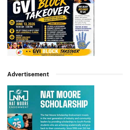
Advertisement