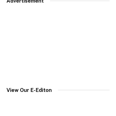
Advertisement
View Our E-Editon