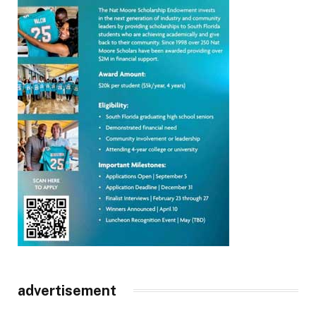
advertisement