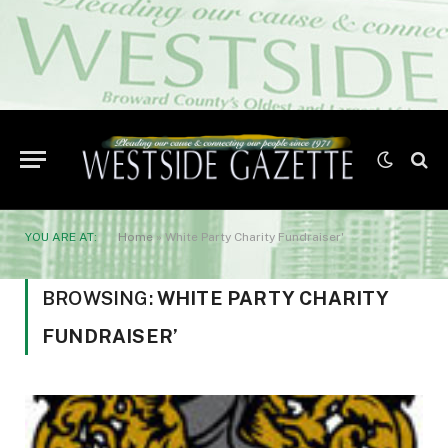
YOU ARE AT:
Home
»
White Party Charity Fundraiser'
BROWSING:
WHITE PARTY CHARITY
FUNDRAISER’