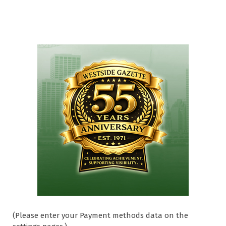
(Please enter your Payment methods data on the