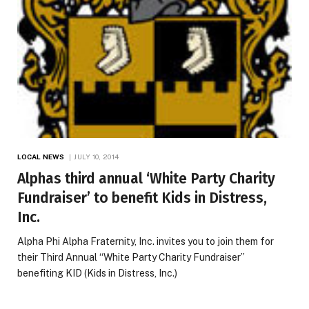
LOCAL NEWS
JULY 10, 2014
Alphas third annual ‘White Party Charity
Fundraiser’ to benefit Kids in Distress,
Inc.
Alpha Phi Alpha Fraternity, Inc. invites you to join them for
their Third Annual “White Party Charity Fundraiser”
benefiting KID (Kids in Distress, Inc.)