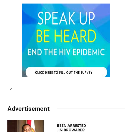
–>
Advertisement