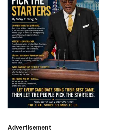
Advertisement