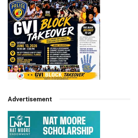
Advertisement