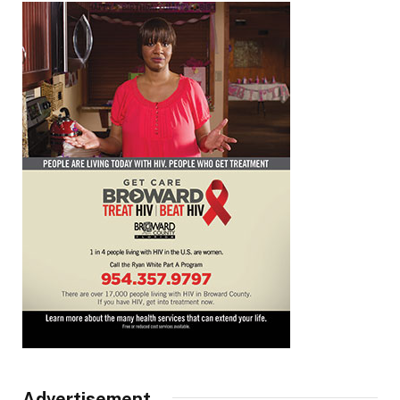
Advertisement