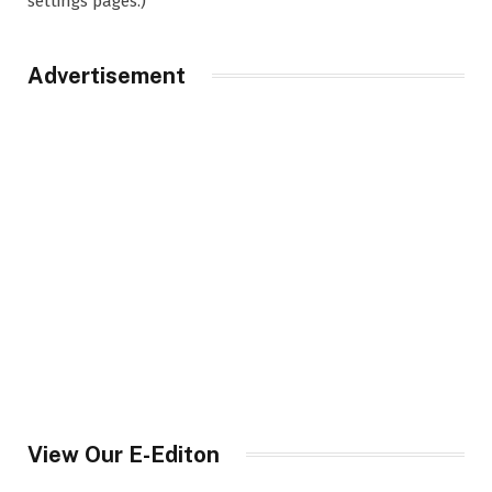
settings pages.)
Advertisement
View Our E-Editon