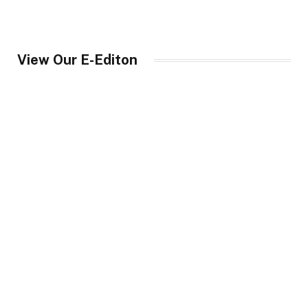
View Our E-Editon