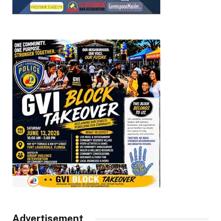
Advertisement