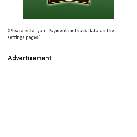
(Please enter your Payment methods data on the
settings pages.)
Advertisement