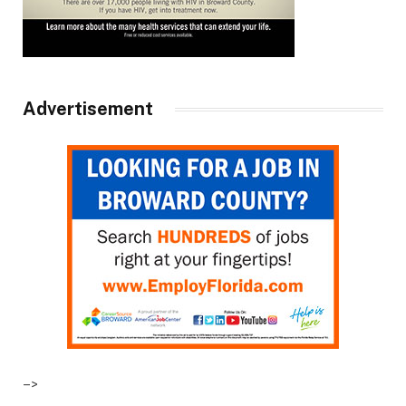
Advertisement
–>