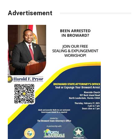
Advertisement