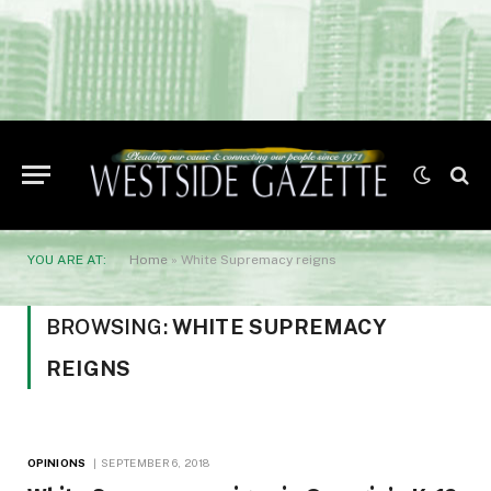
YOU ARE AT:
Home
»
White Supremacy reigns
BROWSING:
WHITE SUPREMACY
REIGNS
OPINIONS
SEPTEMBER 6, 2018