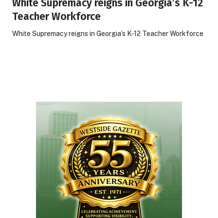
White Supremacy reigns in Georgia’s K-12
Teacher Workforce
White Supremacy reigns in Georgia’s K-12 Teacher Workforce