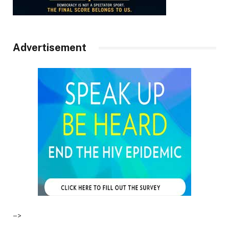
Advertisement
–>