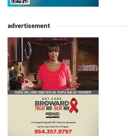
advertisement