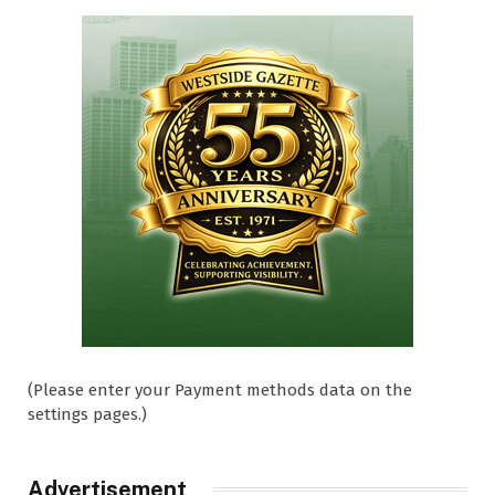
(Please enter your Payment methods data on the
settings pages.)
Advertisement