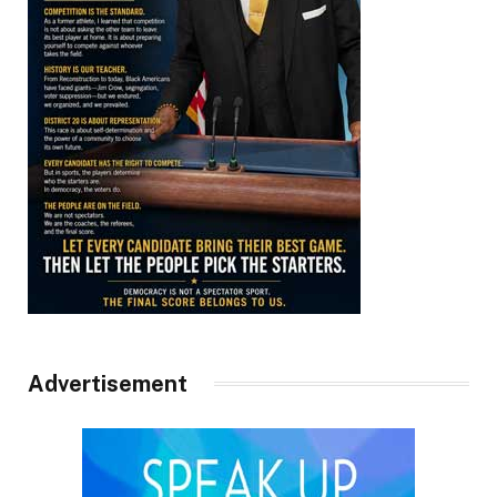
Advertisement