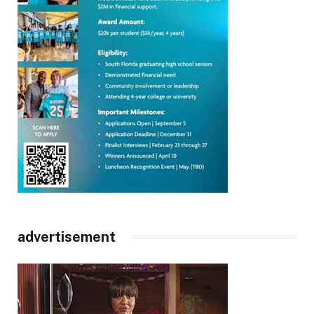
advertisement