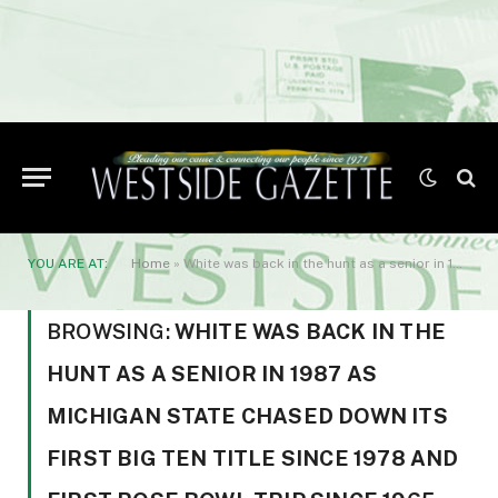
YOU ARE AT:
Home
»
White was back in the hunt as a senior in 1987 as Michigan State chased down its first Big Ten title since 1978 and first Rose Bowl trip since 1965. White rushed for 111 or more yards in seven games
BROWSING:
WHITE WAS BACK IN THE
HUNT AS A SENIOR IN 1987 AS
MICHIGAN STATE CHASED DOWN ITS
FIRST BIG TEN TITLE SINCE 1978 AND