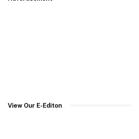
View Our E-Editon