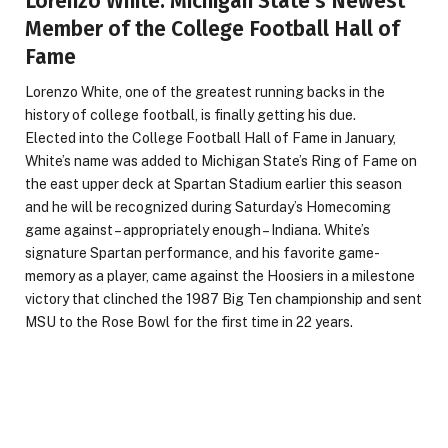
Lorenzo White: Michigan State’s Newest
Member of the College Football Hall of
Fame
Lorenzo White, one of the greatest running backs in the
history of college football, is finally getting his due.
Elected into the College Football Hall of Fame in January,
White’s name was added to Michigan State’s Ring of Fame on
the east upper deck at Spartan Stadium earlier this season
and he will be recognized during Saturday’s Homecoming
game against – appropriately enough – Indiana. White’s
signature Spartan performance, and his favorite game-
memory as a player, came against the Hoosiers in a milestone
victory that clinched the 1987 Big Ten championship and sent
MSU to the Rose Bowl for the first time in 22 years.