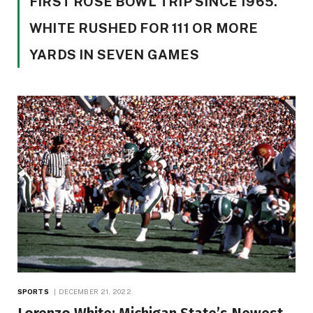
FIRST ROSE BOWL TRIP SINCE 1965.
WHITE RUSHED FOR 111 OR MORE
YARDS IN SEVEN GAMES
SPORTS
DECEMBER 21, 2022