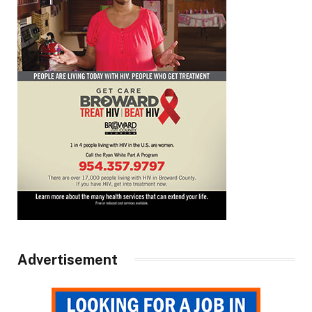
Advertisement