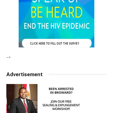
–>
Advertisement