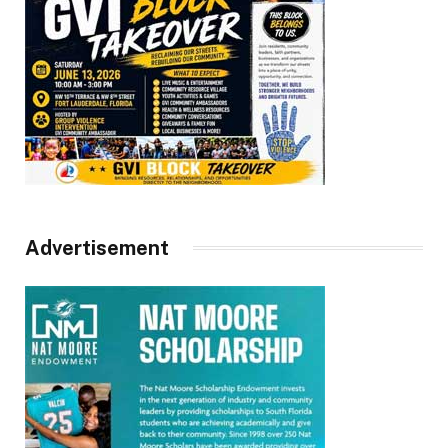
Advertisement