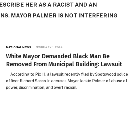
ESCRIBE HER AS A RACIST AND AN
NS. MAYOR PALMER IS NOT INTERFERING
NATIONAL NEWS
FEBRUARY 1, 2024
White Mayor Demanded Black Man Be
Removed From Municipal Building: Lawsuit
According to Pix 11, a lawsuit recently filed by Spotswood polic
officer Richard Sasso Jr. accuses Mayor Jackie Palmer of abuse of
power, discrimination, and overt racism.