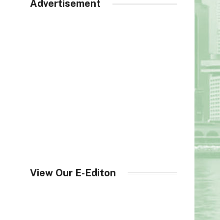
Advertisement
View Our E-Editon