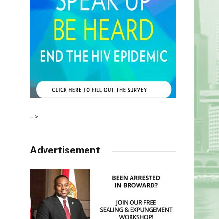
–>
Advertisement