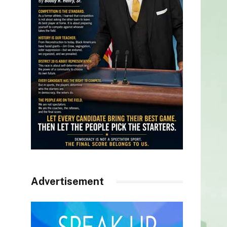
Advertisement