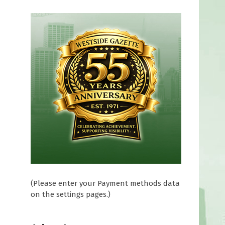
e
(Please enter your Payment methods data
on the settings pages.)