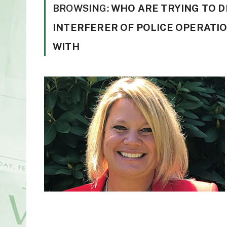
BROWSING:
WHO ARE TRYING TO D
INTERFERER OF POLICE OPERATIO
WITH