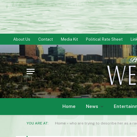
About Us
Contact
Media Kit
Political Rate Sheet
Lin
Home
News
Entertain
YOU ARE AT:
Home
»
who are trying to describe her as a ra