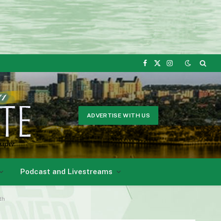
Facebook
X
Instagram
(Twitter)
ADVERTISE WITH US
Podcast and Livestreams
th