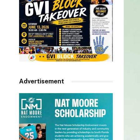
Advertisement