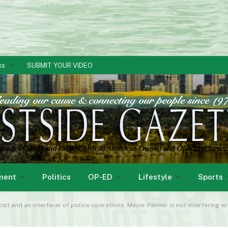
ks
SUBMIT YOUR VIDEO
ment
Politics
OP-ED
Lifestyle
Sports
cist and an interferer of police operations. Mayor Palmer is not interfering wi