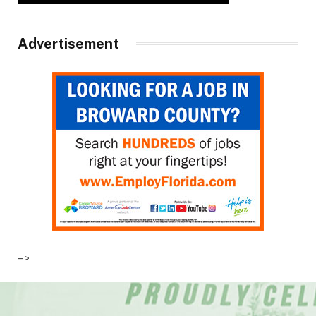
Advertisement
–>