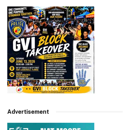
Advertisement