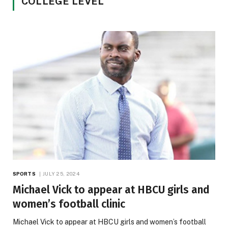
COLLEGE LEVEL
SPORTS
JULY 25, 2024
Michael Vick to appear at HBCU girls and
women’s football clinic
Michael Vick to appear at HBCU girls and women’s football