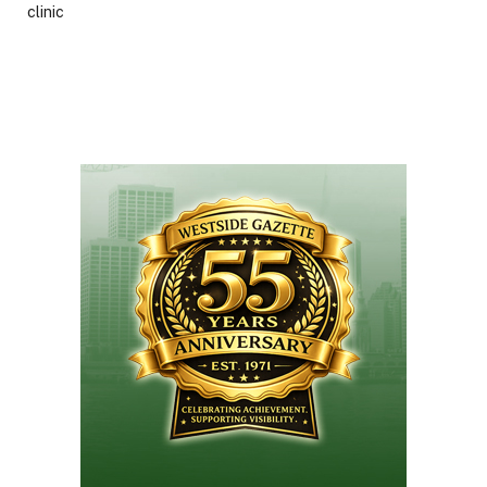
clinic