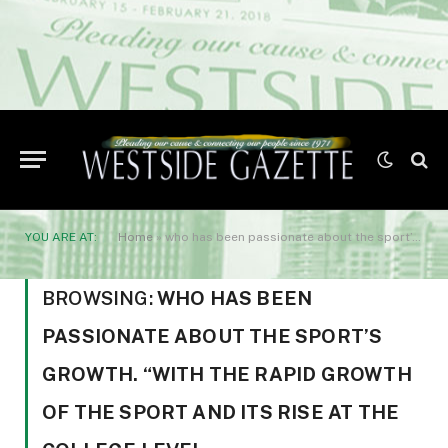
YOU ARE AT:
Home
»
who has been passionate about the sport’s growth. “With the rapid growth of the sport and its rise at the college level
BROWSING:
WHO HAS BEEN
PASSIONATE ABOUT THE SPORT’S
GROWTH. “WITH THE RAPID GROWTH
OF THE SPORT AND ITS RISE AT THE