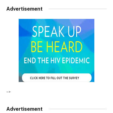
Advertisement
–>
Advertisement