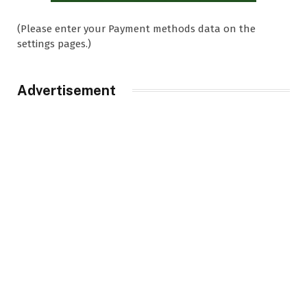
(Please enter your Payment methods data on the
settings pages.)
Advertisement