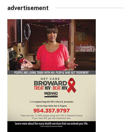
advertisement