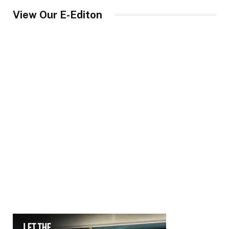
View Our E-Editon