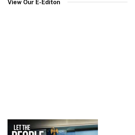
View Our E-Editon