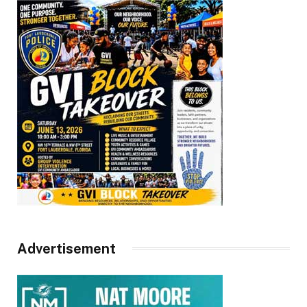
Advertisement