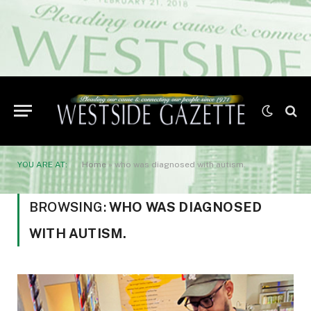
YOU ARE AT:
Home
»
who was diagnosed with autism.
BROWSING:
WHO WAS DIAGNOSED
WITH AUTISM.