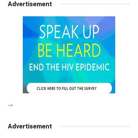
Advertisement
–>
Advertisement