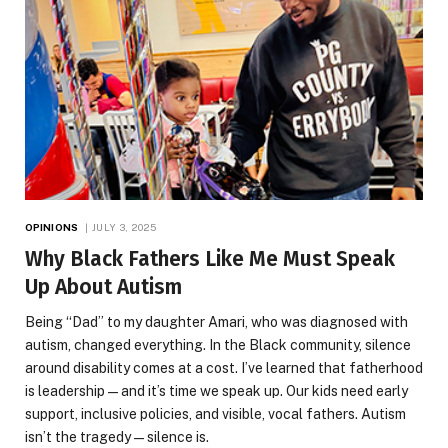
OPINIONS
JULY 3, 2025
Why Black Fathers Like Me Must Speak
Up About Autism
Being “Dad” to my daughter Amari, who was diagnosed with
autism, changed everything. In the Black community, silence
around disability comes at a cost. I’ve learned that fatherhood
is leadership—and it’s time we speak up. Our kids need early
support, inclusive policies, and visible, vocal fathers. Autism
isn’t the tragedy—silence is.