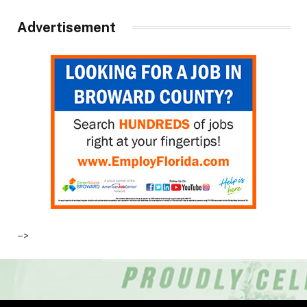
Advertisement
–>