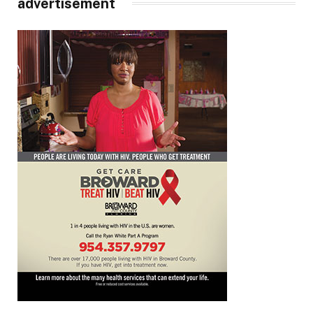
advertisement