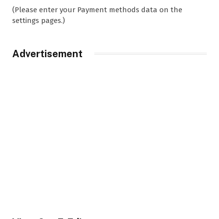
(Please enter your Payment methods data on the
settings pages.)
Advertisement