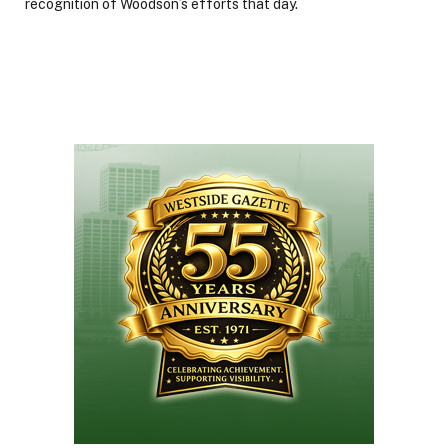
recognition of Woodson’s efforts that day.