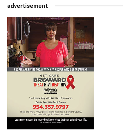
advertisement