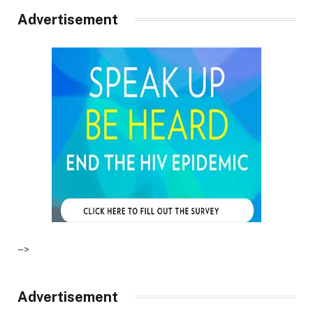
Advertisement
–>
Advertisement