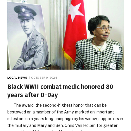
LOCAL NEWS
OCTOBER 9, 2024
Black WWII combat medic honored 80
years after D-Day
The award, the second-highest honor that can be
bestowed on a member of the Army, marked an important
milestone in a years long campaign by his widow, supporters in
the military and Maryland Sen. Chris Van Hollen for greater