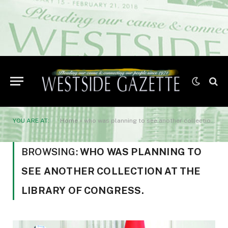
YOU ARE AT:
Home
»
who was planning to see another collection at the Library of Congress.
BROWSING:
WHO WAS PLANNING TO
SEE ANOTHER COLLECTION AT THE
LIBRARY OF CONGRESS.