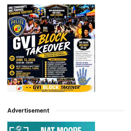
Advertisement