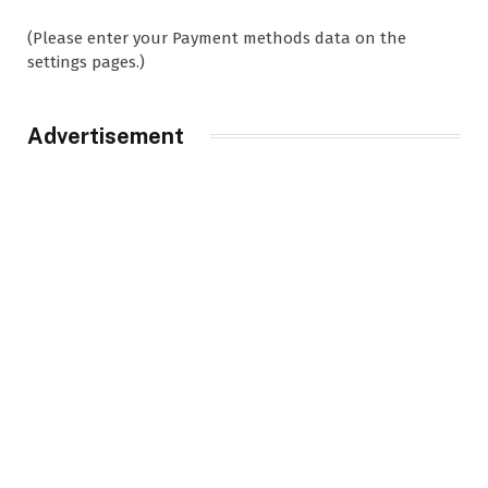
(Please enter your Payment methods data on the
settings pages.)
Advertisement