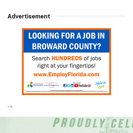
Advertisement
–>