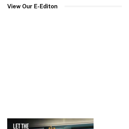
View Our E-Editon