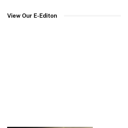
View Our E-Editon