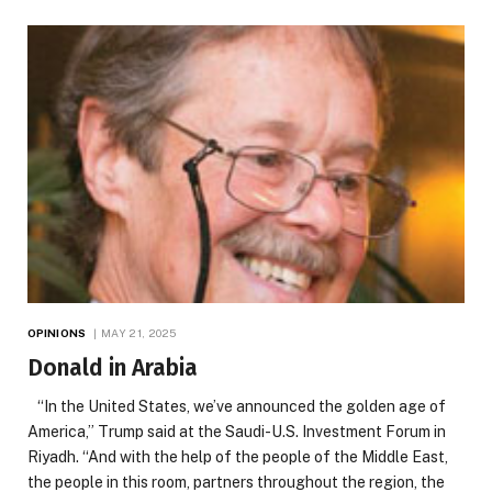
OPINIONS
MAY 21, 2025
Donald in Arabia
“In the United States, we’ve announced the golden age of
America,” Trump said at the Saudi-U.S. Investment Forum in
Riyadh. “And with the help of the people of the Middle East,
the people in this room, partners throughout the region, the