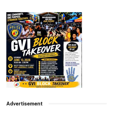
Advertisement