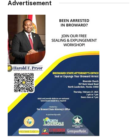
Advertisement