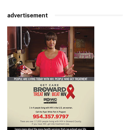
advertisement