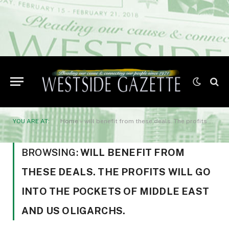
YOU ARE AT:
Home
»
will benefit from these deals. The profits will go into the pockets of Middle East and US oligarchs.
BROWSING:
WILL BENEFIT FROM
THESE DEALS. THE PROFITS WILL GO
INTO THE POCKETS OF MIDDLE EAST
AND US OLIGARCHS.