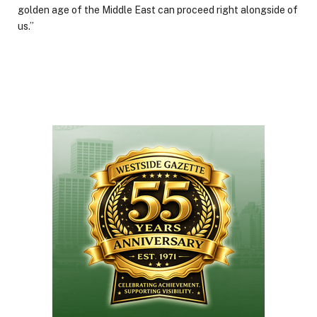
golden age of the Middle East can proceed right alongside of
us.”