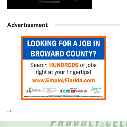
Advertisement
–>