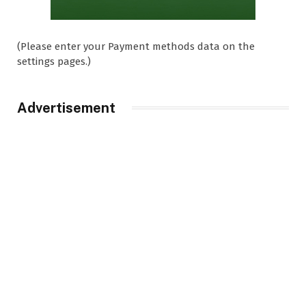
(Please enter your Payment methods data on the
settings pages.)
Advertisement