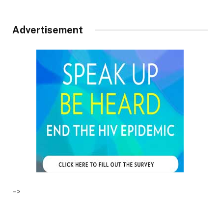
Advertisement
–>