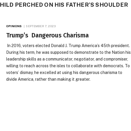
 CHILD PERCHED ON HIS FATHER’S SHOULDER
OPINIONS
SEPTEMBER 7, 2023
Trump’s Dangerous Charisma
In 2016, voters elected Donald J. Trump America’s 45th president.
During his term, he was supposed to demonstrate to the Nation his
leadership skills as a communicator, negotiator, and compromiser,
willing to reach across the isles to collaborate with democrats. To
voters’ dismay, he excelled at using his dangerous charisma to
divide America, rather than making it greater.