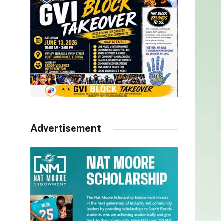
Advertisement