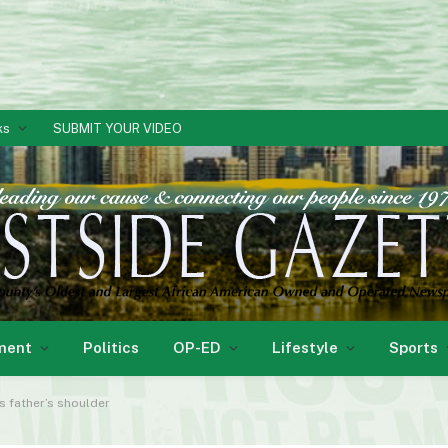
ks
SUBMIT YOUR VIDEO
ment
Politics
OP-ED
Lifestyle
Sports
is father’s shoulder