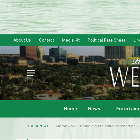
About Us
Contact
Media Kit
Political Rate Sheet
Lin
Home
News
Entertain
YOU ARE AT:
Home
»
Will it take a mere child perched on h