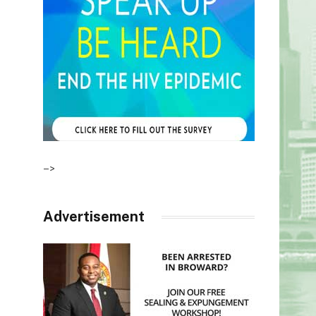
–>
Advertisement