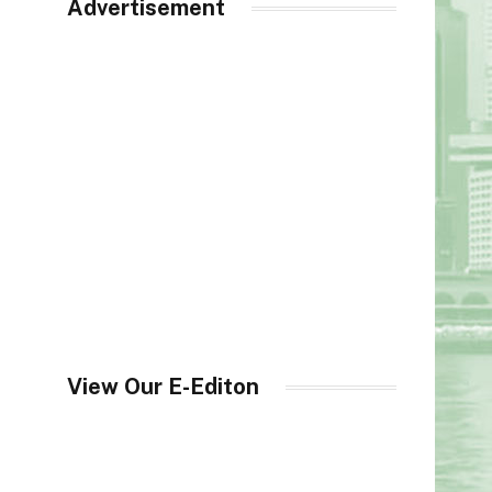
Advertisement
View Our E-Editon