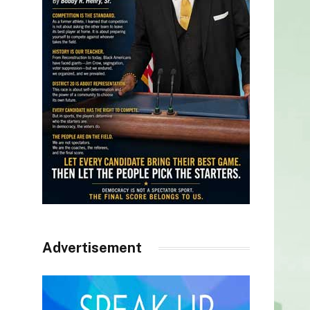
Advertisement