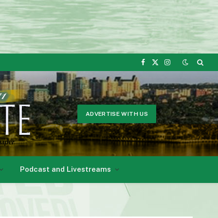
Facebook
X
Instagram
(Twitter)
ADVERTISE WITH US
Podcast and Livestreams