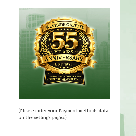
(Please enter your Payment methods data
on the settings pages.)