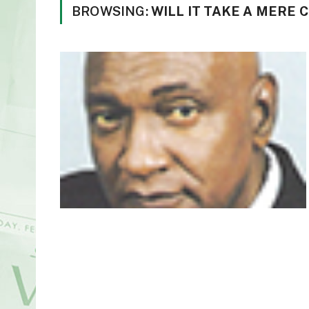
BROWSING:
WILL IT TAKE A MERE