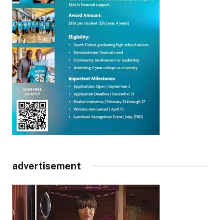
advertisement