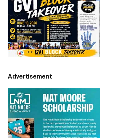
Advertisement