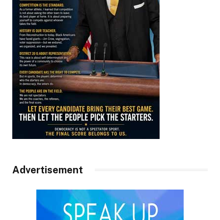
Advertisement