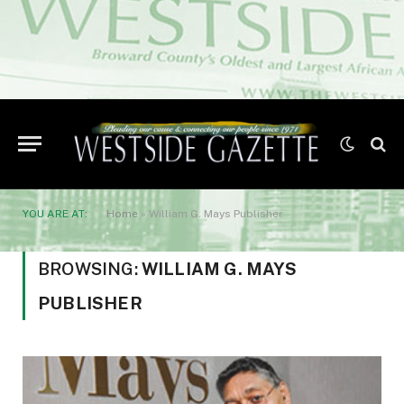
YOU ARE AT:
Home
»
William G. Mays Publisher
BROWSING:
WILLIAM G. MAYS
PUBLISHER