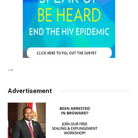
–>
Advertisement