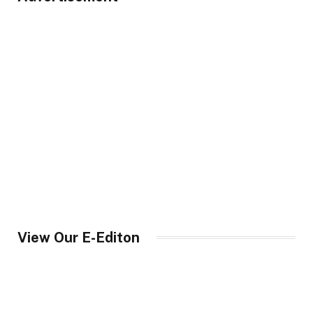
View Our E-Editon