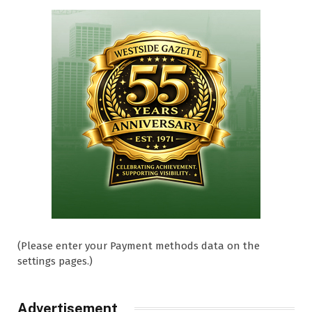
(Please enter your Payment methods data on the
settings pages.)
Advertisement