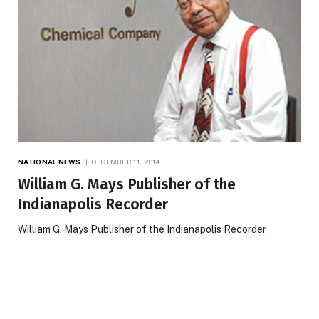
NATIONAL NEWS
DECEMBER 11, 2014
William G. Mays Publisher of the
Indianapolis Recorder
William G. Mays Publisher of the Indianapolis Recorder