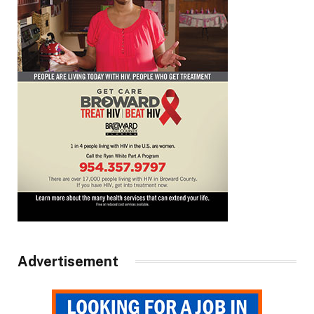
Advertisement