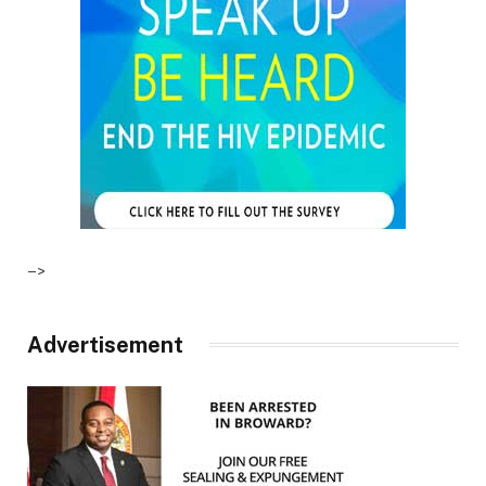
–>
Advertisement