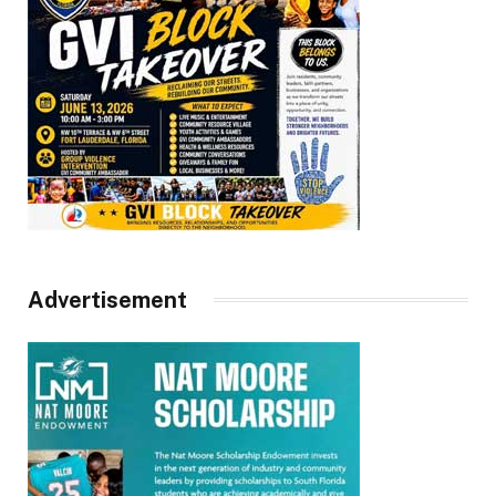
Advertisement