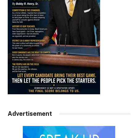
Advertisement