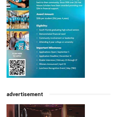
advertisement