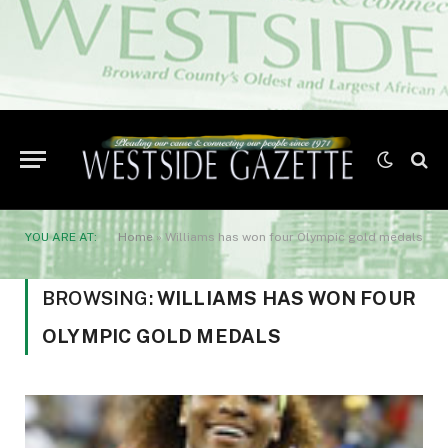
YOU ARE AT:
Home
»
Williams has won four Olympic gold medals
BROWSING:
WILLIAMS HAS WON FOUR
OLYMPIC GOLD MEDALS