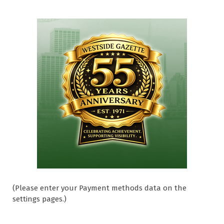
(Please enter your Payment methods data on the
settings pages.)