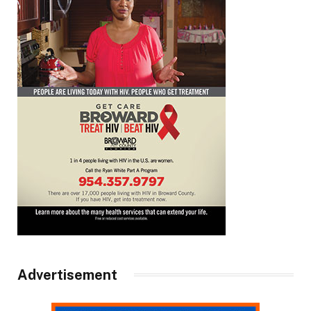
Advertisement