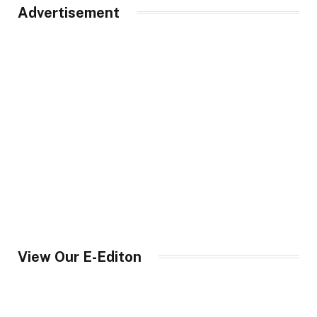
Advertisement
View Our E-Editon