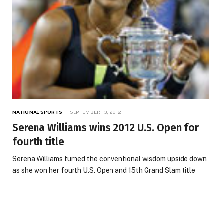
NATIONAL SPORTS
SEPTEMBER 13, 2012
Serena Williams wins 2012 U.S. Open for
fourth title
Serena Williams turned the conventional wisdom upside down
as she won her fourth U.S. Open and 15th Grand Slam title