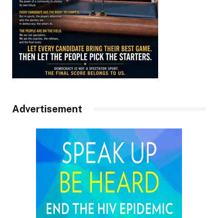
Advertisement