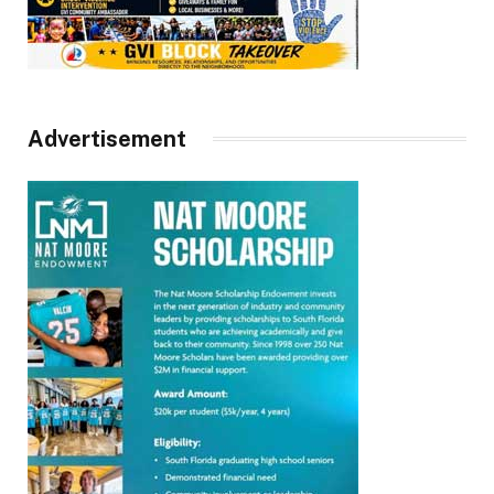
Advertisement