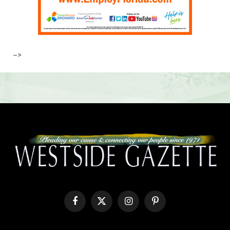
–>
Facebook
X
Instagram
Pinterest
(Twitter)