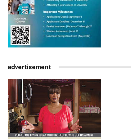
advertisement