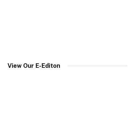
View Our E-Editon