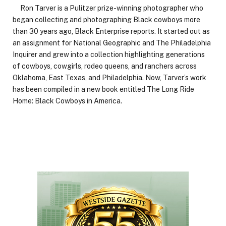
Ron Tarver is a Pulitzer prize-winning photographer who
began collecting and photographing Black cowboys more
than 30 years ago, Black Enterprise reports. It started out as
an assignment for National Geographic and The Philadelphia
Inquirer and grew into a collection highlighting generations
of cowboys, cowgirls, rodeo queens, and ranchers across
Oklahoma, East Texas, and Philadelphia. Now, Tarver’s work
has been compiled in a new book entitled The Long Ride
Home: Black Cowboys in America.