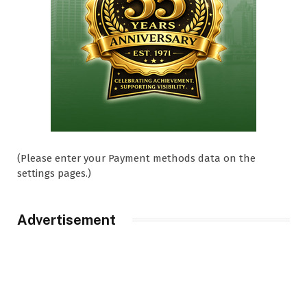
(Please enter your Payment methods data on the
settings pages.)
Advertisement