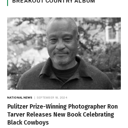
BREAKOUT COUNTRY ALBUM
NATIONAL NEWS
SEPTEMBER 18, 2024
Pulitzer Prize-Winning Photographer Ron
Tarver Releases New Book Celebrating
Black Cowboys