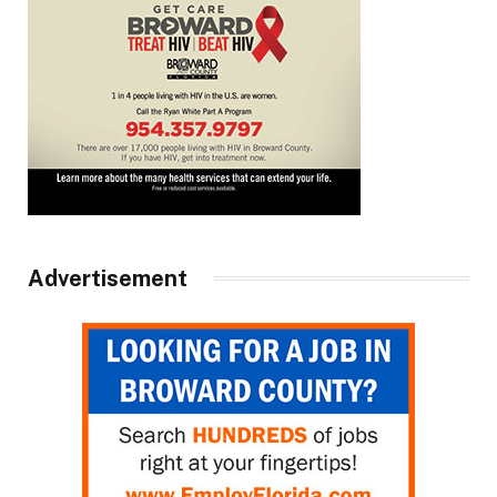
Advertisement