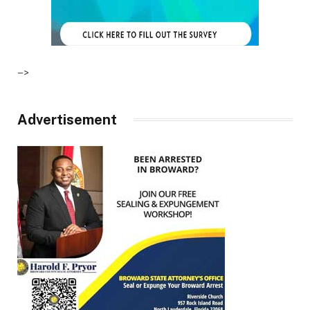
–>
Advertisement