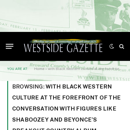
YOU ARE AT:
Home
»
with Black Western culture at the forefront of the conversation with figures like Shaboozey and Beyonce’s breakout country album
BROWSING:
WITH BLACK WESTERN
CULTURE AT THE FOREFRONT OF THE
CONVERSATION WITH FIGURES LIKE
SHABOOZEY AND BEYONCE’S