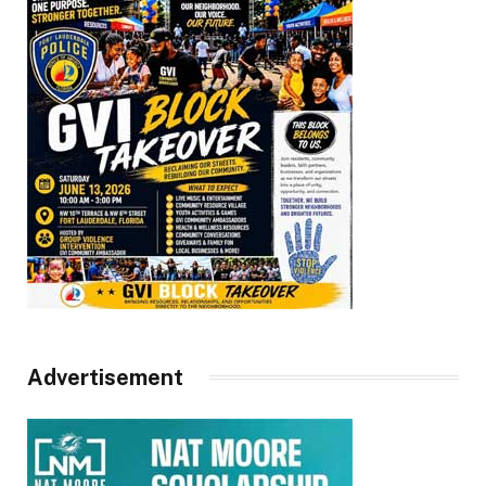
Advertisement