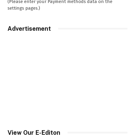
(Please enter your Payment methods data on the
settings pages.)
Advertisement
View Our E-Editon