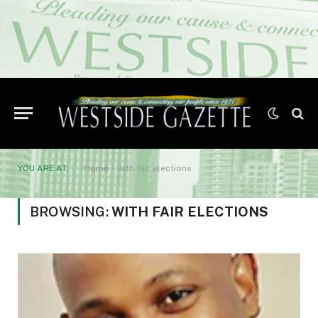
YOU ARE AT:
Home
»
with fair elections
BROWSING:
WITH FAIR ELECTIONS