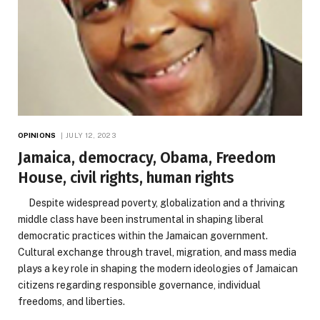
OPINIONS
JULY 12, 2023
Jamaica, democracy, Obama, Freedom
House, civil rights, human rights
Despite widespread poverty, globalization and a thriving
middle class have been instrumental in shaping liberal
democratic practices within the Jamaican government.
Cultural exchange through travel, migration, and mass media
plays a key role in shaping the modern ideologies of Jamaican
citizens regarding responsible governance, individual
freedoms, and liberties.