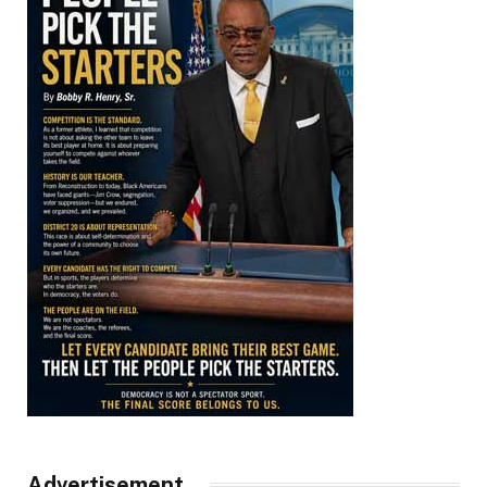
Advertisement