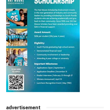
advertisement