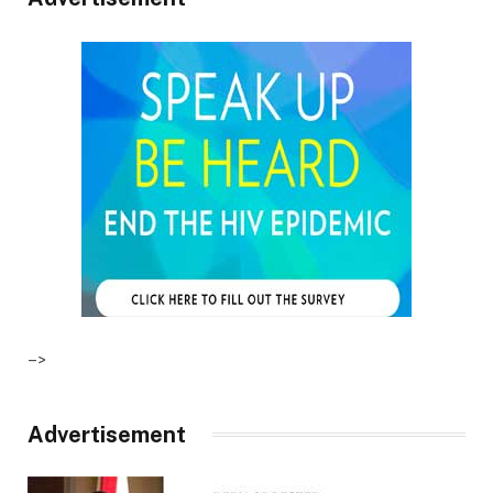
–>
Advertisement