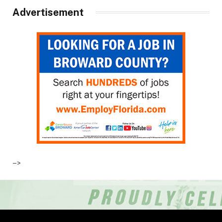
Advertisement
–>