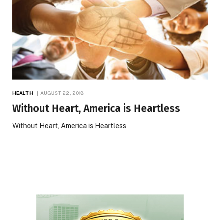
HEALTH
AUGUST 22, 2018
Without Heart, America is Heartless
Without Heart, America is Heartless