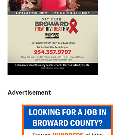
Advertisement