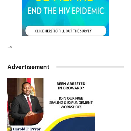
–>
Advertisement