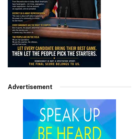
Advertisement