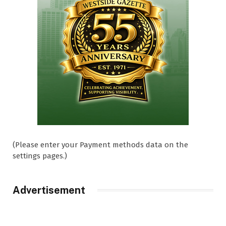
(Please enter your Payment methods data on the
settings pages.)
Advertisement