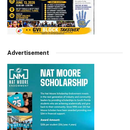
Advertisement