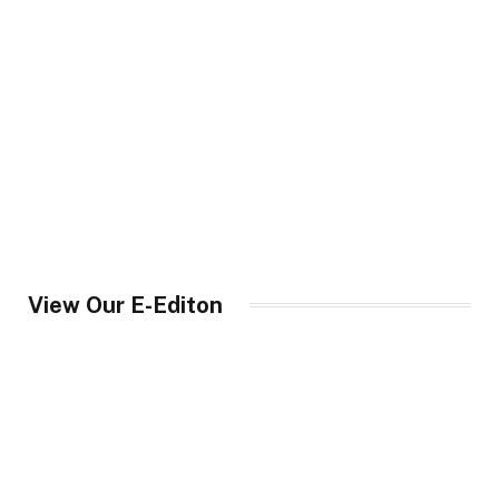
View Our E-Editon