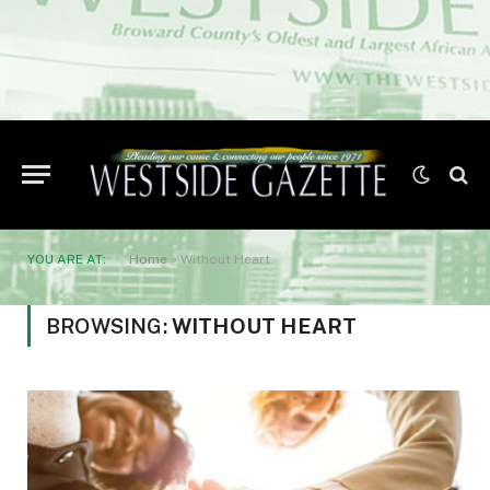
YOU ARE AT:
Home
»
Without Heart
BROWSING:
WITHOUT HEART