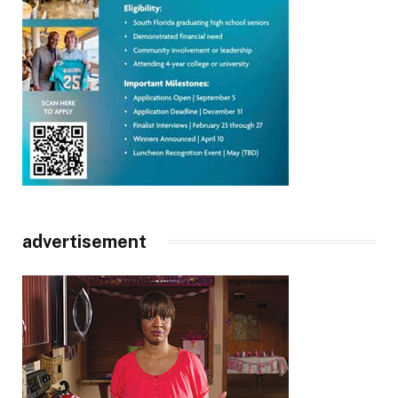
advertisement