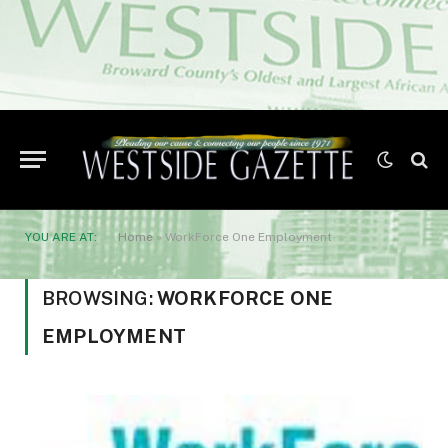
YOU ARE AT:
Home
»
WorkForce One Employment
BROWSING:
WORKFORCE ONE
EMPLOYMENT