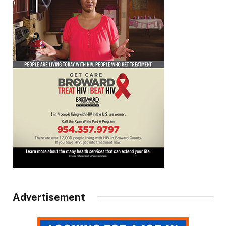
Advertisement