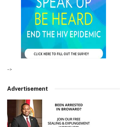
–>
Advertisement