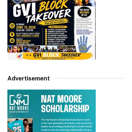
Advertisement