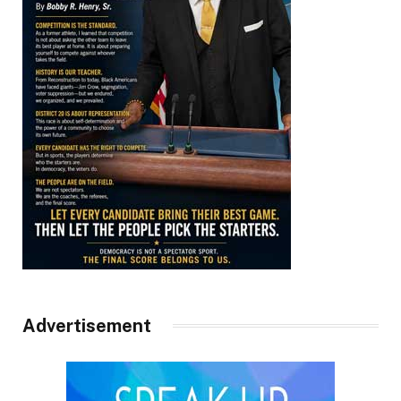
Advertisement