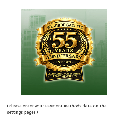
(Please enter your Payment methods data on the
settings pages.)