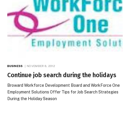
BUSINESS
NOVEMBER 8, 2012
Continue job search during the holidays
Broward Workforce Development Board and WorkForce One
Employment Solutions Offer Tips for Job Search Strategies
During the Holiday Season