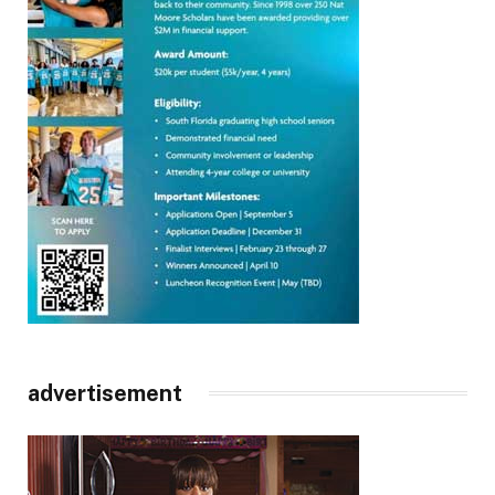
advertisement