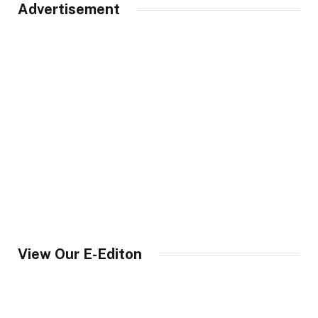
Advertisement
View Our E-Editon