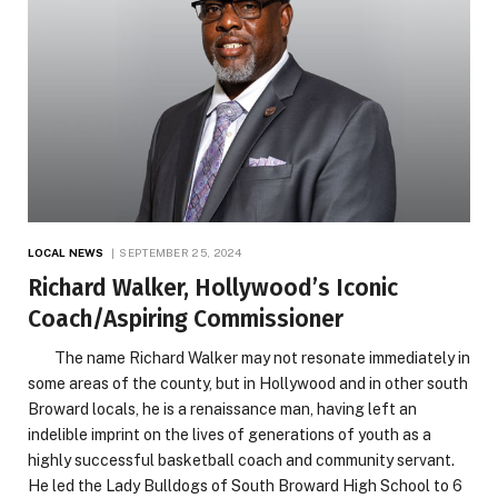
LOCAL NEWS
SEPTEMBER 25, 2024
Richard Walker, Hollywood’s Iconic
Coach/Aspiring Commissioner
The name Richard Walker may not resonate immediately in
some areas of the county, but in Hollywood and in other south
Broward locals, he is a renaissance man, having left an
indelible imprint on the lives of generations of youth as a
highly successful basketball coach and community servant.
He led the Lady Bulldogs of South Broward High School to 6