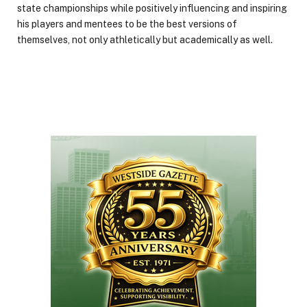
state championships while positively influencing and inspiring
his players and mentees to be the best versions of
themselves, not only athletically but academically as well.