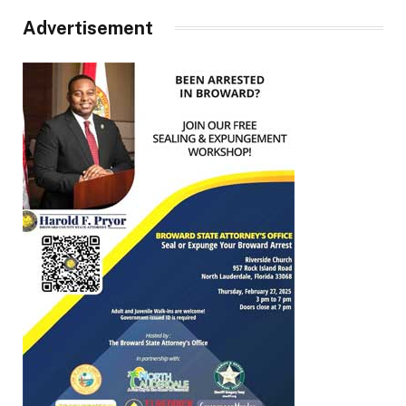
Advertisement