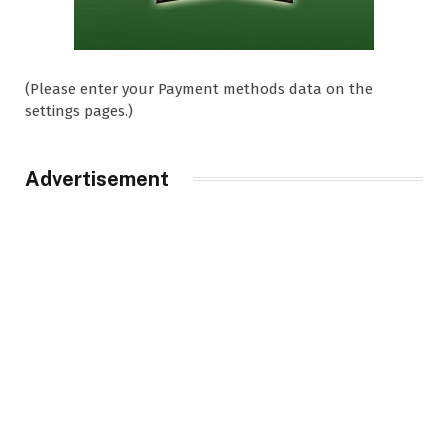
(Please enter your Payment methods data on the
settings pages.)
Advertisement