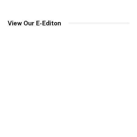
View Our E-Editon