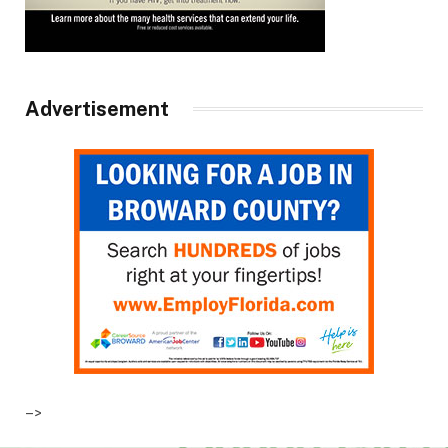
Advertisement
–>