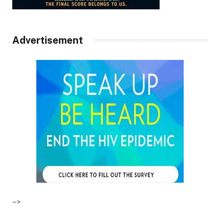
Advertisement
–>