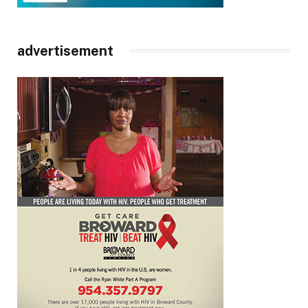
advertisement