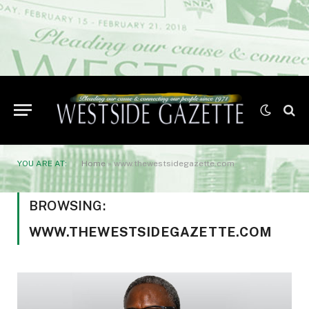
YOU ARE AT:
Home
»
www.thewestsidegazette.com
BROWSING:
WWW.THEWESTSIDEGAZETTE.COM