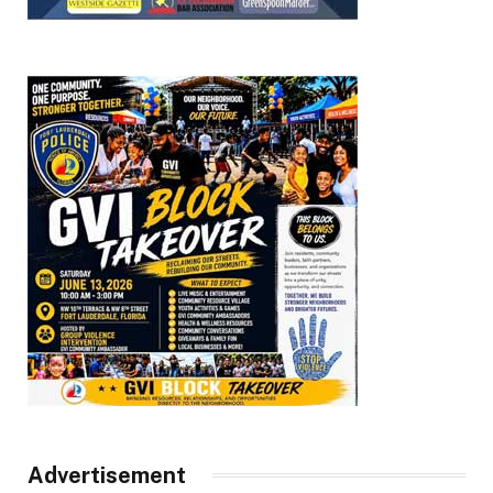
Advertisement