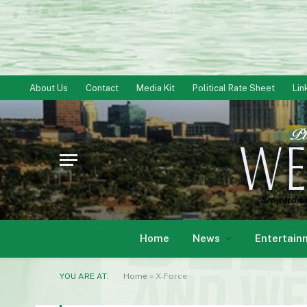
About Us
Contact
Media Kit
Political Rate Sheet
Lin
Home
News
Entertain
YOU ARE AT:
Home
»
X-Force