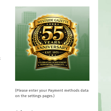
g
(Please enter your Payment methods data
on the settings pages.)