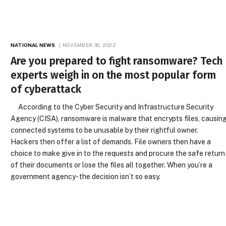
NATIONAL NEWS
NOVEMBER 30, 2022
Are you prepared to fight ransomware? Tech
experts weigh in on the most popular form
of cyberattack
According to the Cyber Security and Infrastructure Security
Agency (CISA), ransomware is malware that encrypts files, causin
connected systems to be unusable by their rightful owner.
Hackers then offer a list of demands. File owners then have a
choice to make give in to the requests and procure the safe return
of their documents or lose the files all together. When you’re a
government agency- the decision isn’t so easy.