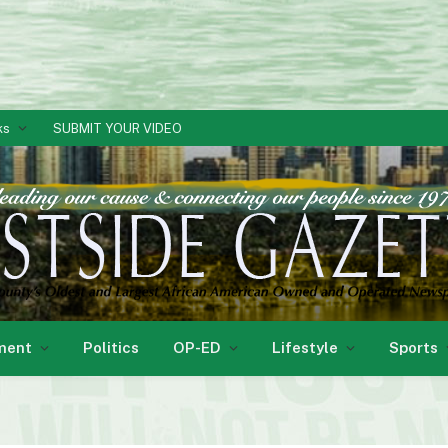
ks
SUBMIT YOUR VIDEO
ment
Politics
OP-ED
Lifestyle
Sports