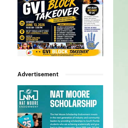
Advertisement