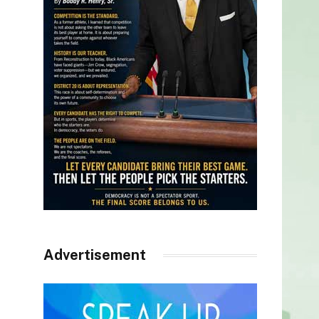
Advertisement