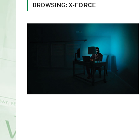
BROWSING:
X-FORCE