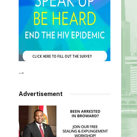
–>
Advertisement