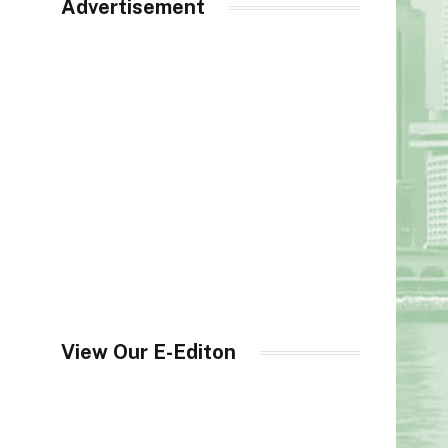
Advertisement
View Our E-Editon