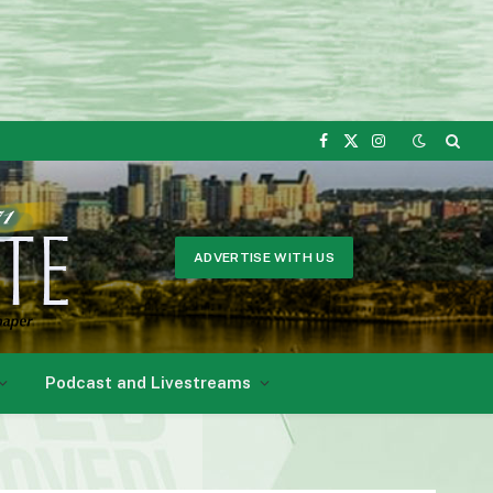
Facebook
X
Instagram
(Twitter)
ADVERTISE WITH US
Podcast and Livestreams