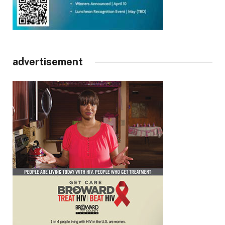
advertisement