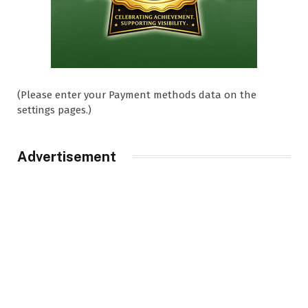
(Please enter your Payment methods data on the
settings pages.)
Advertisement