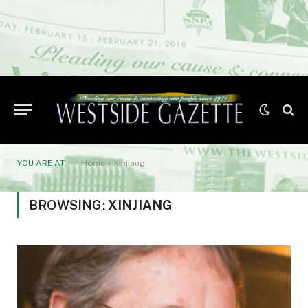
YOU ARE AT:
Home
»
Xinjiang
BROWSING:
XINJIANG