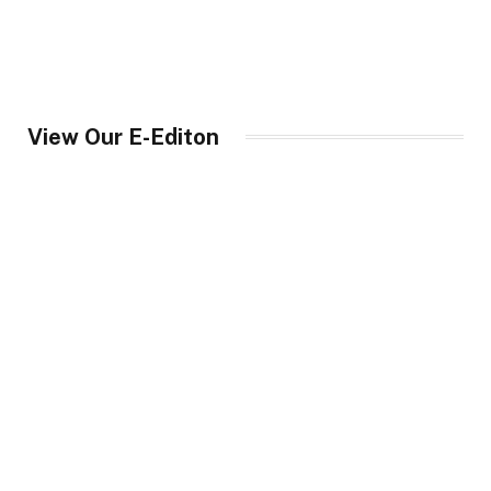
View Our E-Editon