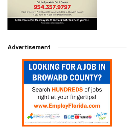
Advertisement