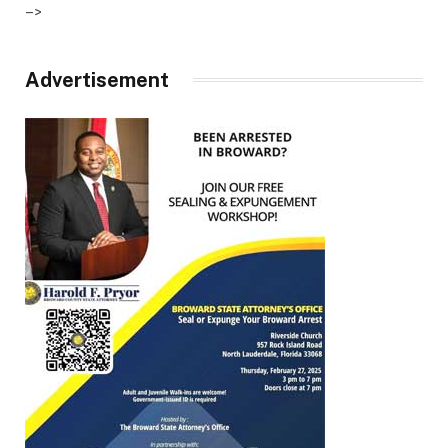
–>
Advertisement