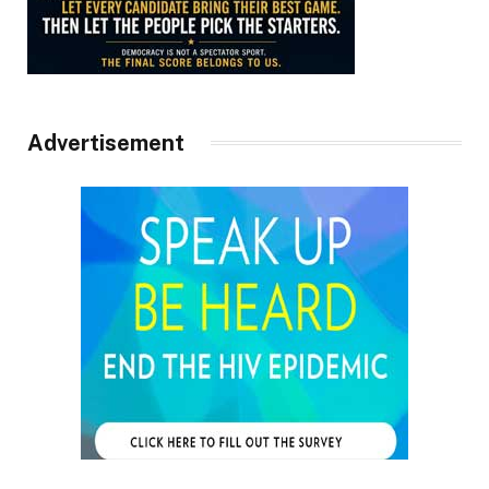
Advertisement