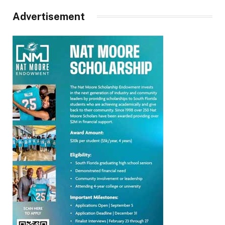
Advertisement