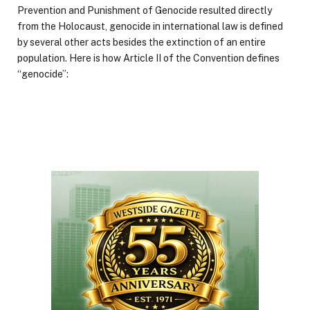
Prevention and Punishment of Genocide resulted directly
from the Holocaust, genocide in international law is defined
by several other acts besides the extinction of an entire
population. Here is how Article II of the Convention defines
“genocide”: