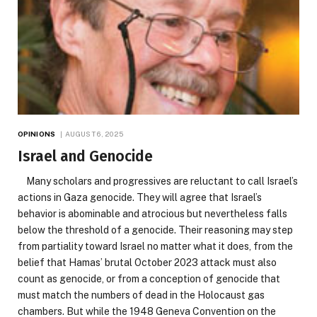
OPINIONS
AUGUST 6, 2025
Israel and Genocide
Many scholars and progressives are reluctant to call Israel’s
actions in Gaza genocide. They will agree that Israel’s
behavior is abominable and atrocious but nevertheless falls
below the threshold of a genocide. Their reasoning may step
from partiality toward Israel no matter what it does, from the
belief that Hamas’ brutal October 2023 attack must also
count as genocide, or from a conception of genocide that
must match the numbers of dead in the Holocaust gas
chambers. But while the 1948 Geneva Convention on the