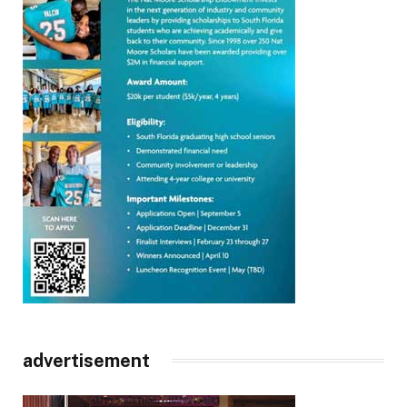
advertisement