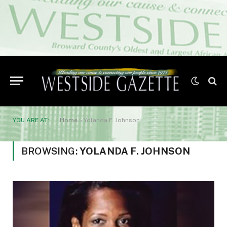
YOU ARE AT:
Home
»
Yolanda F. Johnson
BROWSING:
YOLANDA F. JOHNSON