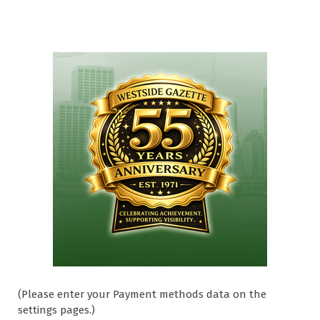
(Please enter your Payment methods data on the
settings pages.)