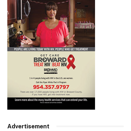
Advertisement