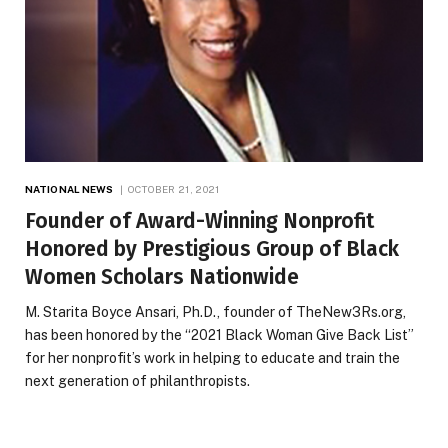
NATIONAL NEWS
OCTOBER 21, 2021
Founder of Award-Winning Nonprofit
Honored by Prestigious Group of Black
Women Scholars Nationwide
M. Starita Boyce Ansari, Ph.D., founder of TheNew3Rs.org,
has been honored by the “2021 Black Woman Give Back List”
for her nonprofit’s work in helping to educate and train the
next generation of philanthropists.