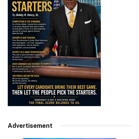
Advertisement