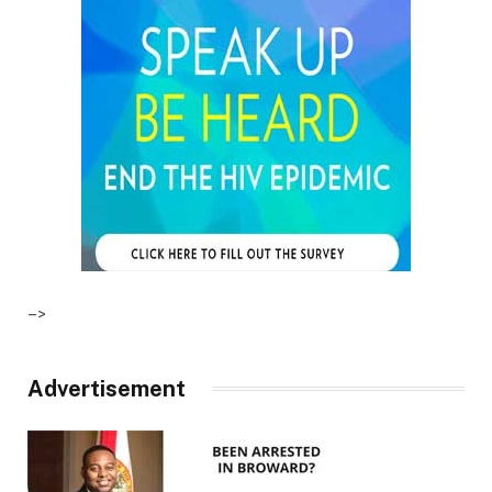
–>
Advertisement