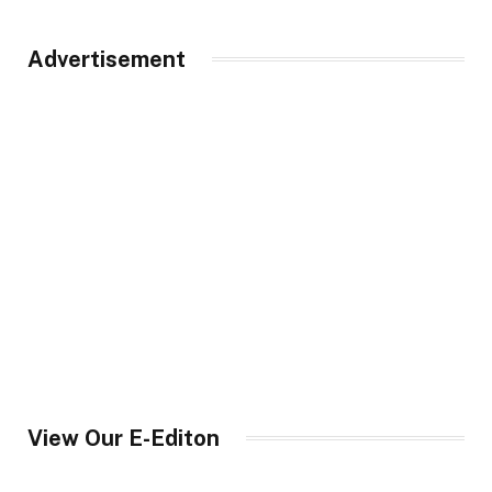
Advertisement
View Our E-Editon