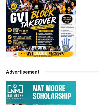
Advertisement