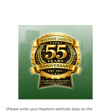
(Please enter your Payment methods data on the