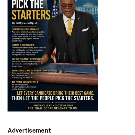
Advertisement