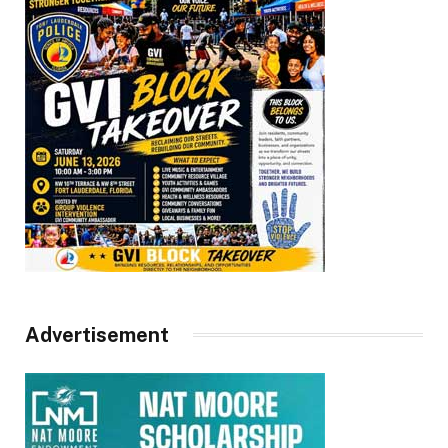
Advertisement