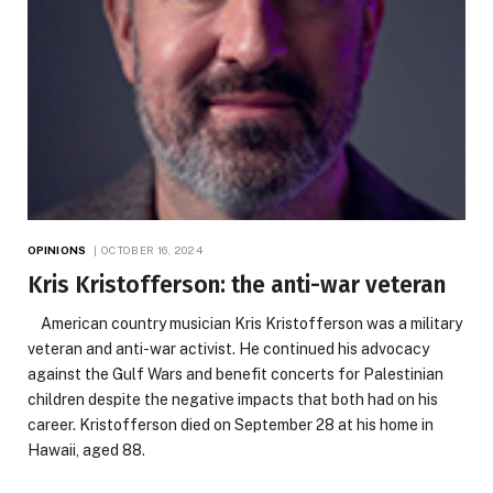
OPINIONS
OCTOBER 16, 2024
Kris Kristofferson: the anti-war veteran
American country musician Kris Kristofferson was a military
veteran and anti-war activist. He continued his advocacy
against the Gulf Wars and benefit concerts for Palestinian
children despite the negative impacts that both had on his
career. Kristofferson died on September 28 at his home in
Hawaii, aged 88.