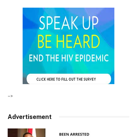
–>
Advertisement