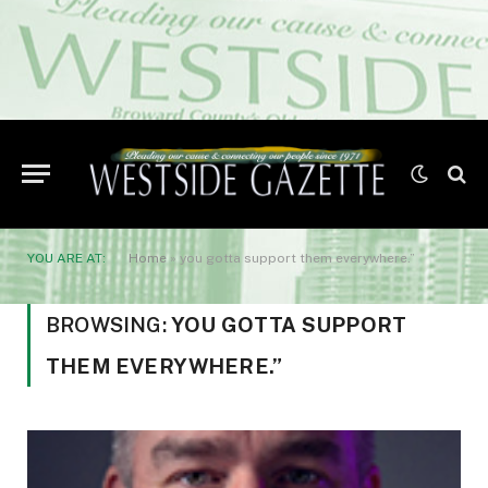
YOU ARE AT:
Home
»
you gotta support them everywhere.”
BROWSING:
YOU GOTTA SUPPORT
THEM EVERYWHERE.”