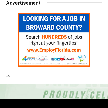
Advertisement
–>