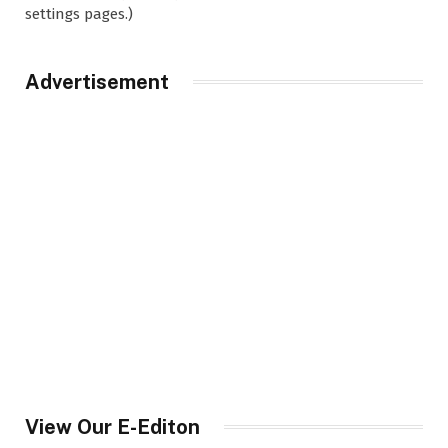
settings pages.)
Advertisement
View Our E-Editon