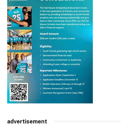
advertisement