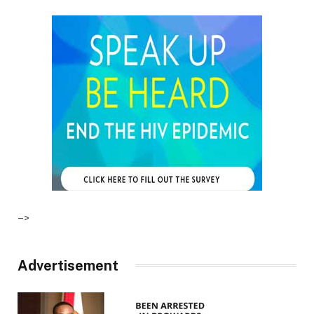
–>
Advertisement