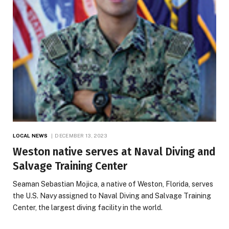
LOCAL NEWS
DECEMBER 13, 2023
Weston native serves at Naval Diving and
Salvage Training Center
Seaman Sebastian Mojica, a native of Weston, Florida, serves
the U.S. Navy assigned to Naval Diving and Salvage Training
Center, the largest diving facility in the world.