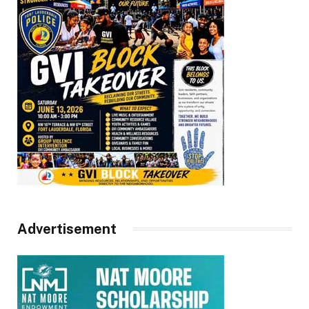
Advertisement