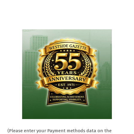
(Please enter your Payment methods data on the