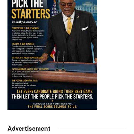
Advertisement