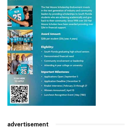
advertisement