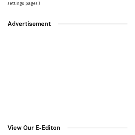
settings pages.)
Advertisement
View Our E-Editon