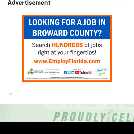
Advertisement
–>