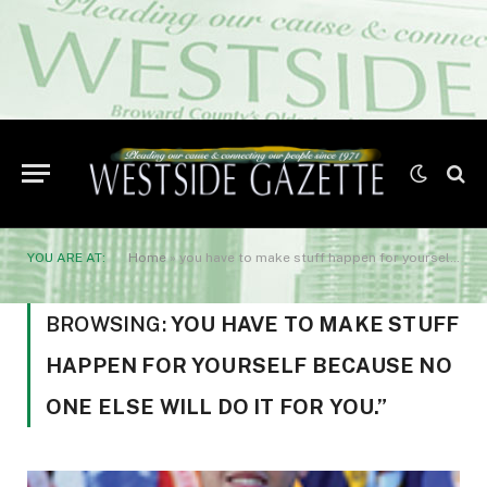
YOU ARE AT:
Home
»
you have to make stuff happen for yourself because no one else will do it for you.”
BROWSING:
YOU HAVE TO MAKE STUFF
HAPPEN FOR YOURSELF BECAUSE NO
ONE ELSE WILL DO IT FOR YOU.”