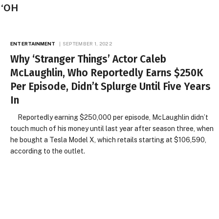
 ‘OH
ENTERTAINMENT
SEPTEMBER 1, 2022
Why ‘Stranger Things’ Actor Caleb
McLaughlin, Who Reportedly Earns $250K
Per Episode, Didn’t Splurge Until Five Years
In
Reportedly earning $250,000 per episode, McLaughlin didn’t
touch much of his money until last year after season three, when
he bought a Tesla Model X, which retails starting at $106,590,
according to the outlet.