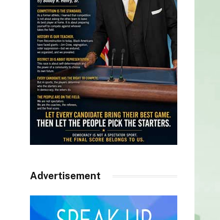
Advertisement