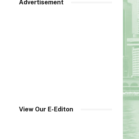
Advertisement
View Our E-Editon