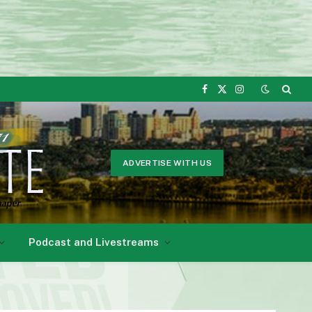
Facebook
X
Instagram
(Twitter)
ADVERTISE WITH US
Podcast and Livestreams