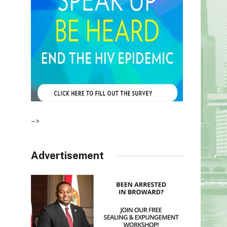
–>
Advertisement