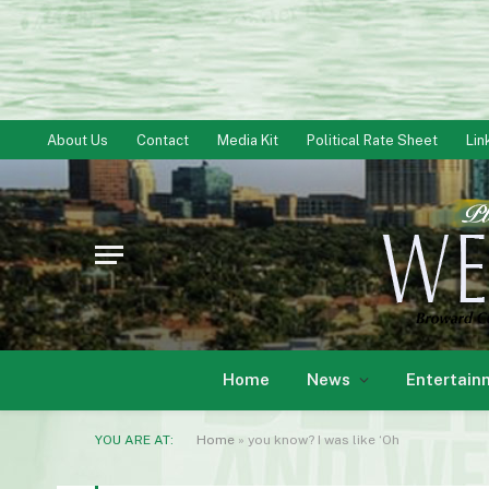
About Us
Contact
Media Kit
Political Rate Sheet
Lin
Home
News
Entertain
YOU ARE AT:
Home
»
you know? I was like ‘Oh