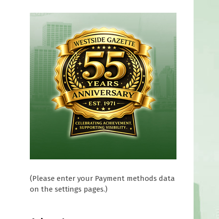
(Please enter your Payment methods data
on the settings pages.)