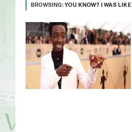
BROWSING:
YOU KNOW? I WAS LIKE