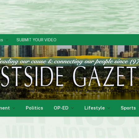
ks
SUBMIT YOUR VIDEO
ment
Politics
OP-ED
Lifestyle
Sports