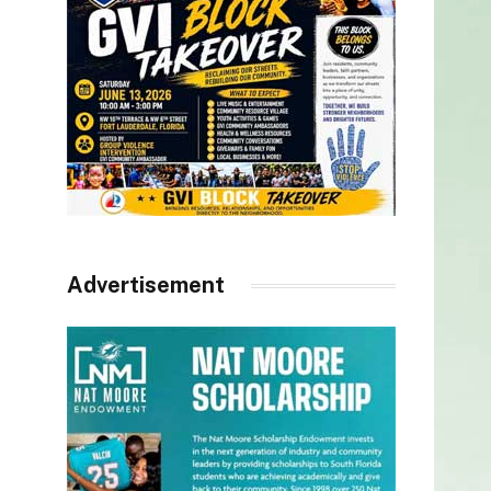
Advertisement