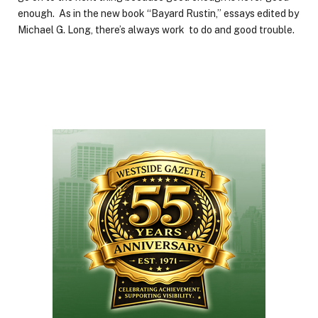
enough. As in the new book “Bayard Rustin,” essays edited by
Michael G. Long, there’s always work to do and good trouble.