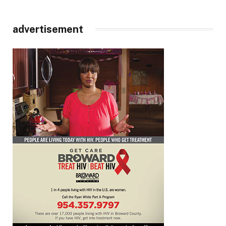
advertisement