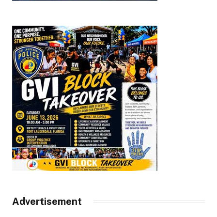
Advertisement