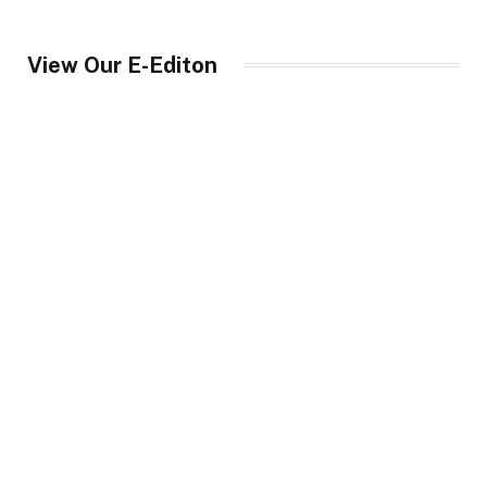
View Our E-Editon