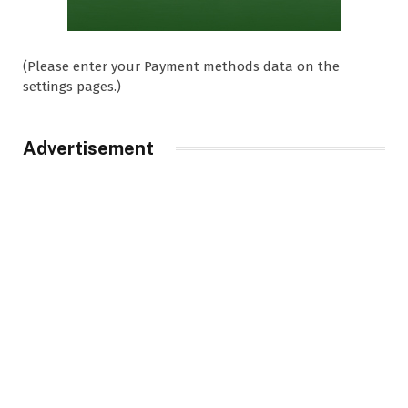
(Please enter your Payment methods data on the
settings pages.)
Advertisement