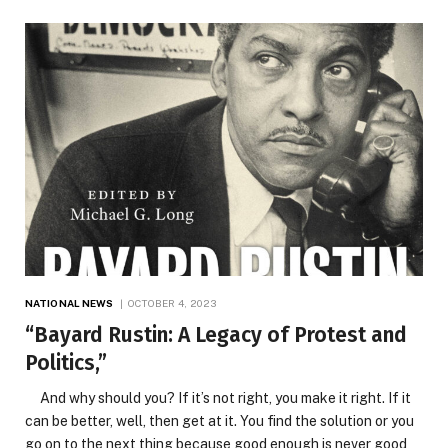
NATIONAL NEWS
OCTOBER 4, 2023
“Bayard Rustin: A Legacy of Protest and
Politics,”
And why should you? If it’s not right, you make it right. If it
can be better, well, then get at it. You find the solution or you
go on to the next thing because good enough is never good