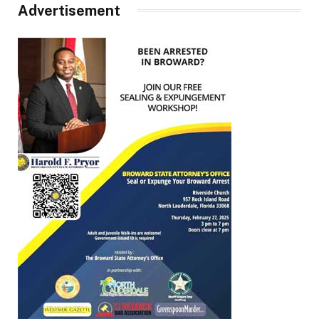
Advertisement