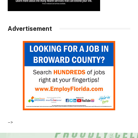
Advertisement
–>