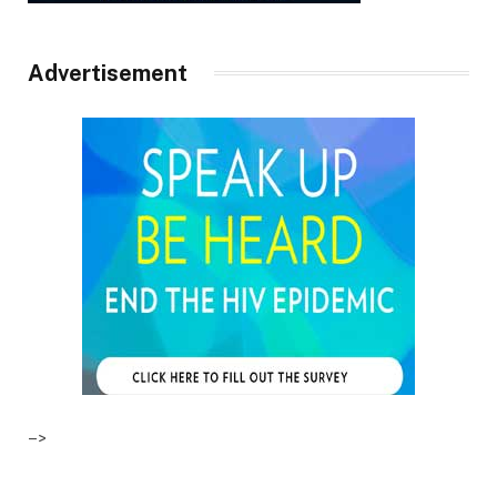
Advertisement
–>