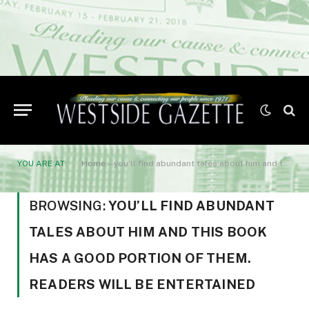
YOU ARE AT:
Home
»
you’ll find abundant tales about him and this book has a good portion of them. Readers will be entertained
BROWSING:
YOU’LL FIND ABUNDANT
TALES ABOUT HIM AND THIS BOOK
HAS A GOOD PORTION OF THEM.
READERS WILL BE ENTERTAINED