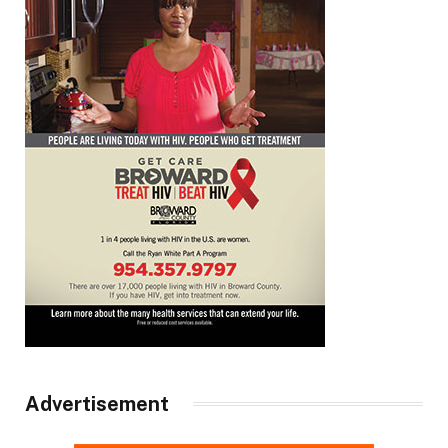
Advertisement