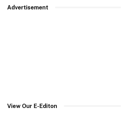
Advertisement
View Our E-Editon