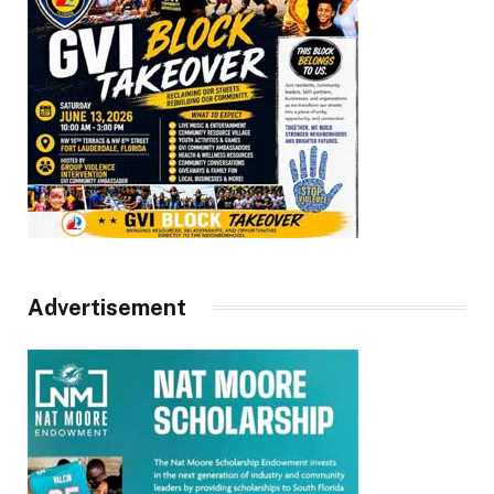
Advertisement