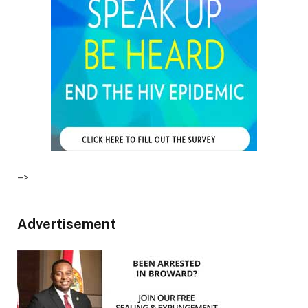
–>
Advertisement