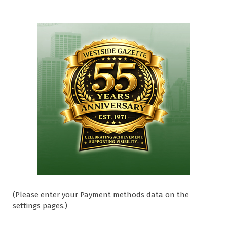
(Please enter your Payment methods data on the
settings pages.)