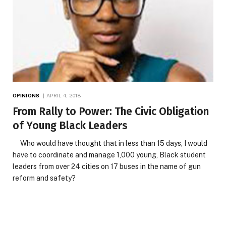
OPINIONS
APRIL 4, 2018
From Rally to Power: The Civic Obligation
of Young Black Leaders
Who would have thought that in less than 15 days, I would
have to coordinate and manage 1,000 young, Black student
leaders from over 24 cities on 17 buses in the name of gun
reform and safety?