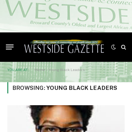
YOU ARE AT:
Home
»
Young Black Leaders
BROWSING:
YOUNG BLACK LEADERS