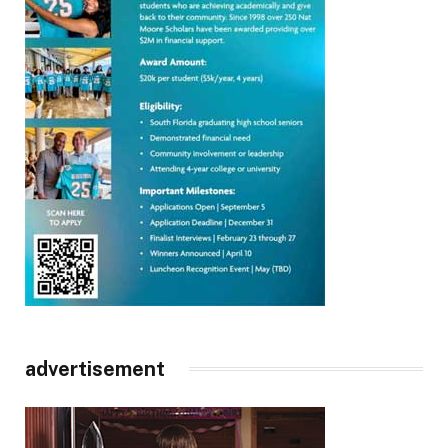
advertisement