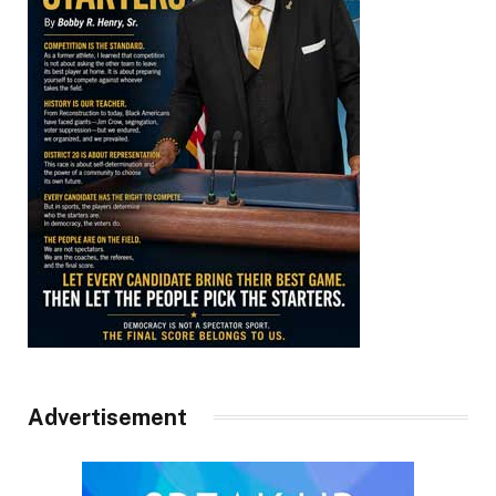
Advertisement