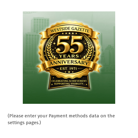
(Please enter your Payment methods data on the
settings pages.)