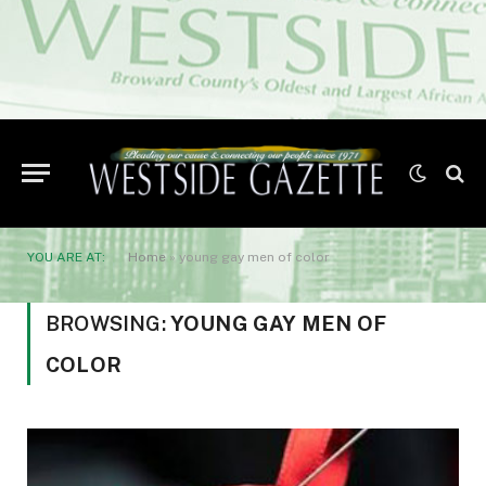
YOU ARE AT:
Home
»
young gay men of color
BROWSING:
YOUNG GAY MEN OF
COLOR