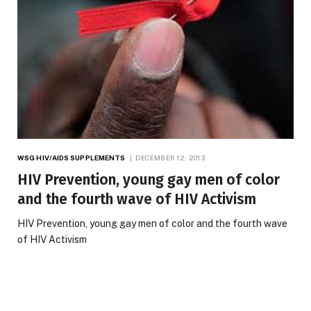
WSG HIV/AIDS SUPPLEMENTS
DECEMBER 12, 2013
HIV Prevention, young gay men of color
and the fourth wave of HIV Activism
HIV Prevention, young gay men of color and the fourth wave
of HIV Activism