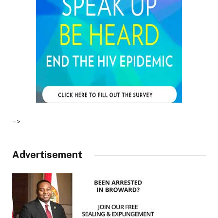
–>
Advertisement