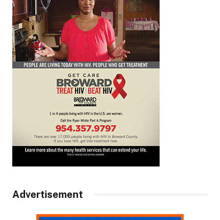
Advertisement