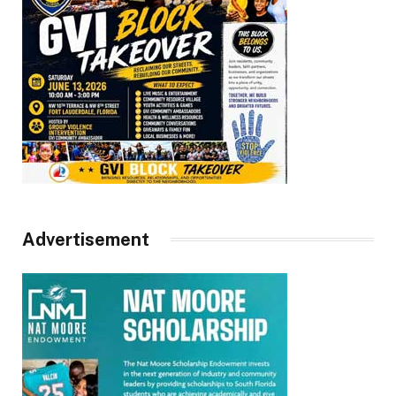
Advertisement