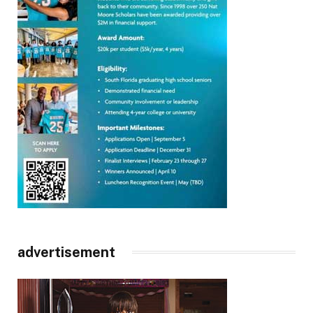
advertisement