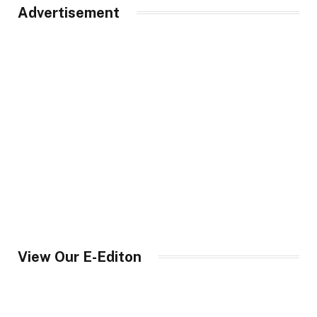
Advertisement
View Our E-Editon