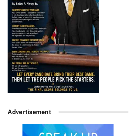
Advertisement