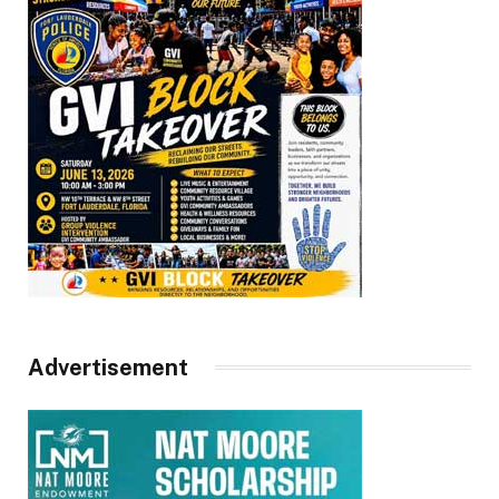
Advertisement