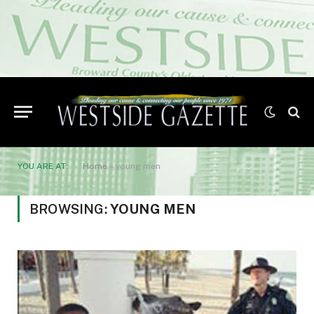
YOU ARE AT:
Home
»
young men
BROWSING:
YOUNG MEN