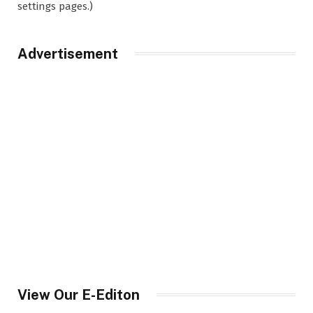
settings pages.)
Advertisement
View Our E-Editon