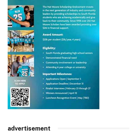
advertisement