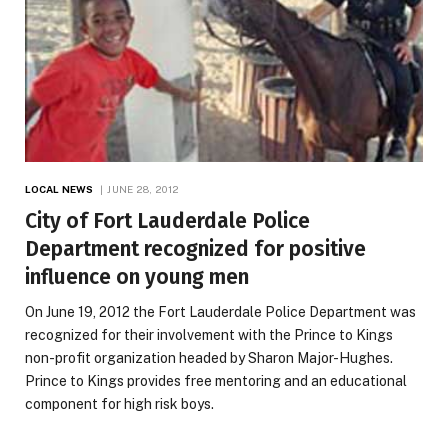
LOCAL NEWS
JUNE 28, 2012
City of Fort Lauderdale Police
Department recognized for positive
influence on young men
On June 19, 2012 the Fort Lauderdale Police Department was
recognized for their involvement with the Prince to Kings
non-profit organization headed by Sharon Major-Hughes.
Prince to Kings provides free mentoring and an educational
component for high risk boys.