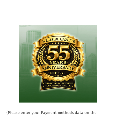
(Please enter your Payment methods data on the