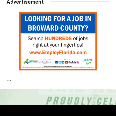
Advertisement
–>