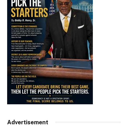
Advertisement