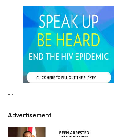
–>
Advertisement