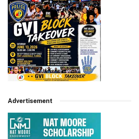
Advertisement