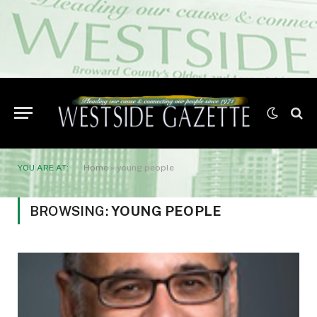
YOU ARE AT:
Home
»
young people
BROWSING:
YOUNG PEOPLE