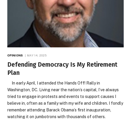
OPINIONS
MAY 14, 2025
Defending Democracy Is My Retirement
Plan
In early April, I attended the Hands Off! Rally in
Washington, DC. Living near the nation’s capital, I’ve always
tried to engage in protests and events to support causes I
believe in, often as a family with my wife and children. I fondly
remember attending Barack Obama’s first inauguration,
watching it on jumbotrons with thousands of others.