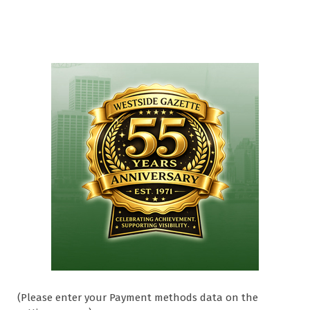
(Please enter your Payment methods data on the