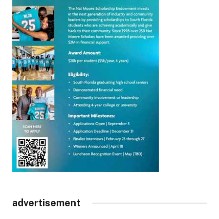
advertisement