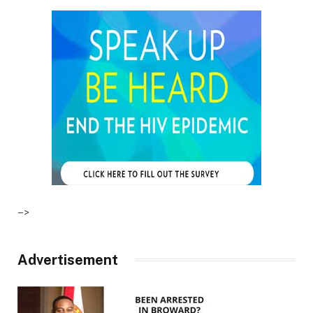
–>
Advertisement