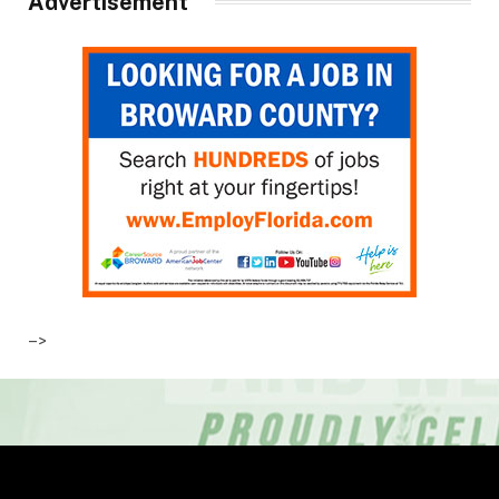
Advertisement
–>