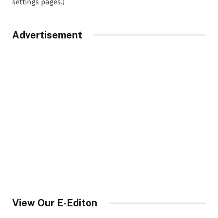
settings pages.)
Advertisement
View Our E-Editon