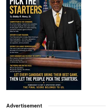
Advertisement