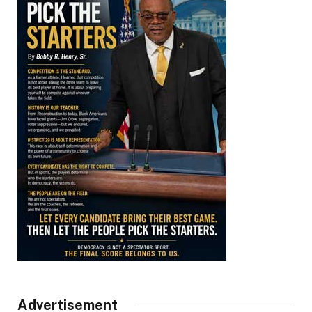
Advertisement