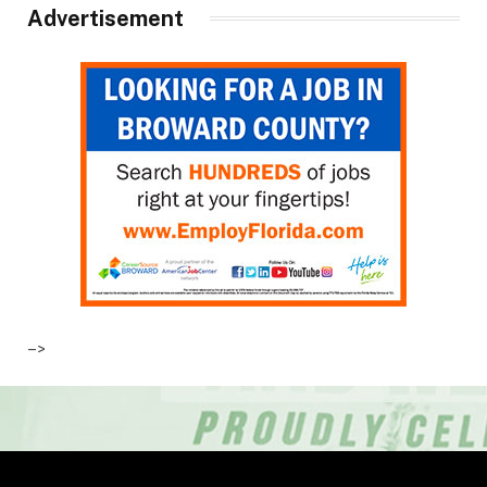
Advertisement
–>