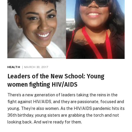
HEALTH
MARCH 30, 2017
Leaders of the New School: Young
women fighting HIV/AIDS
There’s a new generation of leaders taking the reins in the
fight against HIV/AIDS, and they are passionate, focused and
young. They’re also women. As the HIV/AIDS pandemic hits its
36th birthday, young sisters are grabbing the torch and not
looking back. And we’re ready for them.