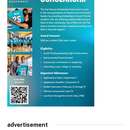
advertisement