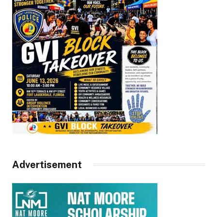
Advertisement