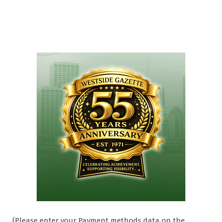
(Please enter your Payment methods data on the