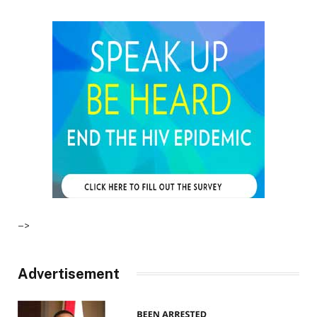
–>
Advertisement