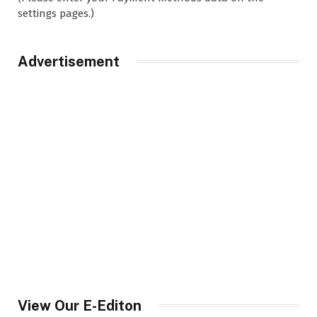
settings pages.)
Advertisement
View Our E-Editon