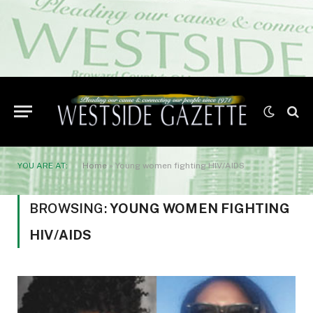
YOU ARE AT:
Home
»
Young women fighting HIV/AIDS
BROWSING:
YOUNG WOMEN FIGHTING
HIV/AIDS