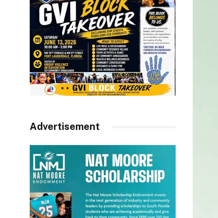
Advertisement