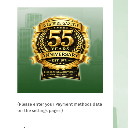
e
(Please enter your Payment methods data
on the settings pages.)