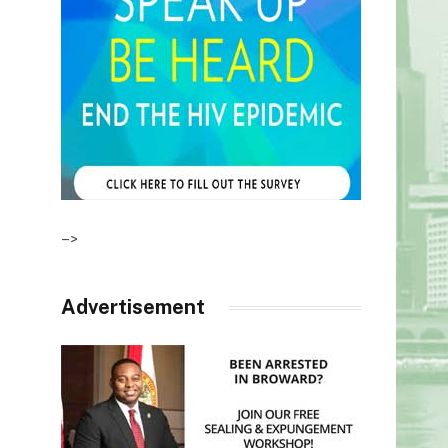
–>
Advertisement