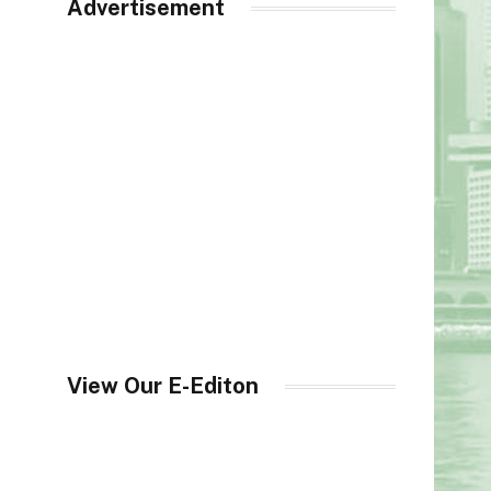
Advertisement
View Our E-Editon