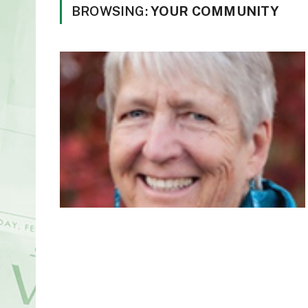
BROWSING:
YOUR COMMUNITY