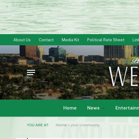
About Us
Contact
Media Kit
Political Rate Sheet
Lin
Home
News
Entertain
YOU ARE AT:
Home
»
your community