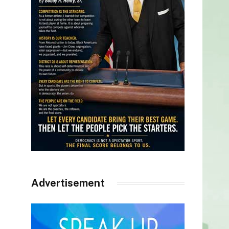
Advertisement