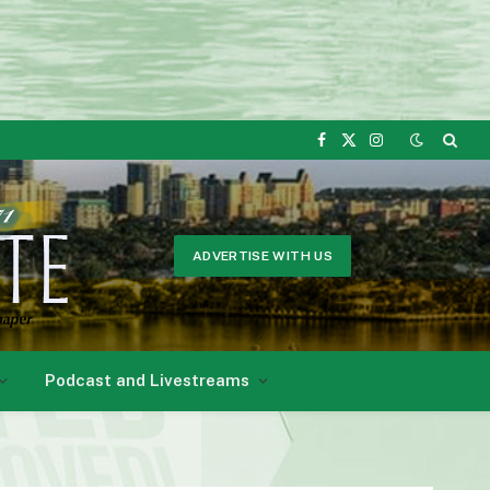
Facebook
X
Instagram
(Twitter)
ADVERTISE WITH US
Podcast and Livestreams