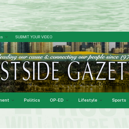
ks
SUBMIT YOUR VIDEO
ment
Politics
OP-ED
Lifestyle
Sports