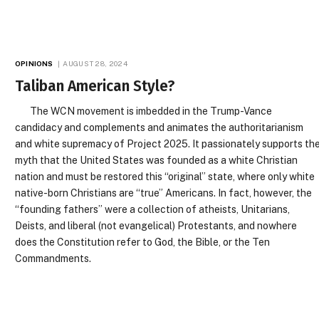
OPINIONS
AUGUST 28, 2024
Taliban American Style?
The WCN movement is imbedded in the Trump-Vance
candidacy and complements and animates the authoritarianism
and white supremacy of Project 2025. It passionately supports th
myth that the United States was founded as a white Christian
nation and must be restored this “original” state, where only white
native-born Christians are “true” Americans. In fact, however, the
“founding fathers” were a collection of atheists, Unitarians,
Deists, and liberal (not evangelical) Protestants, and nowhere
does the Constitution refer to God, the Bible, or the Ten
Commandments.