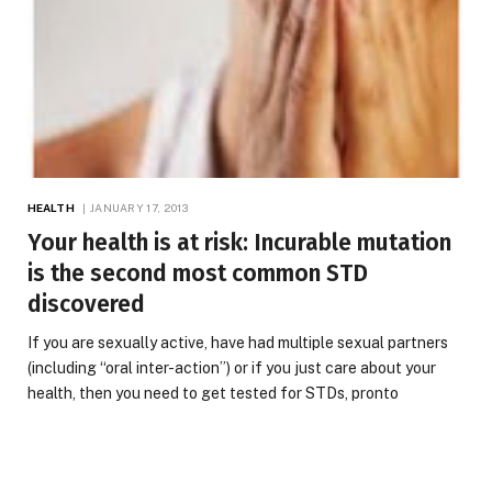
HEALTH
JANUARY 17, 2013
Your health is at risk: Incurable mutation
is the second most common STD
discovered
If you are sexually active, have had multiple sexual partners
(including “oral inter-action”) or if you just care about your
health, then you need to get tested for STDs, pronto