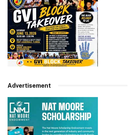
Advertisement