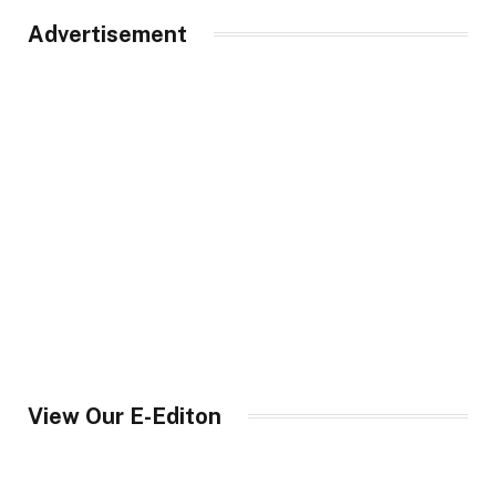
Advertisement
View Our E-Editon