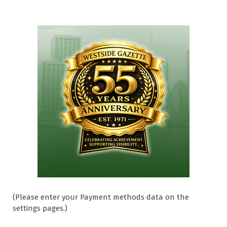
(Please enter your Payment methods data on the
settings pages.)