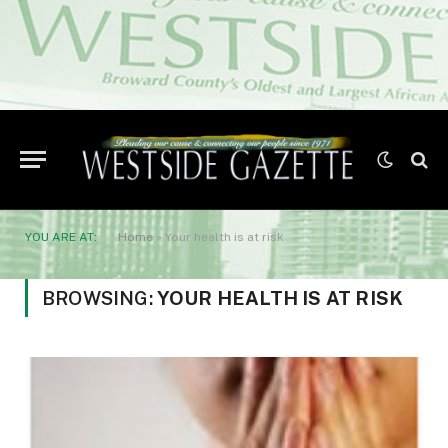
YOU ARE AT:
Home
»
Your health is at risk
BROWSING:
YOUR HEALTH IS AT RISK