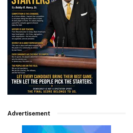
Advertisement