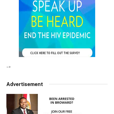
–>
Advertisement