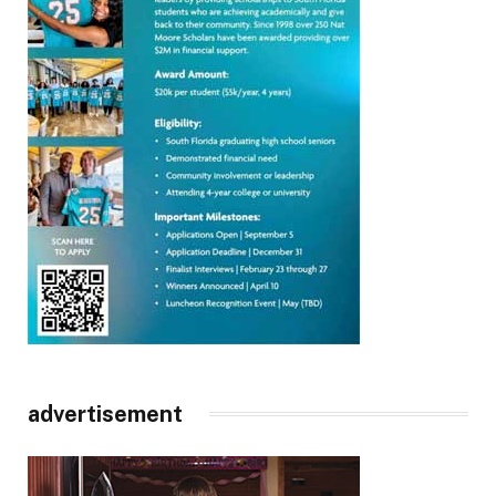
advertisement