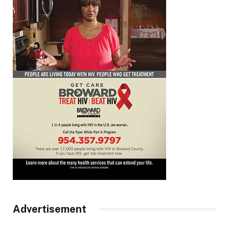
Advertisement