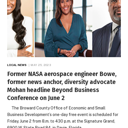
LOCAL NEWS
MAY 25, 2023
Former NASA aerospace engineer Bowe,
former news anchor, diversity advocate
Mohan headline Beyond Business
Conference on June 2
The Broward County Office of Economic and Small
Business Development’s one-day free event is scheduled for
Friday, June 2 from 8.m. to 430 p.m. at the Signature Grand,
6900 W. State Road 84, in Davie, Florida.