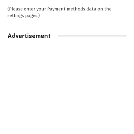
(Please enter your Payment methods data on the
settings pages.)
Advertisement