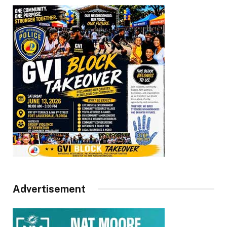
Advertisement