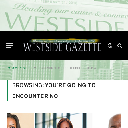
YOU ARE AT:
Home
»
you're going to encounter NO
BROWSING:
YOU’RE GOING TO
ENCOUNTER NO