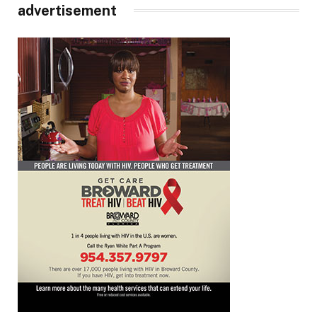
advertisement