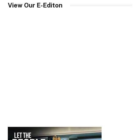
View Our E-Editon