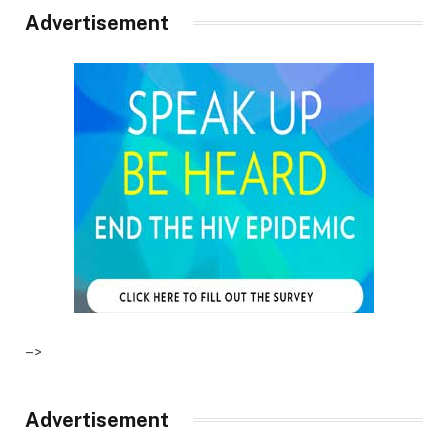
Advertisement
–>
Advertisement