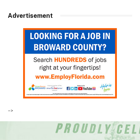
Advertisement
–>