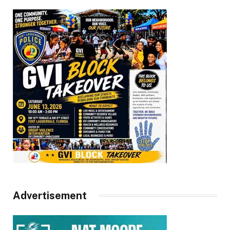
Advertisement