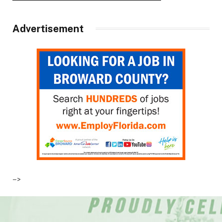
Advertisement
–>