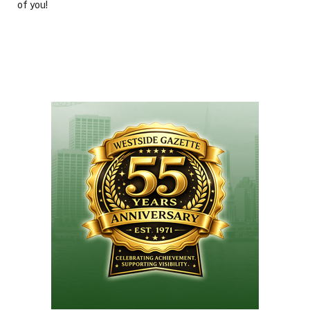
of you!