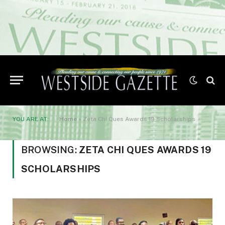
YOU ARE AT:
Home
»
Zeta Chi Ques Awards 19 Scholarships
BROWSING:
ZETA CHI QUES AWARDS 19
SCHOLARSHIPS