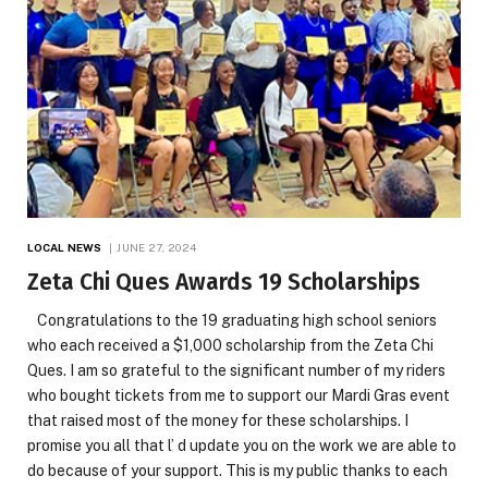
LOCAL NEWS
JUNE 27, 2024
Zeta Chi Ques Awards 19 Scholarships
Congratulations to the 19 graduating high school seniors
who each received a $1,000 scholarship from the Zeta Chi
Ques. I am so grateful to the significant number of my riders
who bought tickets from me to support our Mardi Gras event
that raised most of the money for these scholarships. I
promise you all that l’ d update you on the work we are able to
do because of your support. This is my public thanks to each