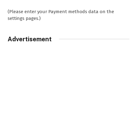
(Please enter your Payment methods data on the
settings pages.)
Advertisement