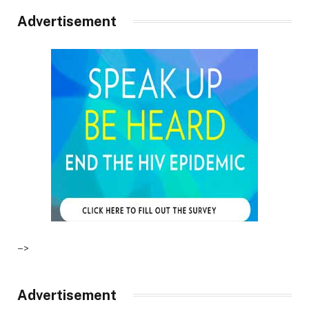
Advertisement
–>
Advertisement