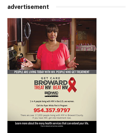
advertisement