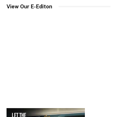
View Our E-Editon