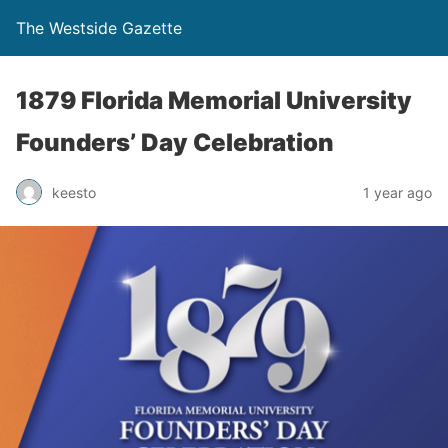
The Westside Gazette
1879 Florida Memorial University
Founders’ Day Celebration
keesto
1 year ago