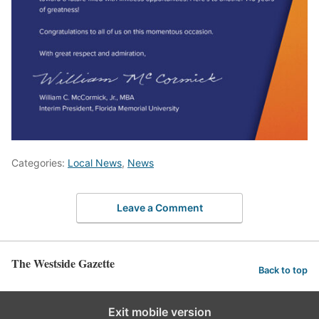
Categories:
Local News
,
News
Leave a Comment
The Westside Gazette
Back to top
Exit mobile version