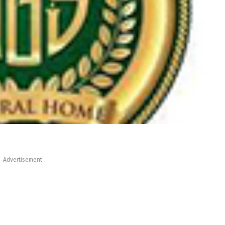
Advertisement