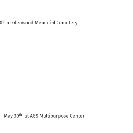
th
20
at Glenwood Memorial Cemetery.
th
ld May 30
at AGS Multipurpose Center.