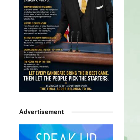
Advertisement