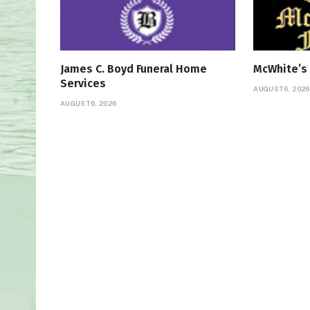
James C. Boyd Funeral Home
McWhite’s
Services
AUGUST 6, 2026
AUGUST 6, 2026