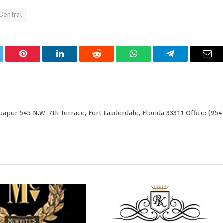
Central
tter
Pinterest
LinkedIn
Reddit
WhatsApp
Telegram
Ema
er 545 N.W. 7th Terrace, Fort Lauderdale, Florida 33311 Office: (954