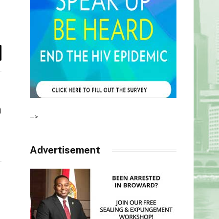
il
)
–>
Advertisement