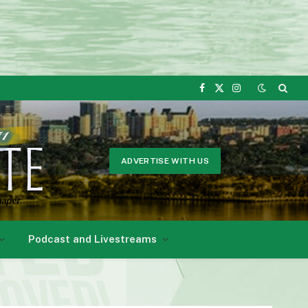
Facebook
X
Instagram
(Twitter)
ADVERTISE WITH US
Podcast and Livestreams