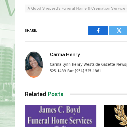
A Good Sheperd's Funeral Home & Cremation Service 
SHARE.
Facebook
Twi
Carma Henry
Carma Lynn Henry Westside Gazette Newspap
525-1489 Fax: (954) 525-1861
Related
Posts