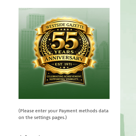
(Please enter your Payment methods data
on the settings pages.)