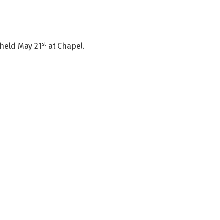
st
 held May 21
at Chapel.