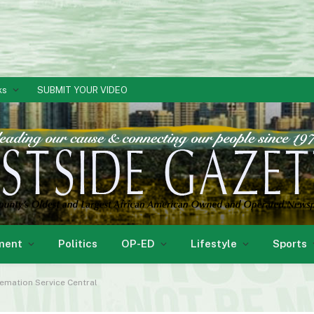
ks
SUBMIT YOUR VIDEO
ment
Politics
OP-ED
Lifestyle
Sports
emation Service Central