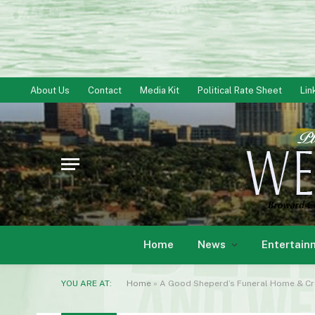
About Us
Contact
Media Kit
Political Rate Sheet
Lin
Home
News
Entertain
YOU ARE AT:
Home
»
A Good Sheperd’s Funeral Home & Cr