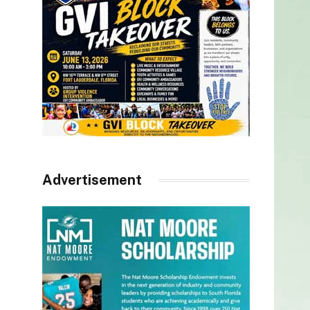
Advertisement