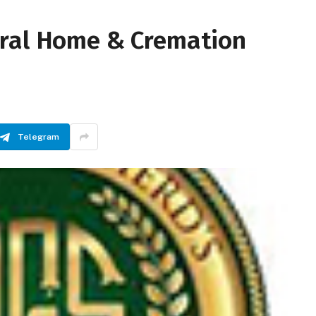
eral Home & Cremation
Telegram