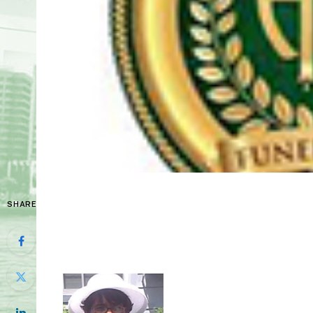
SHARE