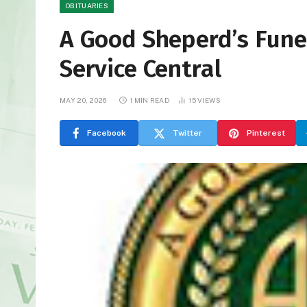
OBITUARIES
A Good Sheperd’s Fun
Service Central
MAY 20, 2026
1 MIN READ
15
VIEWS
Facebook
Twitter
Pinterest