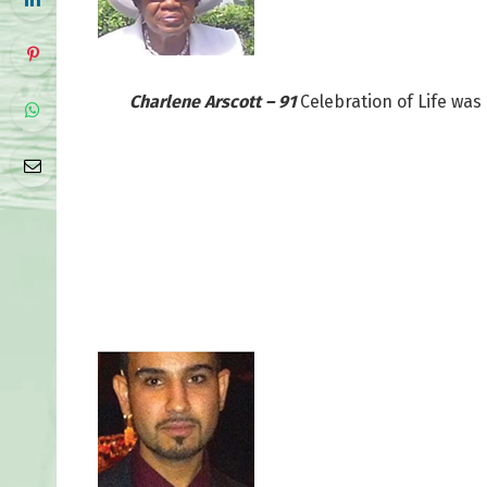
Charlene Arscott – 91
Celebration of Life was