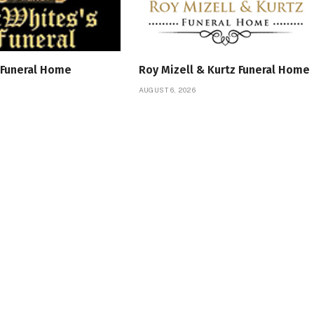
 Funeral Home
Roy Mizell & Kurtz Funeral Home
AUGUST 6, 2026