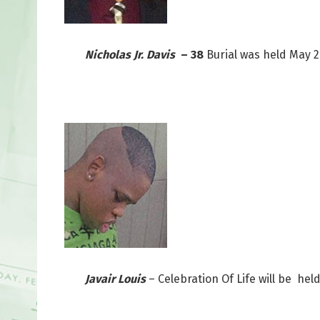
Nicholas Jr. Davis
– 38
Burial was held May 
Javair Louis
– Celebration Of Life will be he