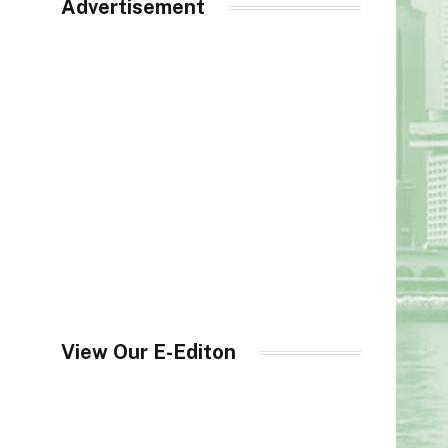
Advertisement
View Our E-Editon