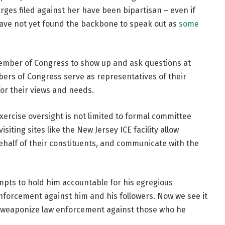
es filed against her have been bipartisan – even if
have not yet found the backbone to speak out as
some
 member of Congress to show up and ask questions at
ers of Congress serve as representatives of their
or their views and needs.
xercise oversight is not limited to formal committee
iting sites like the New Jersey ICE facility allow
half of their constituents, and communicate with the
pts to hold him accountable for his egregious
nforcement against him and his followers. Now we see it
to weaponize law enforcement against those who he