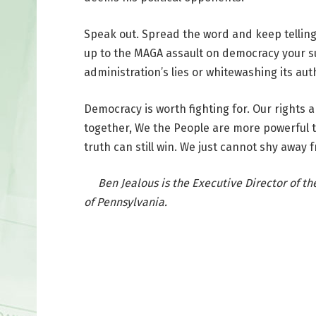
Speak out. Spread the word and keep telling 
up to the MAGA assault on democracy your sup
administration’s lies or whitewashing its au
Democracy is worth fighting for. Our rights 
together, We the People are more powerful 
truth can still win. We just cannot shy away f
Ben Jealous is the Executive Director of the 
of Pennsylvania.