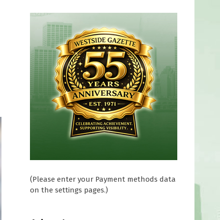
(Please enter your Payment methods data
on the settings pages.)