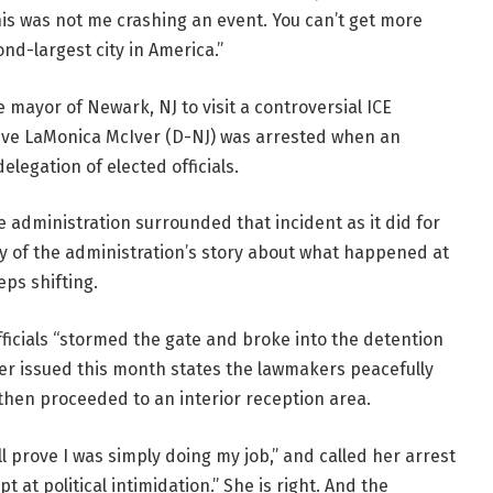
his was not me crashing an event. You can’t get more
ond-largest city in America.”
mayor of Newark, NJ to visit a controversial ICE
ative LaMonica McIver (D-NJ) was arrested when an
legation of elected officials.
he administration surrounded that incident as it did for
ty of the administration’s story about what happened at
eps shifting.
officials “stormed the gate and broke into the detention
Iver issued this month states the lawmakers peacefully
then proceeded to an interior reception area.
ll prove I was simply doing my job,” and called her arrest
at political intimidation.” She is right. And the