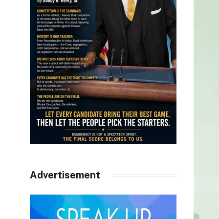
Advertisement