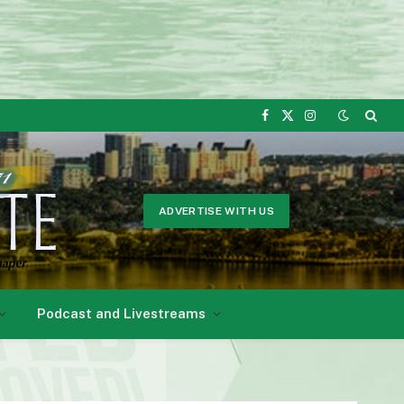
Facebook
X
Instagram
(Twitter)
ADVERTISE WITH US
Podcast and Livestreams