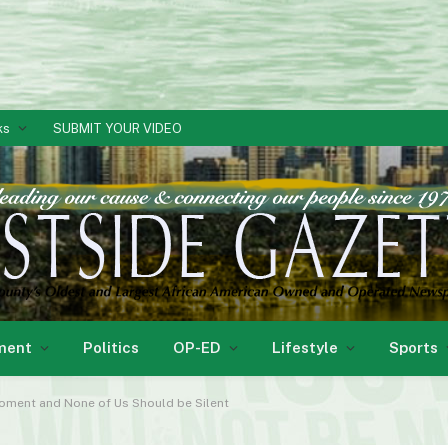
ks
SUBMIT YOUR VIDEO
ment
Politics
OP-ED
Lifestyle
Sports
Moment and None of Us Should be Silent