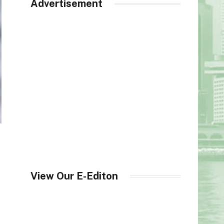
Advertisement
View Our E-Editon