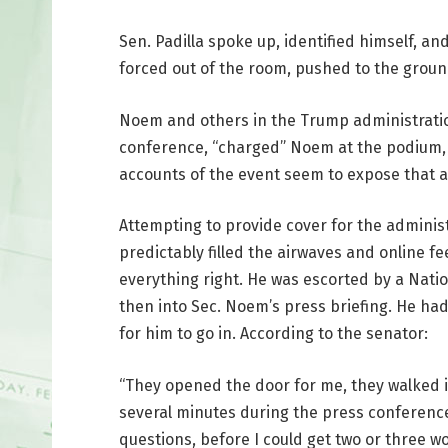
Sen. Padilla spoke up, identified himself, and
forced out of the room, pushed to the grou
Noem and others in the Trump administration
conference, “charged” Noem at the podium, a
accounts of the event seem to expose that as
Attempting to provide cover for the administr
predictably filled the airwaves and online fee
everything right. He was escorted by a Nati
then into Sec. Noem’s press briefing. He ha
for him to go in. According to the senator:
“They opened the door for me, they walked i
several minutes during the press conference
questions, before I could get two or three 