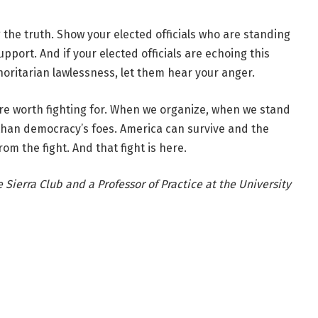
the truth. Show your elected officials who are standing
port. And if your elected officials are echoing this
thoritarian lawlessness, let them hear your anger.
are worth fighting for. When we organize, when we stand
than democracy’s foes. America can survive and the
rom the fight. And that fight is here.
Sierra Club and a Professor of Practice at the University