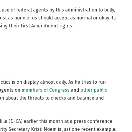
use of federal agents by this administration to bully,
Just as none of us should accept as normal or okay its
sing their First Amendment rights.
tics is on display almost daily. As he tries to run
 agents on
members of Congress
and
other public
an about the threats to checks and balance and
illa (D-CA) earlier this month at a press conference
ity Secretary Kristi Noem is just one recent example.