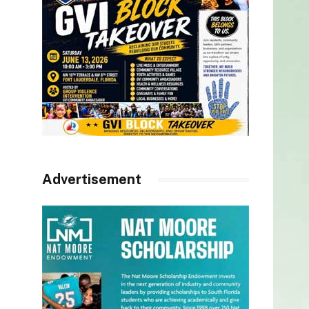
Advertisement