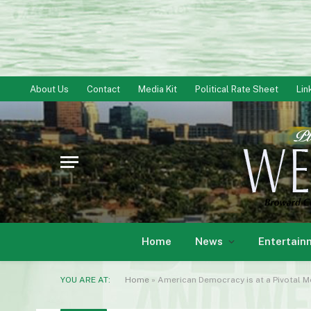
About Us
Contact
Media Kit
Political Rate Sheet
Lin
Home
News
Entertain
YOU ARE AT:
Home
»
American Democracy is at a Pivotal 