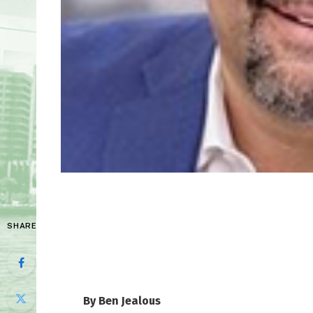
SHARE
By Ben Jealous