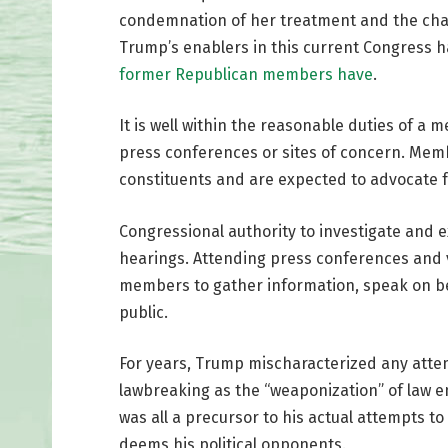
condemnation of her treatment and the charg
Trump’s enablers in this current Congress 
former Republican members have
.
It is well within the reasonable duties of a
press conferences or sites of concern. Memb
constituents and are expected to advocate f
Congressional authority to investigate and e
hearings. Attending press conferences and vis
members to gather information, speak on be
public.
For years, Trump mischaracterized any attem
lawbreaking as the “weaponization” of law e
was all a precursor to his actual attempts 
deems his political opponents.