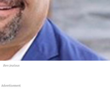
Ben Jealous
Advertisement