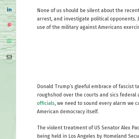
None of us should be silent about the recent 
arrest, and investigate political opponents. 
use of the military against Americans exerci
Donald Trump’s gleeful embrace of fascist tac
roughshod over the courts and sics federal
officials
, we need to sound every alarm we c
American democracy itself.
The violent treatment of US Senator Alex Pad
being held in Los Angeles by Homeland Secur