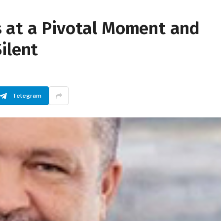
 at a Pivotal Moment and
ilent
Telegram