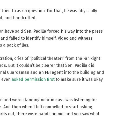
 tried to ask a question. For that, he was physically
nd, and handcuffed.
 have said Sen. Padilla forced his way into the press
nd failed to identify himself. Video and witness
 a pack of lies.
ation, cries of “political theater!” from the Far Right
ds. But it couldn’t be clearer that Sen. Padilla did
onal Guardsman and an FBI agent into the building and
d even
asked permission first
to make sure it was okay
n and were standing near me as I was listening for
. And then when I felt compelled to start asking
words out, there were hands on me, and you saw what