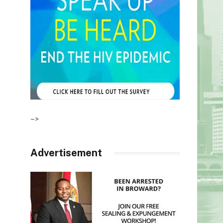
–>
Advertisement