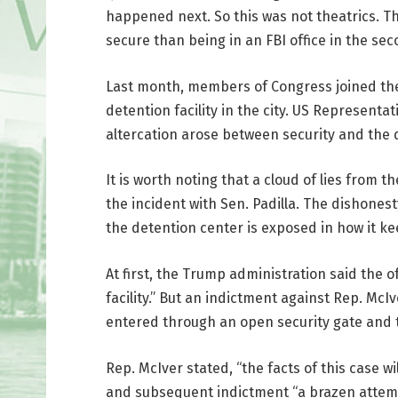
happened next. So this was not theatrics. T
secure than being in an FBI office in the sec
Last month, members of Congress joined the 
detention facility in the city. US Represent
altercation arose between security and the de
It is worth noting that a cloud of lies from t
the incident with Sen. Padilla. The dishones
the detention center is exposed in how it ke
At first, the Trump administration said the 
facility.” But an indictment against Rep. Mc
entered through an open security gate and 
Rep. McIver stated, “the facts of this case wi
and subsequent indictment “a brazen attempt 