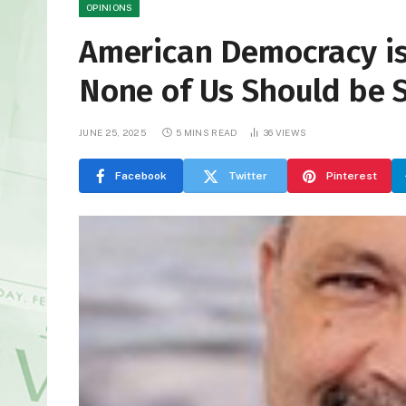
OPINIONS
American Democracy is
None of Us Should be S
JUNE 25, 2025
5 MINS READ
36
VIEWS
Facebook
Twitter
Pinterest