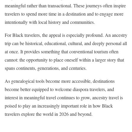
meaningful rather than transactional. These journeys often inspire
travelers to spend more time in a destination and to engage more
intentionally with local history and communities.
For Black travelers, the appeal is especially profound. An ancestry
trip can be historical, educational, cultural, and deeply personal all
at once. It provides something that conventional tourism often
cannot: the opportunity to place oneself within a larger story that
spans continents, generations, and centuries.
As genealogical tools become more accessible, destinations
become better equipped to welcome diaspora travelers, and
interest in meaningful travel continues to grow, ancestry travel is
poised to play an increasingly important role in how Black
travelers explore the world in 2026 and beyond.