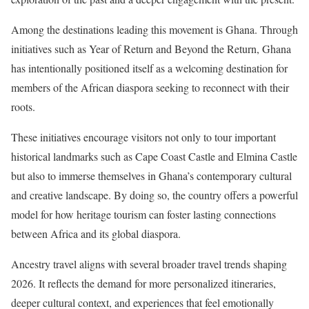
Among the destinations leading this movement is Ghana. Through
initiatives such as Year of Return and Beyond the Return, Ghana
has intentionally positioned itself as a welcoming destination for
members of the African diaspora seeking to reconnect with their
roots.
These initiatives encourage visitors not only to tour important
historical landmarks such as Cape Coast Castle and Elmina Castle
but also to immerse themselves in Ghana’s contemporary cultural
and creative landscape. By doing so, the country offers a powerful
model for how heritage tourism can foster lasting connections
between Africa and its global diaspora.
Ancestry travel aligns with several broader travel trends shaping
2026. It reflects the demand for more personalized itineraries,
deeper cultural context, and experiences that feel emotionally