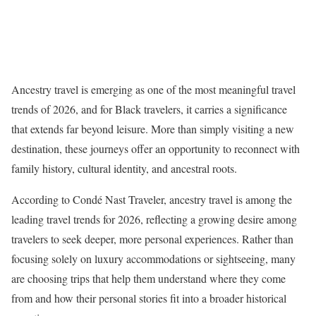
Ancestry travel is emerging as one of the most meaningful travel
trends of 2026, and for Black travelers, it carries a significance
that extends far beyond leisure. More than simply visiting a new
destination, these journeys offer an opportunity to reconnect with
family history, cultural identity, and ancestral roots.
According to Condé Nast Traveler, ancestry travel is among the
leading travel trends for 2026, reflecting a growing desire among
travelers to seek deeper, more personal experiences. Rather than
focusing solely on luxury accommodations or sightseeing, many
are choosing trips that help them understand where they come
from and how their personal stories fit into a broader historical