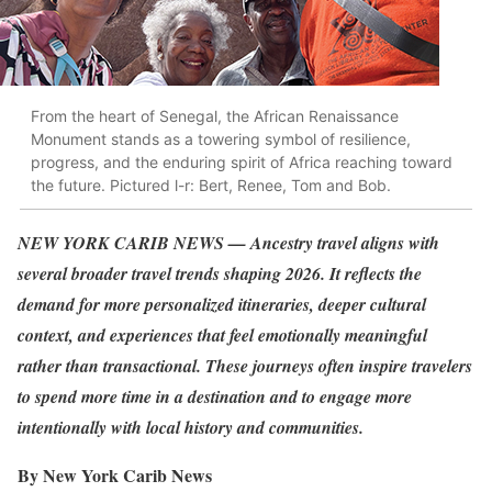
From the heart of Senegal, the African Renaissance
Monument stands as a towering symbol of resilience,
progress, and the enduring spirit of Africa reaching toward
the future. Pictured l-r: Bert, Renee, Tom and Bob.
NEW YORK CARIB NEWS — Ancestry travel aligns with
several broader travel trends shaping 2026. It reflects the
demand for more personalized itineraries, deeper cultural
context, and experiences that feel emotionally meaningful
rather than transactional. These journeys often inspire travelers
to spend more time in a destination and to engage more
intentionally with local history and communities.
By New York Carib News