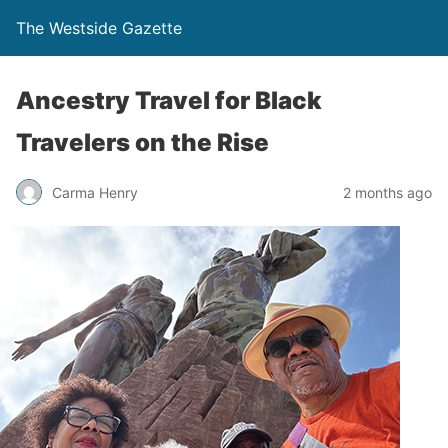
The Westside Gazette
Ancestry Travel for Black
Travelers on the Rise
Carma Henry
2 months ago