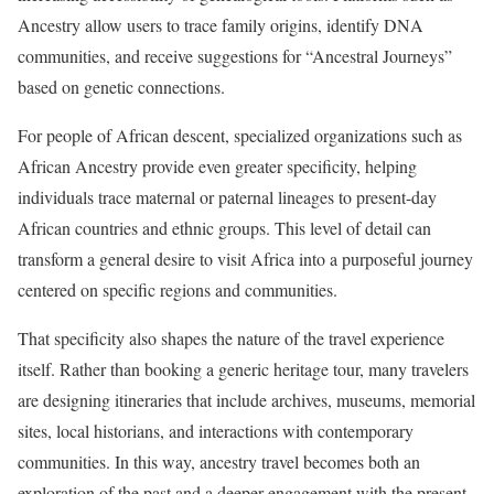
Ancestry allow users to trace family origins, identify DNA
communities, and receive suggestions for “Ancestral Journeys”
based on genetic connections.
For people of African descent, specialized organizations such as
African Ancestry provide even greater specificity, helping
individuals trace maternal or paternal lineages to present-day
African countries and ethnic groups. This level of detail can
transform a general desire to visit Africa into a purposeful journey
centered on specific regions and communities.
That specificity also shapes the nature of the travel experience
itself. Rather than booking a generic heritage tour, many travelers
are designing itineraries that include archives, museums, memorial
sites, local historians, and interactions with contemporary
communities. In this way, ancestry travel becomes both an
exploration of the past and a deeper engagement with the present.