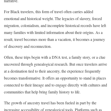
narrative.
For Black travelers, this form of travel often carries added
emotional and historical weight. The legacies of slavery, forced
migration, colonialism, and incomplete historical records have left
many families with limited information about their origins. As a
result, travel becomes more than a vacation, it becomes a journey
of discovery and reconnection.
Often, these trips begin with a DNA test, a family story, or a clue
uncovered through genealogical research. But once travelers arrive
at a destination tied to their ancestry, the experience frequently
becomes transformative. It offers an opportunity to stand in places
connected to their lineage and to engage directly with cultures and
communities that help bring family history to life.
The growth of ancestry travel has been fueled in part by the
increasing accessibility of genealogical tools. Platforms such as