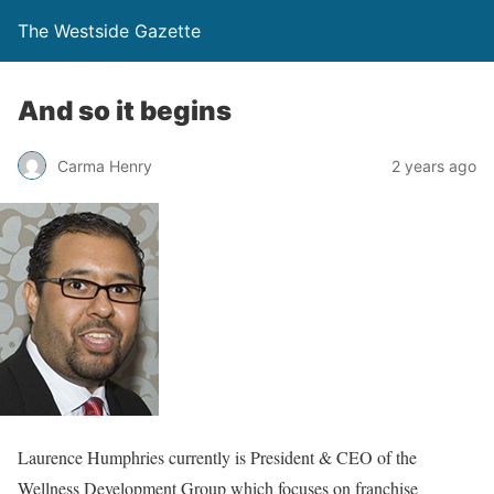
The Westside Gazette
And so it begins
Carma Henry
2 years ago
Laurence Humphries currently is President & CEO of the
Wellness Development Group which focuses on franchise