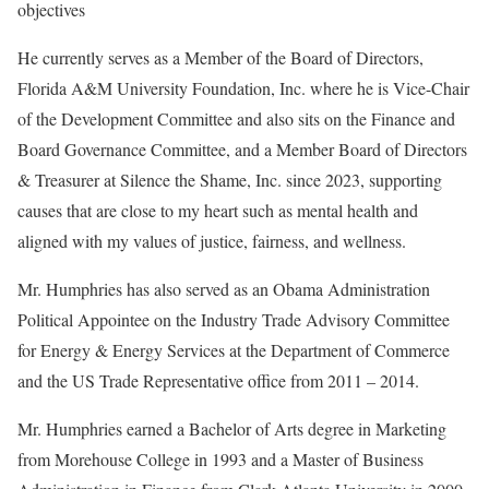
objectives
He currently serves as a Member of the Board of Directors,
Florida A&M University Foundation, Inc. where he is Vice-Chair
of the Development Committee and also sits on the Finance and
Board Governance Committee, and a Member Board of Directors
& Treasurer at Silence the Shame, Inc. since 2023, supporting
causes that are close to my heart such as mental health and
aligned with my values of justice, fairness, and wellness.
Mr. Humphries has also served as an Obama Administration
Political Appointee on the Industry Trade Advisory Committee
for Energy & Energy Services at the Department of Commerce
and the US Trade Representative office from 2011 – 2014.
Mr. Humphries earned a Bachelor of Arts degree in Marketing
from Morehouse College in 1993 and a Master of Business