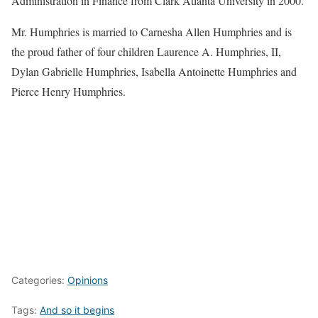
Administration in Finance from Clark Atlanta University in 2000.
Mr. Humphries is married to Carnesha Allen Humphries and is
the proud father of four children Laurence A. Humphries, II,
Dylan Gabrielle Humphries, Isabella Antoinette Humphries and
Pierce Henry Humphries.
Categories:
Opinions
Tags:
And so it begins