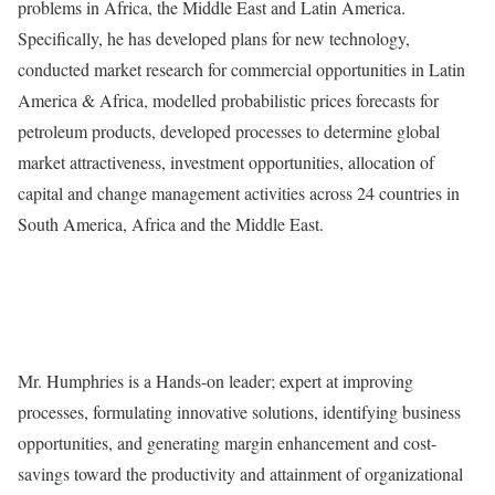
problems in Africa, the Middle East and Latin America.
Specifically, he has developed plans for new technology,
conducted market research for commercial opportunities in Latin
America & Africa, modelled probabilistic prices forecasts for
petroleum products, developed processes to determine global
market attractiveness, investment opportunities, allocation of
capital and change management activities across 24 countries in
South America, Africa and the Middle East.
Mr. Humphries is a Hands-on leader; expert at improving
processes, formulating innovative solutions, identifying business
opportunities, and generating margin enhancement and cost-
savings toward the productivity and attainment of organizational