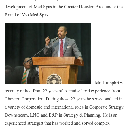
development of Med Spas in the Greater Houston Area under the
Brand of Vio Med Spas.
Mr. Humphries
recently retired from 22 years of executive level experience from
Chevron Corporation. During those 22 years he served and led in
a variety of domestic and international roles in Corporate Strategy,
Downstream, LNG and E&P in Strategy & Planning. He is an
experienced strategist that has worked and solved complex