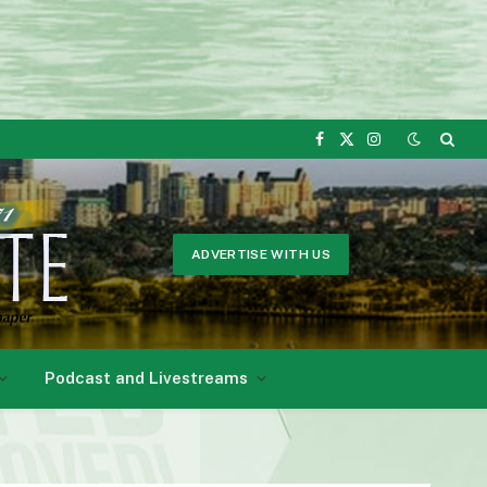
Facebook
X
Instagram
(Twitter)
ADVERTISE WITH US
Podcast and Livestreams