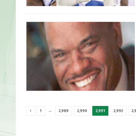
Previous
…
1
2,989
2,990
2,991
2,992
2,