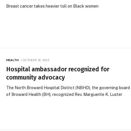
Breast cancer takes heavier toll on Black women
HEALTH
OCTOBER 18, 2012
Hospital ambassador recognized for
community advocacy
The North Broward Hospital District (NBHD), the governing board
of Broward Health (BH), recognized Rev. Marguerite K. Luster