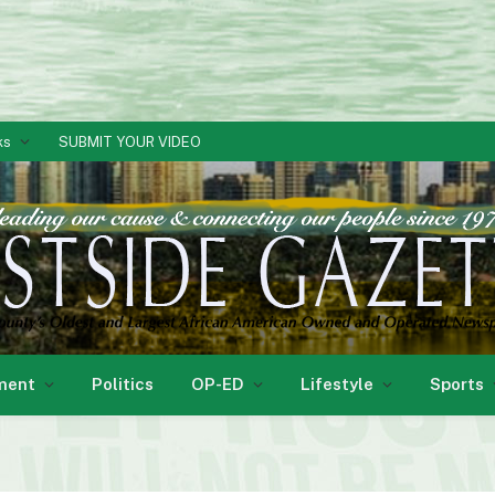
ks
SUBMIT YOUR VIDEO
ment
Politics
OP-ED
Lifestyle
Sports