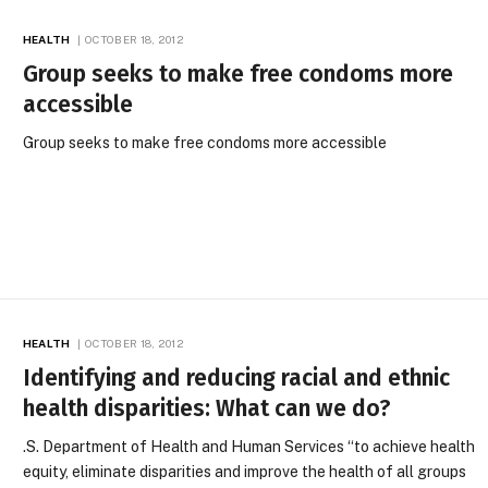
HEALTH
OCTOBER 18, 2012
Group seeks to make free condoms more
accessible
Group seeks to make free condoms more accessible
HEALTH
OCTOBER 18, 2012
Identifying and reducing racial and ethnic
health disparities: What can we do?
.S. Department of Health and Human Services “to achieve health
equity, eliminate disparities and improve the health of all groups