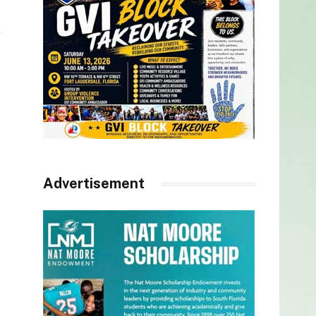
Advertisement