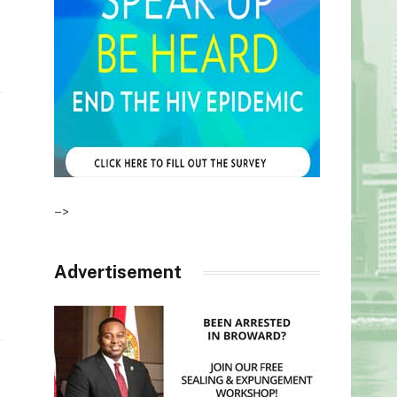
–>
Advertisement