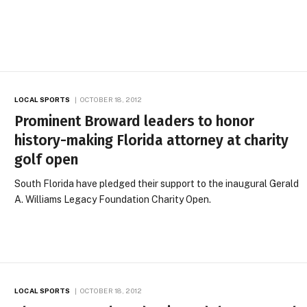
LOCAL SPORTS
OCTOBER 18, 2012
Prominent Broward leaders to honor
history-making Florida attorney at charity
golf open
South Florida have pledged their support to the inaugural Gerald
A. Williams Legacy Foundation Charity Open.
LOCAL SPORTS
OCTOBER 18, 2012