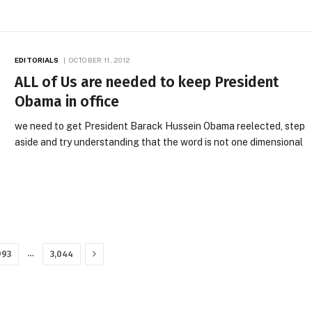
EDITORIALS
OCTOBER 11, 2012
ALL of Us are needed to keep President
Obama in office
we need to get President Barack Hussein Obama reelected, step
aside and try understanding that the word is not one dimensional
Next
…
993
3,044