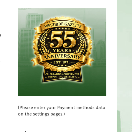
)
(Please enter your Payment methods data
on the settings pages.)