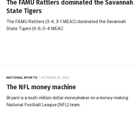
The FAMU Rattlers dominated the Savannah
State Tigers
The FAMU Rattlers (3-4, 3-1 MEAC) dominated the Savannah
State Tigers (0-6, 0-4 MEAC
NATIONAL SPORTS
OCTOBER 18, 2012
The NFL money machine
Bryant is a multi-million dollar moneymaker on a money-making
National Football League [NFL] team.