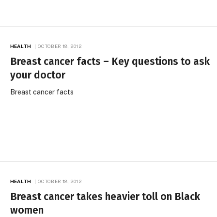
HEALTH
OCTOBER 18, 2012
Breast cancer facts – Key questions to ask
your doctor
Breast cancer facts
HEALTH
OCTOBER 18, 2012
Breast cancer takes heavier toll on Black
women