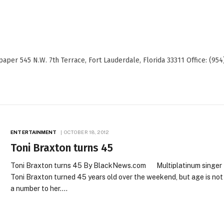
er 545 N.W. 7th Terrace, Fort Lauderdale, Florida 33311 Office: (954
ENTERTAINMENT
OCTOBER 18, 2012
Toni Braxton turns 45
Toni Braxton turns 45 By BlackNews.com Multiplatinum singer
Toni Braxton turned 45 years old over the weekend, but age is not
a number to her.…