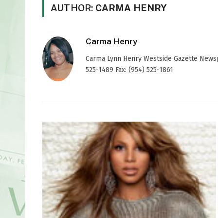
AUTHOR:
CARMA HENRY
Carma Henry
Carma Lynn Henry Westside Gazette Newspap
525-1489 Fax: (954) 525-1861