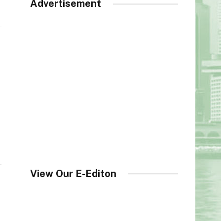
Advertisement
View Our E-Editon