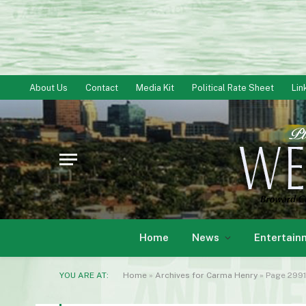
About Us
Contact
Media Kit
Political Rate Sheet
Lin
Home
News
Entertain
YOU ARE AT:
Home
»
Archives for Carma Henry
»
Page 2991