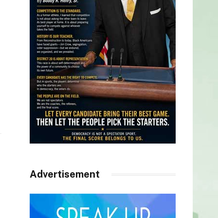
Advertisement