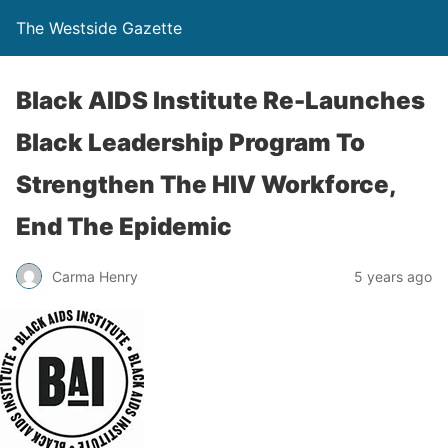
The Westside Gazette
Black AIDS Institute Re-Launches
Black Leadership Program To
Strengthen The HIV Workforce,
End The Epidemic
Carma Henry
5 years ago