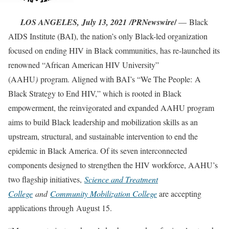
/
LOS ANGELES,
July 13, 2021
/PRNewswire
— Black
AIDS Institute (BAI), the nation’s only Black-led organization
focused on ending HIV in Black communities, has re-launched its
renowned “African American HIV University”
(AAHU
)
program. Aligned with BAI’s “We The People: A
Black Strategy to End HIV,” which is rooted in Black
empowerment, the reinvigorated and expanded AAHU program
aims to build Black leadership and mobilization skills as an
upstream, structural, and sustainable intervention to end the
epidemic in Black America. Of its seven interconnected
components designed to strengthen the HIV workforce, AAHU’s
two flagship initiatives,
Science and Treatment
College
and
Community Mobilization College
are accepting
applications through August 15.