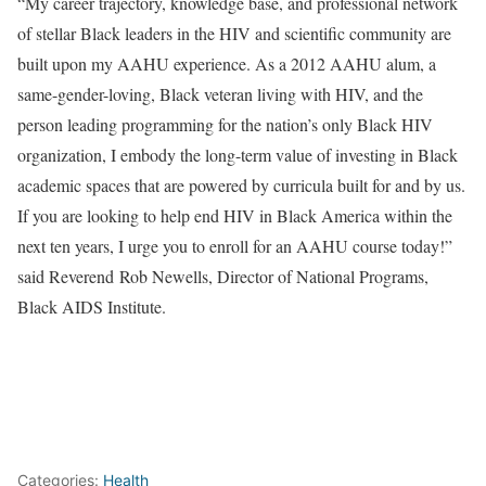
“My career trajectory, knowledge base, and professional network
of stellar Black leaders in the HIV and scientific community are
built upon my AAHU experience. As a 2012 AAHU alum, a
same-gender-loving, Black veteran living with HIV, and the
person leading programming for the nation’s only Black HIV
organization, I embody the long-term value of investing in Black
academic spaces that are powered by curricula built for and by us.
If you are looking to help end HIV in Black America within the
next ten years, I urge you to enroll for an AAHU course today!”
said Reverend Rob Newells, Director of National Programs,
Black AIDS Institute.
Categories:
Health