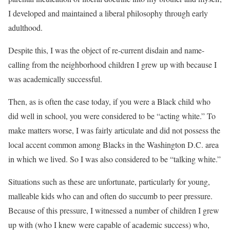
I developed and maintained a liberal philosophy through early
adulthood.
Despite this, I was the object of re-current disdain and name-
calling from the neighborhood children I grew up with because I
was academically successful.
Then, as is often the case today, if you were a Black child who
did well in school, you were considered to be “acting white.” To
make matters worse, I was fairly articulate and did not possess the
local accent common among Blacks in the Washington D.C. area
in which we lived. So I was also considered to be “talking white.”
Situations such as these are unfortunate, particularly for young,
malleable kids who can and often do succumb to peer pressure.
Because of this pressure, I witnessed a number of children I grew
up with (who I knew were capable of academic success) who,