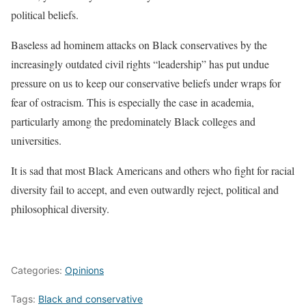
political beliefs.
Baseless ad hominem attacks on Black conservatives by the
increasingly outdated civil rights “leadership” has put undue
pressure on us to keep our conservative beliefs under wraps for
fear of ostracism. This is especially the case in academia,
particularly among the predominately Black colleges and
universities.
It is sad that most Black Americans and others who fight for racial
diversity fail to accept, and even outwardly reject, political and
philosophical diversity.
Categories:
Opinions
Tags:
Black and conservative