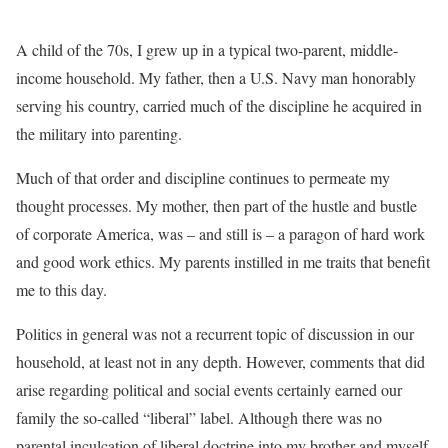
A child of the 70s, I grew up in a typical two-parent, middle-
income household. My father, then a U.S. Navy man honorably
serving his country, carried much of the discipline he acquired in
the military into parenting.
Much of that order and discipline continues to permeate my
thought processes. My mother, then part of the hustle and bustle
of corporate America, was – and still is – a paragon of hard work
and good work ethics. My parents instilled in me traits that benefit
me to this day.
Politics in general was not a recurrent topic of discussion in our
household, at least not in any depth. However, comments that did
arise regarding political and social events certainly earned our
family the so-called “liberal” label. Although there was no
parental inculcation of liberal doctrine into my brother and myself,