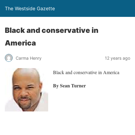
The Westside Gazette
Black and conservative in
America
Carma Henry
12 years ago
Black and conservative in America
By Sean Turner