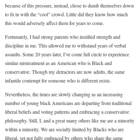
because of this pressure, instead, chose to dumb themselves down
to fit in with the “cool” crowd. Little did they know how much
this would adversely affect them for years to come.
Fortunately, I had strong parents who instilled strength and
discipline in me. This allowed me to withstand years of verbal
assaults. Some 20 years later, I’ve come full circle to experience
similar mistreatment as an American who is Black and
conservative. Though my detractors are now adults, the same
infantile contempt for someone who is different exists.
Nevertheless, the times are slowly changing as an increasing
number of young black Americans are departing from traditional
liberal beliefs and voting patterns and embracing a conservative
philosophy. Still, I, and a great many others like me are a minority
within a minority. We are socially limited by Blacks who are
liberal, yet not fully embraced by others who share the same