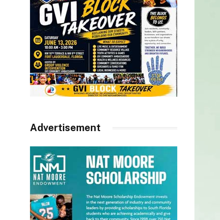
Advertisement