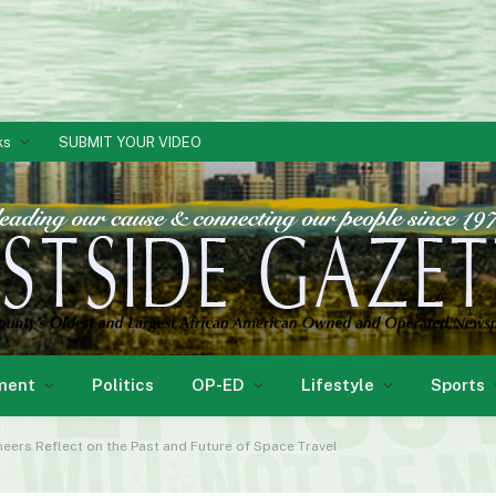
ks
SUBMIT YOUR VIDEO
ment
Politics
OP-ED
Lifestyle
Sports
ers Reflect on the Past and Future of Space Travel