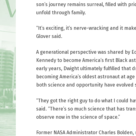
son’s journey remains surreal, filled with p
unfold through family.
“It’s exciting, it’s nerve-wracking and it mak
Glover said.
A generational perspective was shared by Ed
Kennedy to become America’s first Black ast
early years, Dwight ultimately fulfilled tha
becoming America’s oldest astronaut at age 9
both science and opportunity have evolved s
“They got the right guy to do what I could 
said. “There’s so much science that has tran
observe now in the science of space.”
Former NASA Administrator Charles Bolden, 