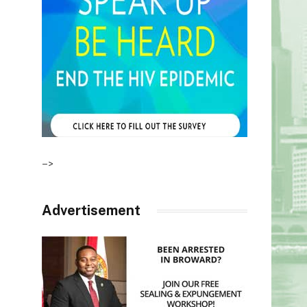
–>
Advertisement