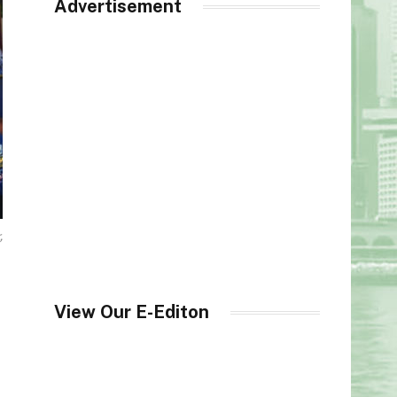
Advertisement
,
View Our E-Editon