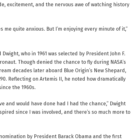
ride, excitement, and the nervous awe of watching history
es me quite anxious. But I’m enjoying every minute of it,”
 Dwight, who in 1961 was selected by President John F.
ronaut. Though denied the chance to fly during NASA’s
t dream decades later aboard Blue Origin’s New Shepard,
0. Reflecting on Artemis II, he noted how dramatically
ince the 1960s.
have and would have done had I had the chance,” Dwight
spired since I was involved, and there’s so much more to
nomination by President Barack Obama and the first