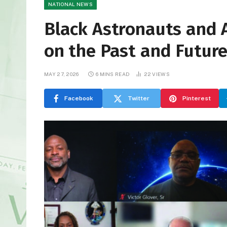
NATIONAL NEWS
Black Astronauts and 
on the Past and Future
MAY 27, 2026
6 MINS READ
22
VIEWS
Facebook
Twitter
Pinterest