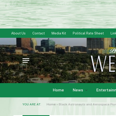
About Us
Contact
Media Kit
Political Rate Sheet
Lin
Home
News
Entertain
YOU ARE AT:
Home
»
Black Astronauts and Aerospace Pione