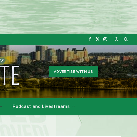
Facebook
X
Instagram
(Twitter)
ADVERTISE WITH US
Podcast and Livestreams