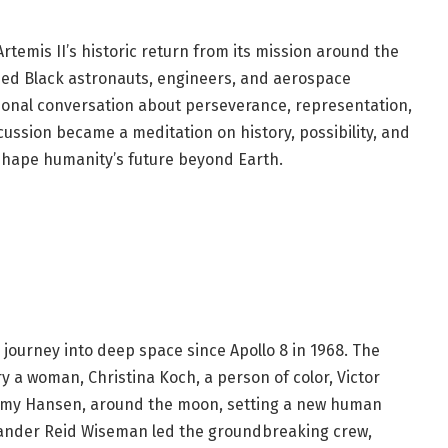
rtemis II’s historic return from its mission around the
ed Black astronauts, engineers, and aerospace
ional conversation about perseverance, representation,
cussion became a meditation on history, possibility, and
 shape humanity’s future beyond Earth.
 journey into deep space since Apollo 8 in 1968. The
ry a woman, Christina Koch, a person of color, Victor
eremy Hansen, around the moon, setting a new human
ander Reid Wiseman led the groundbreaking crew,