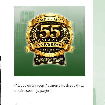
(Please enter your Payment methods data
on the settings pages.)