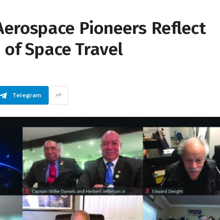
Aerospace Pioneers Reflect
 of Space Travel
Telegram