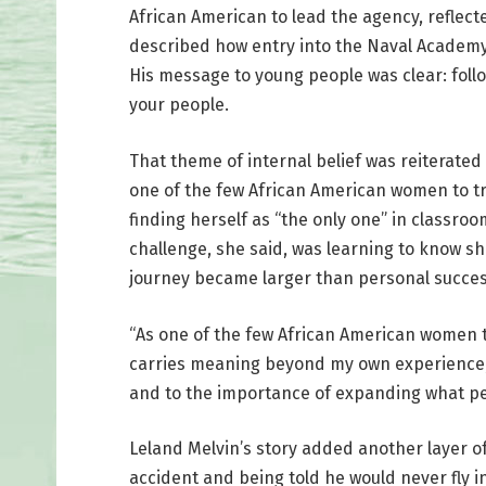
African American to lead the agency, reflec
described how entry into the Naval Academy a
His message to young people was clear: foll
your people.
That theme of internal belief was reiterated
one of the few African American women to tr
finding herself as “the only one” in classro
challenge, she said, was learning to know s
journey became larger than personal succes
“As one of the few African American women t
carries meaning beyond my own experience,” H
and to the importance of expanding what peo
Leland Melvin’s story added another layer of 
accident and being told he would never fly 