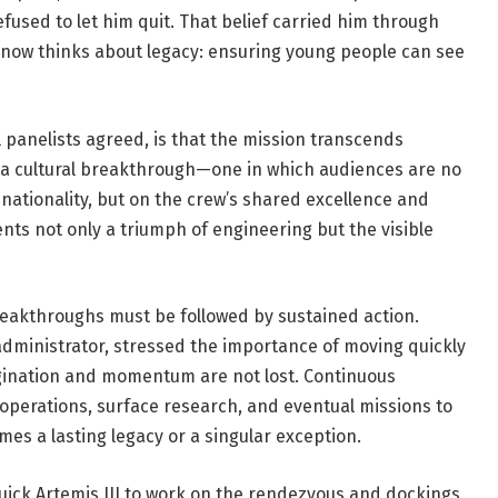
used to let him quit. That belief carried him through
 now thinks about legacy: ensuring young people can see
l panelists agreed, is that the mission transcends
s a cultural breakthrough—one in which audiences are no
 nationality, but on the crew’s shared excellence and
ents not only a triumph of engineering but the visible
reakthroughs must be followed by sustained action.
 administrator, stressed the importance of moving quickly
magination and momentum are not lost. Continuous
operations, surface research, and eventual missions to
es a lasting legacy or a singular exception.
 quick Artemis III to work on the rendezvous and dockings