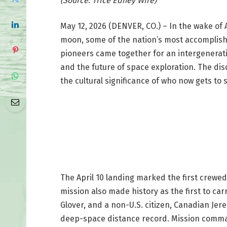
(Source: Trice Edney Wire)
May 12, 2026 (DENVER, CO.) – In the wake of A
moon, some of the nation’s most accomplish
pioneers came together for an intergenerat
and the future of space exploration. The dis
the cultural significance of who now gets to
The April 10 landing marked the first crewed
mission also made history as the first to car
Glover, and a non-U.S. citizen, Canadian J
deep-space distance record. Mission comm