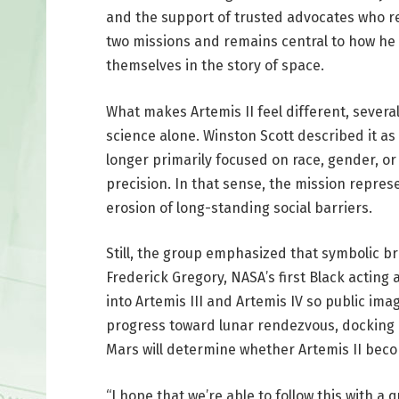
and the support of trusted advocates who ref
two missions and remains central to how he
themselves in the story of space.
What makes Artemis II feel different, severa
science alone. Winston Scott described it a
longer primarily focused on race, gender, or
precision. In that sense, the mission repres
erosion of long-standing social barriers.
Still, the group emphasized that symbolic b
Frederick Gregory, NASA’s first Black acting
into Artemis III and Artemis IV so public i
progress toward lunar rendezvous, docking 
Mars will determine whether Artemis II becom
“I hope that we’re able to follow this with a