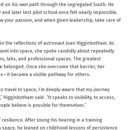
ted on his own path through the segregated South. He
nd later test pilot school once felt nearly impossible.
ow your passion, and when given leadership, take care of
 in the reflections of astronaut Joan Higginbotham. As
avel into space, she spoke candidly about repeatedly
oms, labs, and professional spaces. The greatest
he belonged. Once she overcame that barrier, her
s—it became a visible pathway for others.
o travel to space, I’m deeply aware that my journey
igginbotham said. “It speaks to visibility, to access,
ple believe is possible for themselves.”
resilience. After losing his hearing in a training
in space, he leaned on childhood lessons of persistence