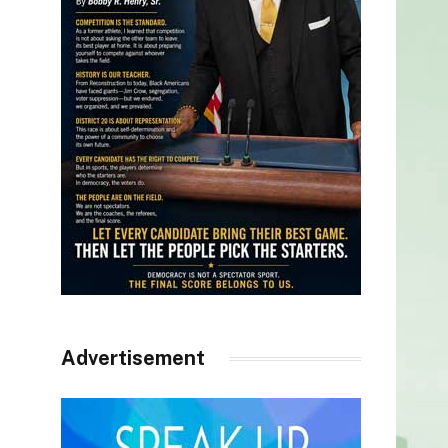
Advertisement