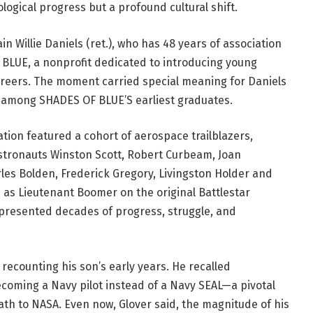
ogical progress but a profound cultural shift.
 Willie Daniels (ret.), who has 48 years of association
 BLUE, a nonprofit dedicated to introducing young
areers. The moment carried special meaning for Daniels
was among SHADES OF BLUE’S earliest graduates.
tion featured a cohort of aerospace trailblazers,
astronauts Winston Scott, Robert Curbeam, Joan
rles Bolden, Frederick Gregory, Livingston Holder and
e as Lieutenant Boomer on the original Battlestar
represented decades of progress, struggle, and
 recounting his son’s early years. He recalled
coming a Navy pilot instead of a Navy SEAL—a pivotal
ath to NASA. Even now, Glover said, the magnitude of his