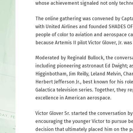
whose achievement signaled not only technol
The online gathering was convened by Captain
with United Airlines and founded SHADES OF
people of color to aviation and aerospace c
because Artemis II pilot Victor Glover, Jr. 
Moderated by Reginald Bullock, the conversa
including pioneering astronaut Ed Dwight; 
Higginbotham, Jim Reilly, Leland Melvin, Cha
Herbert Jefferson Jr., best known for his rol
Galactica television series. Together, they 
excellence in American aerospace.
Victor Glover Sr. started the conversation by
encouraging the younger Victor to pursue be
decision that ultimately placed him on the p