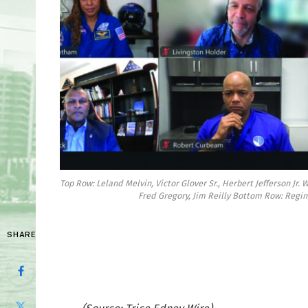
Top Row: Leland Melvin, Victor Glover Sr., Herbert Jefferson Jr.
Fred Gregory, Jim Reilly Bottom Row: Regin
SHARE