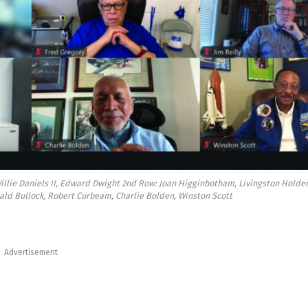
 Willie Daniels II, Edward Dwight 2nd Row: Joan Higginbotham, Livingston Holder
ald Bullock, Robert Curbeam, Charlie Bolden, Winston Scott
Advertisement