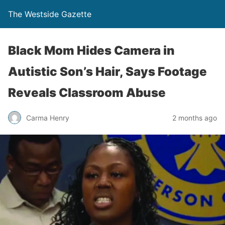
The Westside Gazette
Black Mom Hides Camera in
Autistic Son’s Hair, Says Footage
Reveals Classroom Abuse
Carma Henry
2 months ago