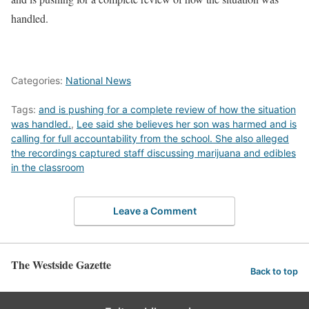
handled.
Categories:
National News
Tags:
and is pushing for a complete review of how the situation
was handled.
,
Lee said she believes her son was harmed and is
calling for full accountability from the school. She also alleged
the recordings captured staff discussing marijuana and edibles
in the classroom
Leave a Comment
The Westside Gazette
Back to top