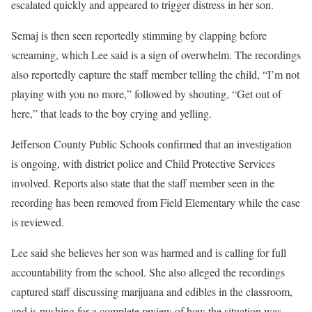
escalated quickly and appeared to trigger distress in her son.
Semaj is then seen reportedly stimming by clapping before
screaming, which Lee said is a sign of overwhelm. The recordings
also reportedly capture the staff member telling the child, “I’m not
playing with you no more,” followed by shouting, “Get out of
here,” that leads to the boy crying and yelling.
Jefferson County Public Schools confirmed that an investigation
is ongoing, with district police and Child Protective Services
involved. Reports also state that the staff member seen in the
recording has been removed from Field Elementary while the case
is reviewed.
Lee said she believes her son was harmed and is calling for full
accountability from the school. She also alleged the recordings
captured staff discussing marijuana and edibles in the classroom,
and is pushing for a complete review of how the situation was