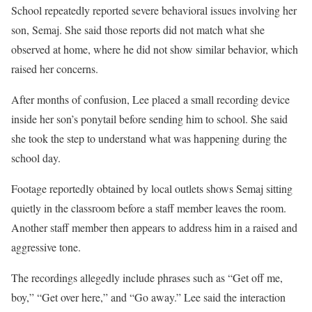
School repeatedly reported severe behavioral issues involving her
son, Semaj. She said those reports did not match what she
observed at home, where he did not show similar behavior, which
raised her concerns.
After months of confusion, Lee placed a small recording device
inside her son’s ponytail before sending him to school. She said
she took the step to understand what was happening during the
school day.
Footage reportedly obtained by local outlets shows Semaj sitting
quietly in the classroom before a staff member leaves the room.
Another staff member then appears to address him in a raised and
aggressive tone.
The recordings allegedly include phrases such as “Get off me,
boy,” “Get over here,” and “Go away.” Lee said the interaction