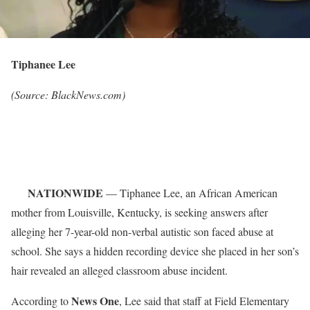
Tiphanee Lee
(Source: BlackNews.com)
NATIONWIDE
— Tiphanee Lee, an African American
mother from Louisville, Kentucky, is seeking answers after
alleging her 7-year-old non-verbal autistic son faced abuse at
school. She says a hidden recording device she placed in her son’s
hair revealed an alleged classroom abuse incident.
News One
According to
, Lee said that staff at Field Elementary