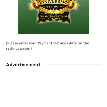
(Please enter your Payment methods data on the
settings pages.)
Advertisement