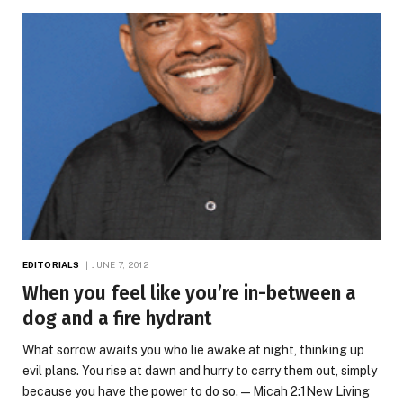
EDITORIALS
JUNE 7, 2012
When you feel like you’re in-between a
dog and a fire hydrant
What sorrow awaits you who lie awake at night, thinking up
evil plans. You rise at dawn and hurry to carry them out, simply
because you have the power to do so. — Micah 2:1New Living