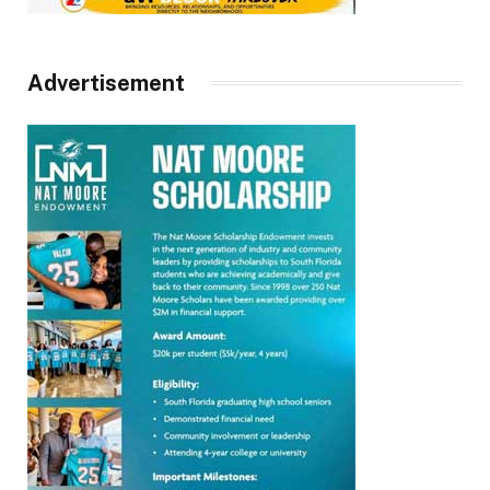
Advertisement