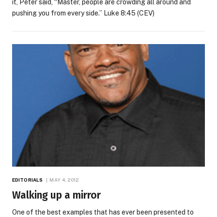
it, Peter said, “Master, people are crowding all around and
pushing you from every side.” Luke 8:45 (CEV)
EDITORIALS
MAY 4, 2012
Walking up a mirror
One of the best examples that has ever been presented to