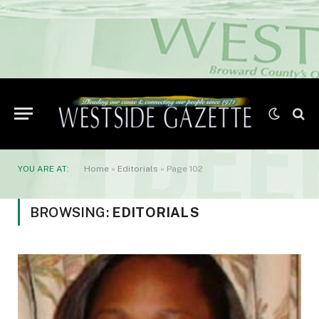
YOU ARE AT:
Home
»
Editorials
»
Page 102
BROWSING:
EDITORIALS