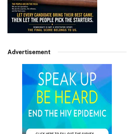
Advertisement