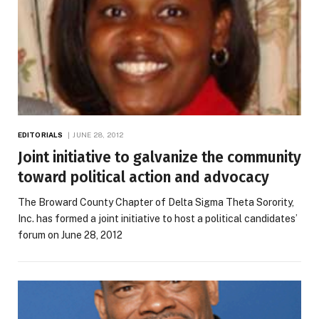
EDITORIALS
JUNE 28, 2012
Joint initiative to galvanize the community
toward political action and advocacy
The Broward County Chapter of Delta Sigma Theta Sorority,
Inc. has formed a joint initiative to host a political candidates’
forum on June 28, 2012