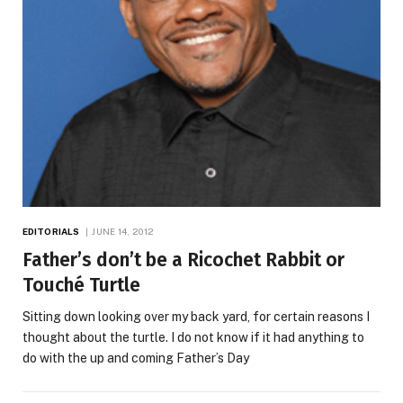
EDITORIALS
JUNE 14, 2012
Father’s don’t be a Ricochet Rabbit or
Touché Turtle
Sitting down looking over my back yard, for certain reasons I
thought about the turtle. I do not know if it had anything to
do with the up and coming Father’s Day