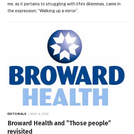
me, as it pertains to struggling with life’s dilemmas, came in
the expression; “Walking up a mirror”.
EDITORIALS
MAY 4, 2012
Broward Health and ”Those people”
revisited