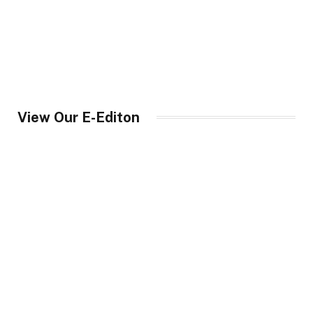
View Our E-Editon