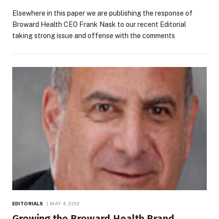
Elsewhere in this paper we are publishing the response of
Broward Health CEO Frank Nask to our recent Editorial
taking strong issue and offense with the comments
EDITORIALS
MAY 4, 2012