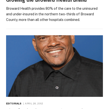
Growing the Broward Health Brand
Broward Health provides 80% of the care to the uninsured
and under-insured in the northern two-thirds of Broward
County, more than all other hospitals combined.
EDITORIALS
APRIL 26, 2012