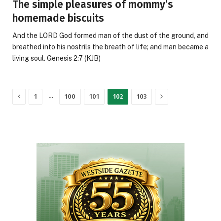
The simple pleasures of mommy’s
homemade biscuits
And the LORD God formed man of the dust of the ground, and
breathed into his nostrils the breath of life; and man became a
living soul. Genesis 2:7 (KJB)
Previous
Next
…
1
100
101
102
103