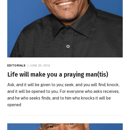
EDITORIALS
JUNE 20, 2012
Life will make you a praying man(tis)
Ask, and it will be given to you; seek, and you will find; knock,
and it will be opened to you. For everyone who asks receives,
and he who seeks finds, and to him who knocks it will be
opened