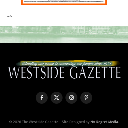
–>
Facebook
X
Instagram
Pinterest
(Twitter)
© 2026 The Westside Gazette - Site Designed by
No Regret Media
.