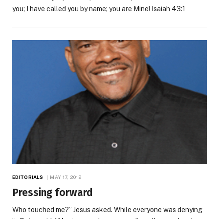
you; I have called you by name; you are Mine! Isaiah 43:1
EDITORIALS
MAY 17, 2012
Pressing forward
Who touched me?” Jesus asked. While everyone was denying