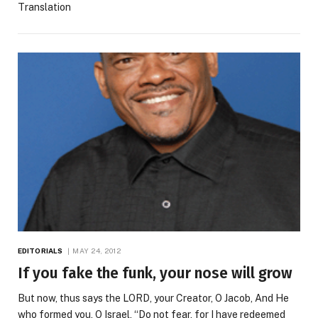
Translation
EDITORIALS
MAY 24, 2012
If you fake the funk, your nose will grow
But now, thus says the LORD, your Creator, O Jacob, And He
who formed you, O Israel, “Do not fear, for I have redeemed