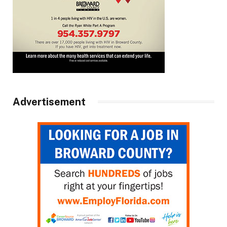
Advertisement