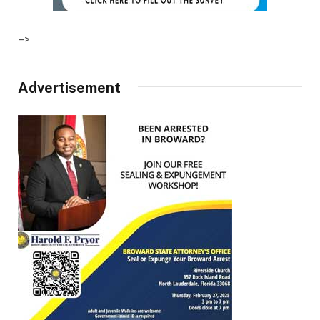
–>
Advertisement