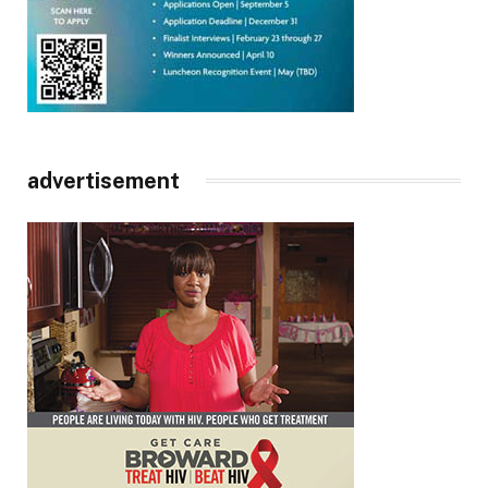
advertisement