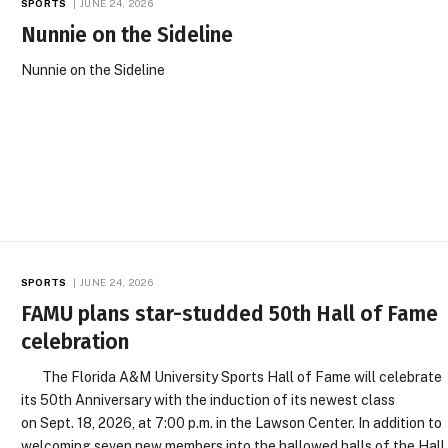
SPORTS
JUNE 24, 2026
Nunnie on the Sideline
Nunnie on the Sideline
SPORTS
JUNE 24, 2026
FAMU plans star-studded 50th Hall of Fame
celebration
The Florida A&M University Sports Hall of Fame will celebrate
its 50th Anniversary with the induction of its newest class
on Sept. 18, 2026, at 7:00 p.m. in the Lawson Center. In addition to
welcoming seven new members into the hallowed halls of the Hall