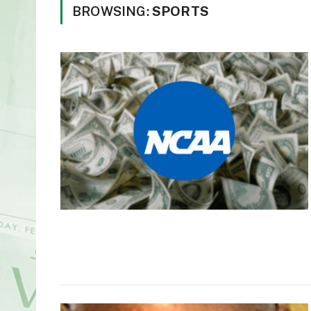
BROWSING:
SPORTS