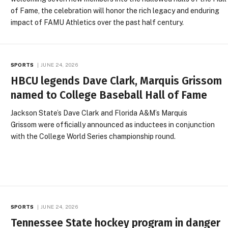
of Fame, the celebration will honor the rich legacy and enduring
impact of FAMU Athletics over the past half century.
SPORTS
JUNE 24, 2026
HBCU legends Dave Clark, Marquis Grissom
named to College Baseball Hall of Fame
Jackson State’s Dave Clark and Florida A&M’s Marquis
Grissom were officially announced as inductees in conjunction
with the College World Series championship round.
SPORTS
JUNE 24, 2026
Tennessee State hockey program in danger