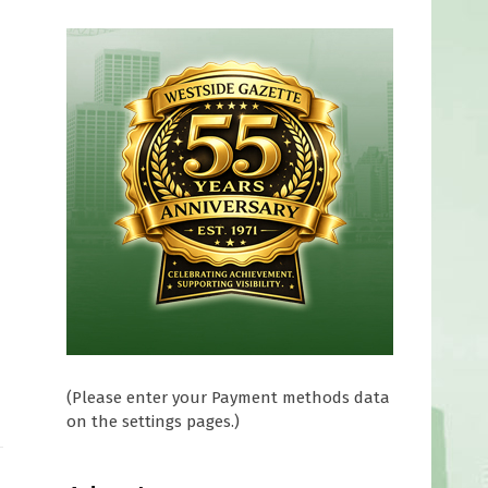
(Please enter your Payment methods data
on the settings pages.)