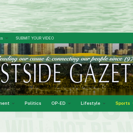
ks
SUBMIT YOUR VIDEO
ment
Politics
OP-ED
Lifestyle
Sports