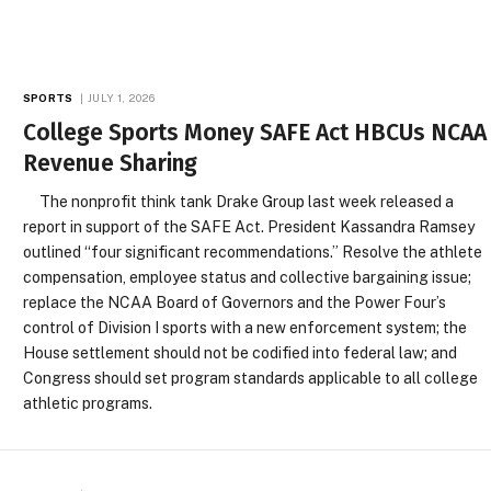
SPORTS
JULY 1, 2026
College Sports Money SAFE Act HBCUs NCAA
Revenue Sharing
The nonprofit think tank Drake Group last week released a
report in support of the SAFE Act. President Kassandra Ramsey
outlined “four significant recommendations.” Resolve the athlete
compensation, employee status and collective bargaining issue;
replace the NCAA Board of Governors and the Power Four’s
control of Division I sports with a new enforcement system; the
House settlement should not be codified into federal law; and
Congress should set program standards applicable to all college
athletic programs.