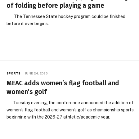
of folding before playing a game
The Tennessee State hockey program could be finished
before it ever begins.
SPORTS
JUNE 24, 2026
MEAC adds women’s flag football and
women’s golf
Tuesday evening, the conference announced the addition of
women’s flag football and women’s golf as championship sports,
beginning with the 2026-27 athletic/academic year.