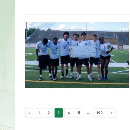
Previous
Next
…
1
2
3
4
5
190