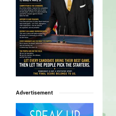
Advertisement