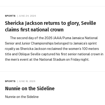
SPORTS
JUNE 24, 2026
Shericka Jackson returns to glory, Seville
claims first national crown
The second day of the 2026 JAAA/Puma Jamaica National
Senior and Junior Championships belonged to Jamaica’s sprint
royalty as Shericka Jackson reclaimed the women’s 100 meters
title and Oblique Seville captured his first senior national crown in
the men’s event at the National Stadium on Friday night.
SPORTS
JUNE 18, 2026
Nunnie on the Sideline
Nunnie on the Sideline