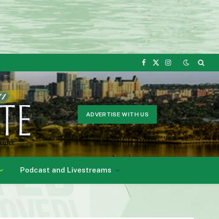
Facebook
X
Instagram
(Twitter)
ADVERTISE WITH US
Podcast and Livestreams