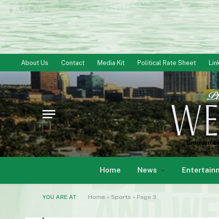
About Us
Contact
Media Kit
Political Rate Sheet
Lin
Home
News
Entertain
YOU ARE AT:
Home
»
Sports
»
Page 3