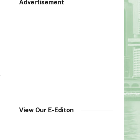
Advertisement
View Our E-Editon