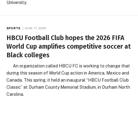
University.
SPORTS
JUNE 17, 2026
HBCU Football Club hopes the 2026 FIFA
World Cup amplifies competitive soccer at
Black colleges
An organization called HBCU FC is working to change that
during this season of World Cup action in America, Mexico and
Canada. This spring, it held an inaugural “HBCU Football Club
Classic” at Durham County Memorial Stadium, in Durham North
Carolina.