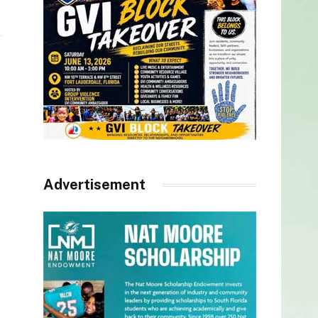
Advertisement