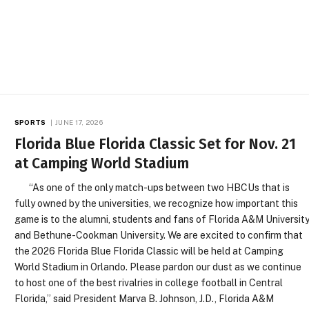
SPORTS
JUNE 17, 2026
Florida Blue Florida Classic Set for Nov. 21
at Camping World Stadium
“As one of the only match-ups between two HBCUs that is
fully owned by the universities, we recognize how important this
game is to the alumni, students and fans of Florida A&M Universit
and Bethune-Cookman University. We are excited to confirm that
the 2026 Florida Blue Florida Classic will be held at Camping
World Stadium in Orlando. Please pardon our dust as we continue
to host one of the best rivalries in college football in Central
Florida,” said President Marva B. Johnson, J.D., Florida A&M