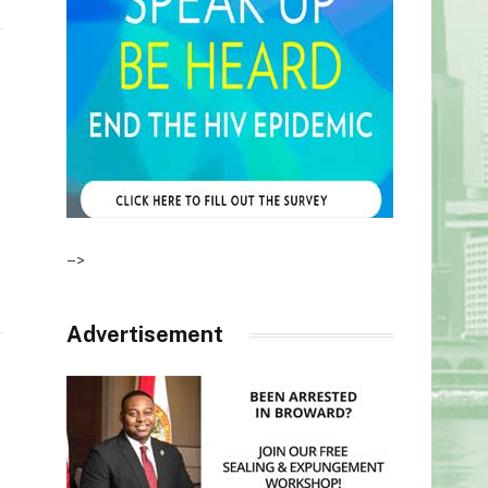
–>
Advertisement