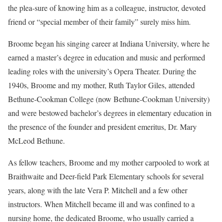
the plea-sure of knowing him as a colleague, instructor, devoted
friend or “special member of their family” surely miss him.
Broome began his singing career at Indiana University, where he
earned a master’s degree in education and music and performed
leading roles with the university’s Opera Theater. During the
1940s, Broome and my mother, Ruth Taylor Giles, attended
Bethune-Cookman College (now Bethune-Cookman University)
and were bestowed bachelor’s degrees in elementary education in
the presence of the founder and president emeritus, Dr. Mary
McLeod Bethune.
As fellow teachers, Broome and my mother carpooled to work at
Braithwaite and Deer-field Park Elementary schools for several
years, along with the late Vera P. Mitchell and a few other
instructors. When Mitchell became ill and was confined to a
nursing home, the dedicated Broome, who usually carried a