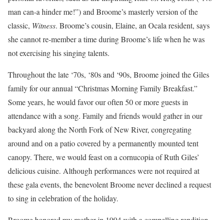
man can-a hinder me!”) and Broome’s masterly version of the
classic,
Witness
. Broome’s cousin, Elaine, an Ocala resident, says
she cannot re-member a time during Broome’s life when he was
not exercising his singing talents.
Throughout the late ‘70s, ‘80s and ‘90s, Broome joined the Giles
family for our annual “Christmas Morning Family Breakfast.”
Some years, he would favor our often 50 or more guests in
attendance with a song. Family and friends would gather in our
backyard along the North Fork of New River, congregating
around and on a patio covered by a permanently mounted tent
canopy. There, we would feast on a cornucopia of Ruth Giles’
delicious cuisine. Although performances were not required at
these gala events, the benevolent Broome never declined a request
to sing in celebration of the holiday.
Broome honored my mother in 1994 with a compelling rendition