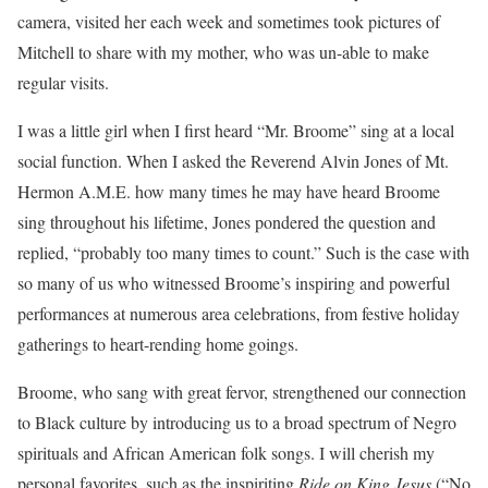
camera, visited her each week and sometimes took pictures of
Mitchell to share with my mother, who was un-able to make
regular visits.
I was a little girl when I first heard “Mr. Broome” sing at a local
social function. When I asked the Reverend Alvin Jones of Mt.
Hermon A.M.E. how many times he may have heard Broome
sing throughout his lifetime, Jones pondered the question and
replied, “probably too many times to count.” Such is the case with
so many of us who witnessed Broome’s inspiring and powerful
performances at numerous area celebrations, from festive holiday
gatherings to heart-rending home goings.
Broome, who sang with great fervor, strengthened our connection
to Black culture by introducing us to a broad spectrum of Negro
spirituals and African American folk songs. I will cherish my
personal favorites, such as the inspiriting
Ride on King Jesus
(“No