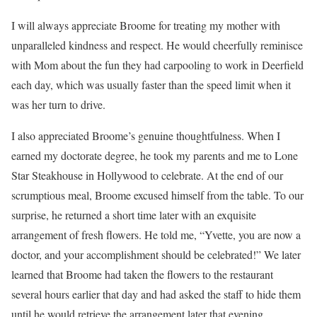
I will always appreciate Broome for treating my mother with
unparalleled kindness and respect. He would cheerfully reminisce
with Mom about the fun they had carpooling to work in Deerfield
each day, which was usually faster than the speed limit when it
was her turn to drive.
I also appreciated Broome’s genuine thoughtfulness. When I
earned my doctorate degree, he took my parents and me to Lone
Star Steakhouse in Hollywood to celebrate. At the end of our
scrumptious meal, Broome excused himself from the table. To our
surprise, he returned a short time later with an exquisite
arrangement of fresh flowers. He told me, “Yvette, you are now a
doctor, and your accomplishment should be celebrated!” We later
learned that Broome had taken the flowers to the restaurant
several hours earlier that day and had asked the staff to hide them
until he would retrieve the arrangement later that evening.