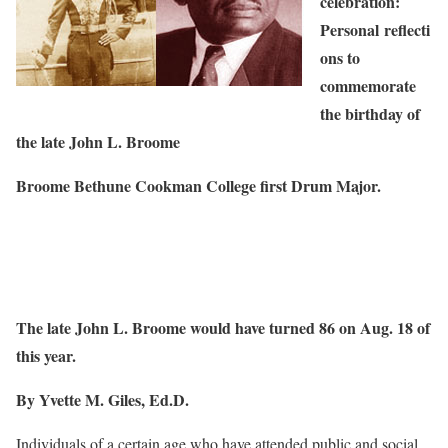
celebration:
Personal
reflecti
ons to
commemorate
the birthday of
the late John L. Broome
Broome Bethune Cookman College first Drum Major.
The late John L. Broome would have turned 86 on Aug. 18 of
this year.
By Yvette M. Giles, Ed.D.
Individuals of a certain age who have attended public and social