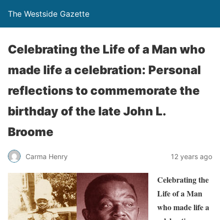
The Westside Gazette
Celebrating the Life of a Man who
made life a celebration: Personal
reflections to commemorate the
birthday of the late John L.
Broome
Carma Henry
12 years ago
Celebrating the
Life of a Man
who made life a