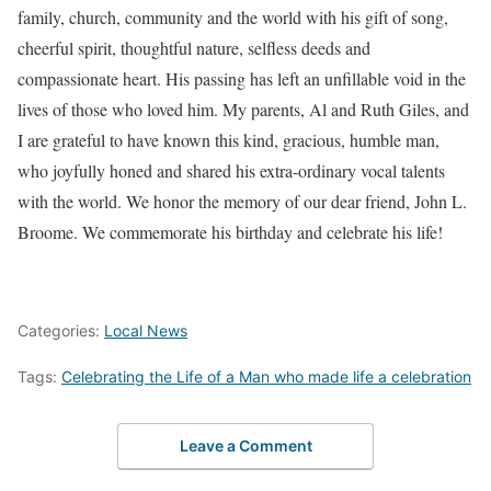
family, church, community and the world with his gift of song,
cheerful spirit, thoughtful nature, selfless deeds and
compassionate heart. His passing has left an unfillable void in the
lives of those who loved him. My parents, Al and Ruth Giles, and
I are grateful to have known this kind, gracious, humble man,
who joyfully honed and shared his extra-ordinary vocal talents
with the world. We honor the memory of our dear friend, John L.
Broome. We commemorate his birthday and celebrate his life!
Categories:
Local News
Tags:
Celebrating the Life of a Man who made life a celebration
Leave a Comment