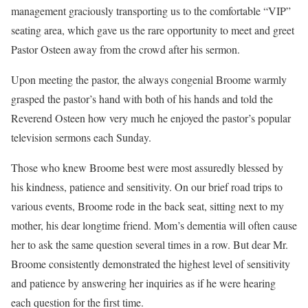
management graciously transporting us to the comfortable “VIP”
seating area, which gave us the rare opportunity to meet and greet
Pastor Osteen away from the crowd after his sermon.
Upon meeting the pastor, the always congenial Broome warmly
grasped the pastor’s hand with both of his hands and told the
Reverend Osteen how very much he enjoyed the pastor’s popular
television sermons each Sunday.
Those who knew Broome best were most assuredly blessed by
his kindness, patience and sensitivity. On our brief road trips to
various events, Broome rode in the back seat, sitting next to my
mother, his dear longtime friend. Mom’s dementia will often cause
her to ask the same question several times in a row. But dear Mr.
Broome consistently demonstrated the highest level of sensitivity
and patience by answering her inquiries as if he were hearing
each question for the first time.