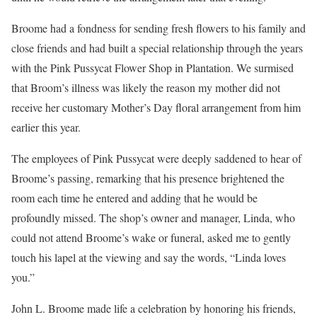
Broome had a fondness for sending fresh flowers to his family and
close friends and had built a special relationship through the years
with the Pink Pussycat Flower Shop in Plantation. We surmised
that Broom’s illness was likely the reason my mother did not
receive her customary Mother’s Day floral arrangement from him
earlier this year.
The employees of Pink Pussycat were deeply saddened to hear of
Broome’s passing, remarking that his presence brightened the
room each time he entered and adding that he would be
profoundly missed. The shop’s owner and manager, Linda, who
could not attend Broome’s wake or funeral, asked me to gently
touch his lapel at the viewing and say the words, “Linda loves
you.”
John L. Broome made life a celebration by honoring his friends,