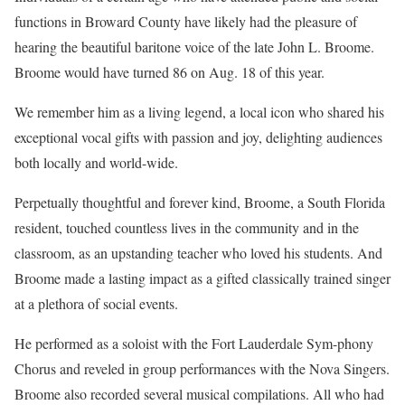
functions in Broward County have likely had the pleasure of
hearing the beautiful baritone voice of the late John L. Broome.
Broome would have turned 86 on Aug. 18 of this year.
We remember him as a living legend, a local icon who shared his
exceptional vocal gifts with passion and joy, delighting audiences
both locally and world-wide.
Perpetually thoughtful and forever kind, Broome, a South Florida
resident, touched countless lives in the community and in the
classroom, as an upstanding teacher who loved his students. And
Broome made a lasting impact as a gifted classically trained singer
at a plethora of social events.
He performed as a soloist with the Fort Lauderdale Sym-phony
Chorus and reveled in group performances with the Nova Singers.
Broome also recorded several musical compilations. All who had