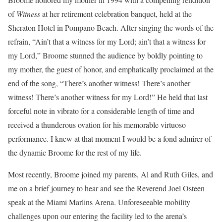
of
Witness
at her retirement celebration banquet, held at the
Sheraton Hotel in Pompano Beach. After singing the words of the
refrain, “Ain’t that a witness for my Lord; ain’t that a witness for
my Lord,” Broome stunned the audience by boldly pointing to
my mother, the guest of honor, and emphatically proclaimed at the
end of the song, “There’s another witness! There’s another
witness! There’s another witness for my Lord!” He held that last
forceful note in vibrato for a considerable length of time and
received a thunderous ovation for his memorable virtuoso
performance. I knew at that moment I would be a fond admirer of
the dynamic Broome for the rest of my life.
Most recently, Broome joined my parents, Al and Ruth Giles, and
me on a brief journey to hear and see the Reverend Joel Osteen
speak at the Miami Marlins Arena. Unforeseeable mobility
challenges upon our entering the facility led to the arena’s