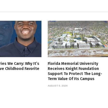
es We Carry: Why It’s
Florida Memorial University
ve Childhood Favorite
Receives Knight Foundation
Support To Protect The Long-
Term Value Of Its Campus
AUGUST 5, 2026