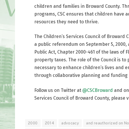
children and families in Broward County. Th
programs, CSC ensures that children have ac
resources they need to thrive.
The Children’s Services Council of Broward 
a public referendum on September 5, 2000, 
Public Act, Chapter 2000-461 of the laws of Fl
property taxes. The role of the Council is t
necessary to enhance children’s lives and 
through collaborative planning and funding o
Follow us on Twitter at
@CSCBroward
and o
Services Council of Broward County, please v
2000
2014
advocacy
and reauthorized on N