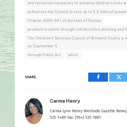
and resources necessary to enhance children’s lives
authorizes the Council to levy up to 0.5 mills of prope
Chapter 2000-461 of the laws of Florida
productive adults through collaborative planning and f
The Children’s Services Council of Broward County is 
on September 5
through Public Act
which
SHARE.
Facebook
Twi
Carma Henry
Carma Lynn Henry Westside Gazette Newspap
525-1489 Fax: (954) 525-1861