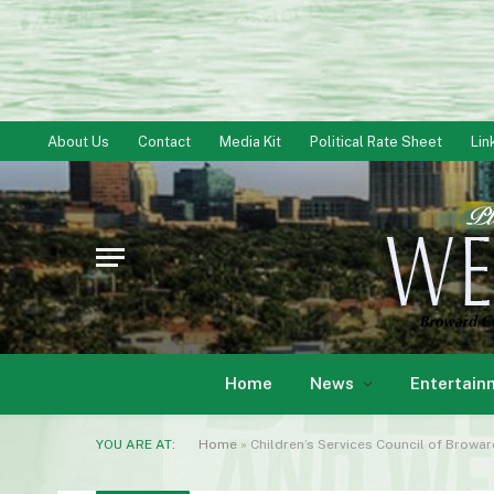
About Us
Contact
Media Kit
Political Rate Sheet
Lin
Home
News
Entertain
YOU ARE AT:
Home
»
Children’s Services Council of Browa