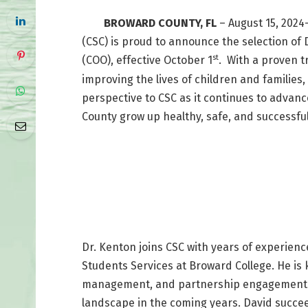
BROWARD COUNTY, FL
– August 15, 2024
(CSC) is proud to announce the selection of 
st
(COO), effective October 1
. With a proven 
improving the lives of children and families
perspective to CSC as it continues to advance
County grow up healthy, safe, and successful
Dr. Kenton joins CSC with years of experienc
Students Services at Broward College. He is
management, and partnership engagement wh
landscape in the coming years. David succee