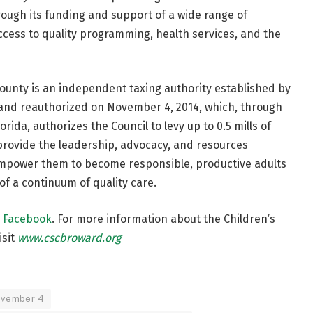
rough its funding and support of a wide range of
cess to quality programming, health services, and the
County is an independent taxing authority established by
and reauthorized on November 4, 2014, which, through
orida, authorizes the Council to levy up to 0.5 mills of
o provide the leadership, advocacy, and resources
empower them to become responsible, productive adults
f a continuum of quality care.
n
Facebook
. For more information about the Children’s
isit
www.cscbroward.org
ovember 4