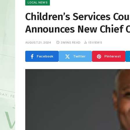
LOCAL NEWS
Children’s Services Co
Announces New Chief O
AUGUST 21, 2024
3 MINS READ
15
VIEWS
Facebook
Twitter
Pinterest