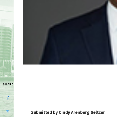
SHARE
Submitted by Cindy Arenberg Seltzer