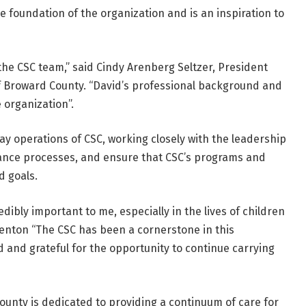
e foundation of the organization and is an inspiration to
the CSC team,” said Cindy Arenberg Seltzer, President
of Broward County. “David’s professional background and
 organization”.
ay operations of CSC, working closely with the leadership
hance processes, and ensure that CSC’s programs and
d goals.
edibly important to me, especially in the lives of children
Kenton “The CSC has been a cornerstone in this
and grateful for the opportunity to continue carrying
ounty is dedicated to providing a continuum of care for