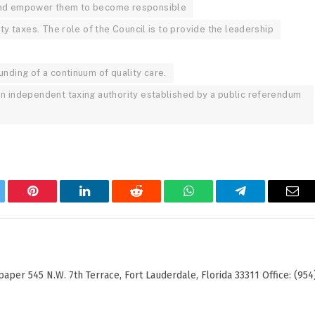
 and empower them to become responsible
rty taxes. The role of the Council is to provide the leadership
unding of a continuum of quality care.
an independent taxing authority established by a public referendum
tter
Pinterest
LinkedIn
Reddit
WhatsApp
Telegram
Ema
er 545 N.W. 7th Terrace, Fort Lauderdale, Florida 33311 Office: (954