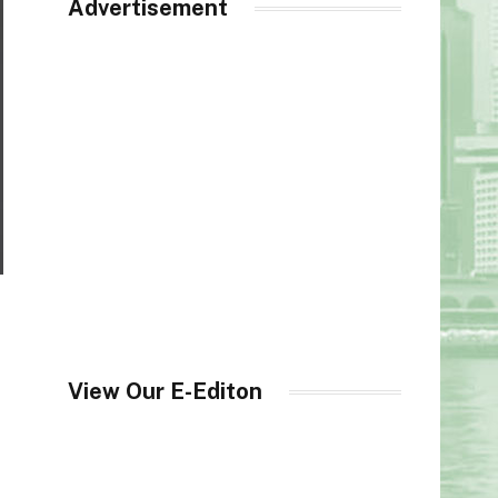
Advertisement
View Our E-Editon