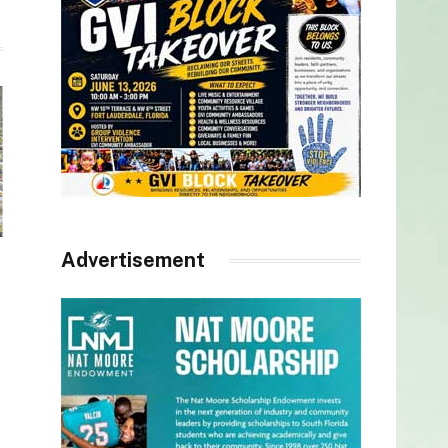
Advertisement