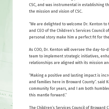
CSC, and was instrumental in establishing th
the mission and vision of CSC.
“We are delighted to welcome Dr. Kenton to 
and CEO of the Children’s Services Council 
personal story make him a perfect fit for the
As COO, Dr. Kenton will oversee the day-to-d
team to implement strategic initiatives, en
relationships are aligned with its mission an
“Making a positive and lasting impact is incr
and families here in Broward County”. said 
community for years, and I am both humbled 
this mantle forward.”
The Children’s Services Council of Broward C