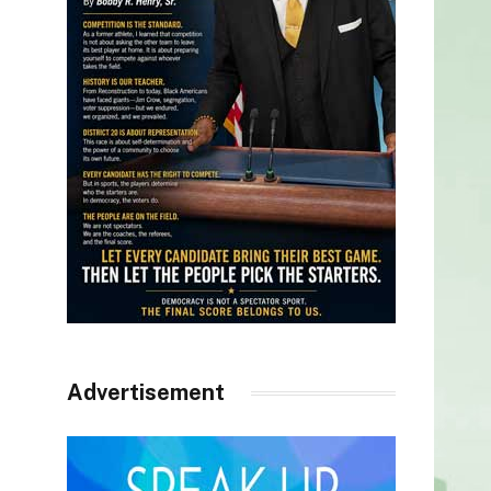
Advertisement