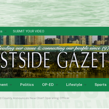
ks
SUBMIT YOUR VIDEO
ment
Politics
OP-ED
Lifestyle
Sports
rd County Announces New Chief Operating Officer