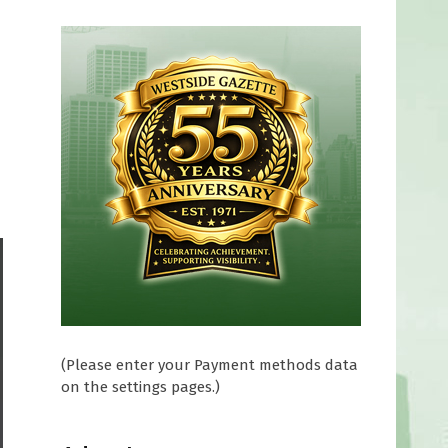
(Please enter your Payment methods data
on the settings pages.)