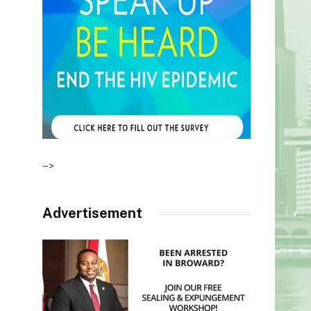
–>
Advertisement