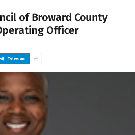
uncil of Broward County
perating Officer
Telegram