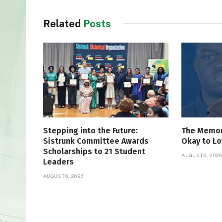
Related
Posts
Stepping into the Future:
The Memori
Sistrunk Committee Awards
Okay to Lo
Scholarships to 21 Student
AUGUST 6, 2026
Leaders
AUGUST 6, 2026