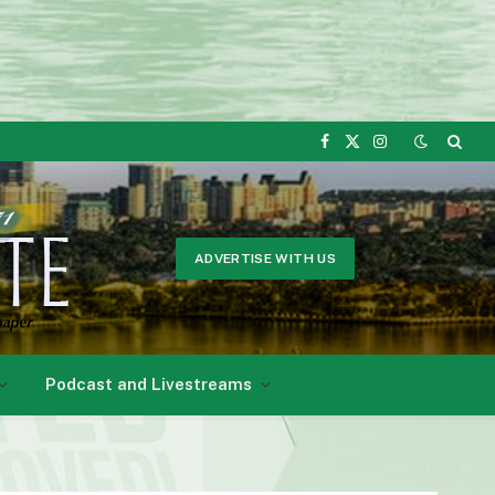
Facebook
X
Instagram
(Twitter)
ADVERTISE WITH US
Podcast and Livestreams