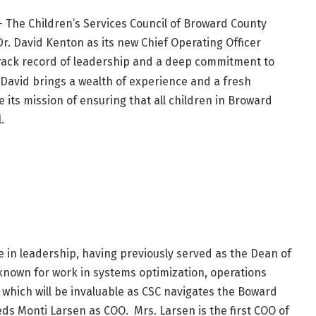
– The Children’s Services Council of Broward County
Dr. David Kenton as its new Chief Operating Officer
track record of leadership and a deep commitment to
, David brings a wealth of experience and a fresh
 its mission of ensuring that all children in Broward
.
e in leadership, having previously served as the Dean of
 known for work in systems optimization, operations
ich will be invaluable as CSC navigates the Boward
ds Monti Larsen as COO. Mrs. Larsen is the first COO of