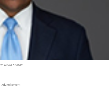
Dr. David Kenton
Advertisement