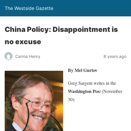
The Westside Gazette
China Policy: Disappointment is
no excuse
Carma Henry
8 years ago
By Mel Gurtov
Greg Sargent writes in the
Washington Pos
t
(November
30):