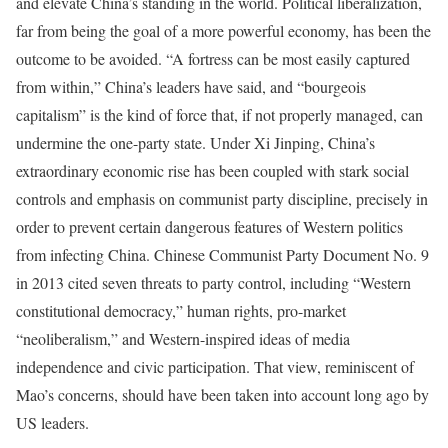
and elevate China’s standing in the world. Political liberalization,
far from being the goal of a more powerful economy, has been the
outcome to be avoided. “A fortress can be most easily captured
from within,” China’s leaders have said, and “bourgeois
capitalism” is the kind of force that, if not properly managed, can
undermine the one-party state. Under Xi Jinping, China’s
extraordinary economic rise has been coupled with stark social
controls and emphasis on communist party discipline, precisely in
order to prevent certain dangerous features of Western politics
from infecting China. Chinese Communist Party Document No. 9
in 2013 cited seven threats to party control, including “Western
constitutional democracy,” human rights, pro-market
“neoliberalism,” and Western-inspired ideas of media
independence and civic participation. That view, reminiscent of
Mao’s concerns, should have been taken into account long ago by
US leaders.