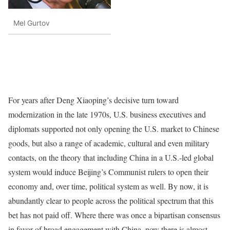
Mel Gurtov
For years after Deng Xiaoping’s decisive turn toward
modernization in the late 1970s, U.S. business executives and
diplomats supported not only opening the U.S. market to Chinese
goods, but also a range of academic, cultural and even military
contacts, on the theory that including China in a U.S.-led global
system would induce Beijing’s Communist rulers to open their
economy and, over time, political system as well. By now, it is
abundantly clear to people across the political spectrum that this
bet has not paid off. Where there was once a bipartisan consensus
in favor of broad engagement with China, now there is almost