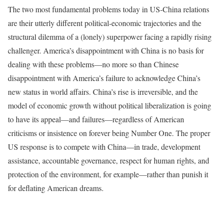
The two most fundamental problems today in US-China relations
are their utterly different political-economic trajectories and the
structural dilemma of a (lonely) superpower facing a rapidly rising
challenger. America’s disappointment with China is no basis for
dealing with these problems—no more so than Chinese
disappointment with America’s failure to acknowledge China’s
new status in world affairs. China’s rise is irreversible, and the
model of economic growth without political liberalization is going
to have its appeal—and failures—regardless of American
criticisms or insistence on forever being Number One. The proper
US response is to compete with China—in trade, development
assistance, accountable governance, respect for human rights, and
protection of the environment, for example—rather than punish it
for deflating American dreams.