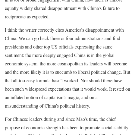
equally widely shared disappointment with China’s failure to
reciprocate as expected.
I think the writer correctly cites America’s disappointment with
China. We can go back three or four administrations and find
presidents and other top US officials expressing the same
sentiment: the more deeply engaged China is in the global
economic system, the more cosmopolitan its leaders will become
and the more likely it is to succumb to liberal political change. But
that all-too-easy formula hasn’t worked. Nor should there have
been such widespread expectations that it would work. It rested on
an inflated notion of capitalism’s magic, and on a
misunderstanding of China’s political history.
For Chinese leaders during and since Mao’s time, the chief
purpose of economic strength has been to promote social stability